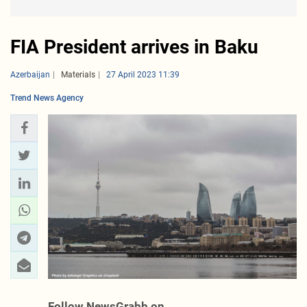
FIA President arrives in Baku
Azerbaijan
Materials
27 April 2023 11:39
Trend News Agency
Follow NewsGrabb on