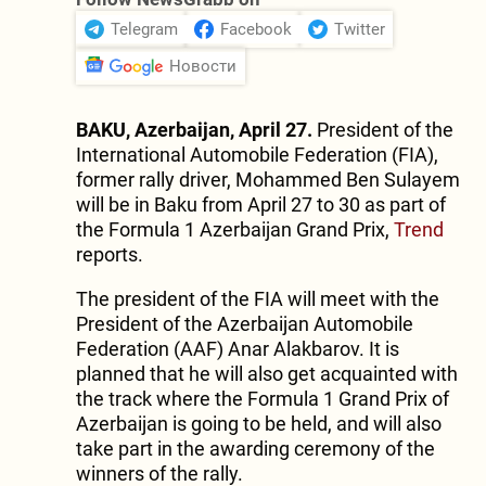
Telegram
Facebook
Twitter
Новости
BAKU, Azerbaijan, April 27.
President of the
International Automobile Federation (FIA),
former rally driver, Mohammed Ben Sulayem
will be in Baku from April 27 to 30 as part of
the Formula 1 Azerbaijan Grand Prix,
Trend
reports.
The president of the FIA will meet with the
President of the Azerbaijan Automobile
Federation (AAF) Anar Alakbarov. It is
planned that he will also get acquainted with
the track where the Formula 1 Grand Prix of
Azerbaijan is going to be held, and will also
take part in the awarding ceremony of the
winners of the rally.