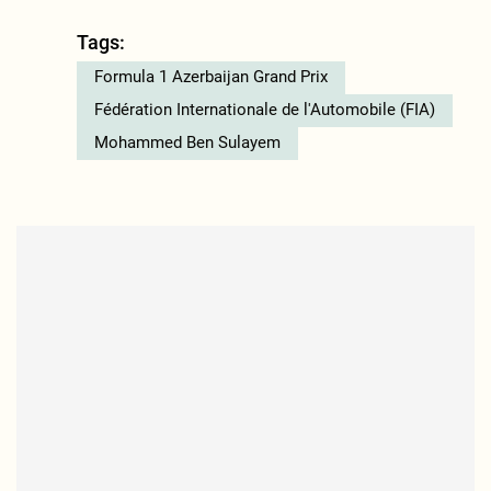
Tags:
Formula 1 Azerbaijan Grand Prix
Fédération Internationale de l'Automobile (FIA)
Mohammed Ben Sulayem