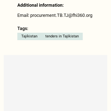
Additional information:
Email:
procurement.TB.TJ@fhi360.org
Tags:
Tajikistan
tenders in Tajikistan