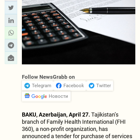
Follow NewsGrabb on
Telegram
Facebook
Twitter
Новости
BAKU, Azerbaijan, April 27.
Tajikistan’s
branch of Family Health International (FHI
360), a non-profit organization, has
announced a tender for purchase of services