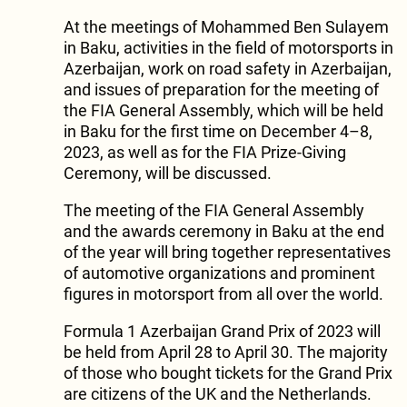
At the meetings of Mohammed Ben Sulayem
in Baku, activities in the field of motorsports in
Azerbaijan, work on road safety in Azerbaijan,
and issues of preparation for the meeting of
the FIA General Assembly, which will be held
in Baku for the first time on December 4–8,
2023, as well as for the FIA Prize-Giving
Ceremony, will be discussed.
The meeting of the FIA General Assembly
and the awards ceremony in Baku at the end
of the year will bring together representatives
of automotive organizations and prominent
figures in motorsport from all over the world.
Formula 1 Azerbaijan Grand Prix of 2023 will
be held from April 28 to April 30. The majority
of those who bought tickets for the Grand Prix
are citizens of the UK and the Netherlands.