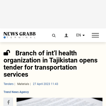
EN
Branch of int’l health
organization in Tajikistan opens
tender for transportation
services
Tenders
Materials
27 April 2023 11:43
Trend News Agency