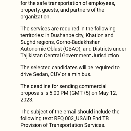
for the safe transportation of employees,
property, guests, and partners of the
organization.
The services are required in the following
territories: in Dushanbe city, Khatlon and
Sughd regions, Gorno-Badakhshan
Autonomic Oblast (GBAO), and Districts under
Tajikistan Central Government Jurisdiction.
The selected candidates will be required to
drive Sedan, CUV or a minibus.
The deadline for sending commercial
proposals is 5:00 PM (GMT+5) on May 12,
2023.
The subject of the email should include the
following text: RFQ 003_USAID End TB
Provision of Transportation Services.