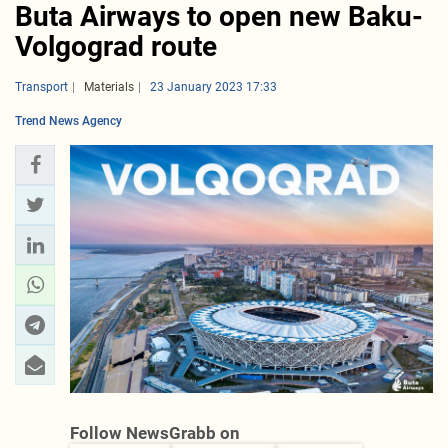
Buta Airways to open new Baku-
Volgograd route
Transport
Materials
23 January 2023 17:33
Trend News Agency
Follow NewsGrabb on