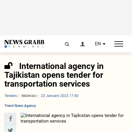
EN
International agency in
Tajikistan opens tender for
transportation services
Tenders
Materials
23 January 2023 17:40
Trend News Agency