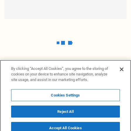
By clicking “Accept All Cookies”, you agree to the storing of
cookies on your device to enhance site navigation, analyze
site usage, and assist in our marketing efforts.
Cookies Settings
News Providers
News terminal
Privacy statement
Legal information
Terms of Use
Disclosure
Cookies Settings
Reject All
© 2026 NewsGrabb.com
Accept All Cookies