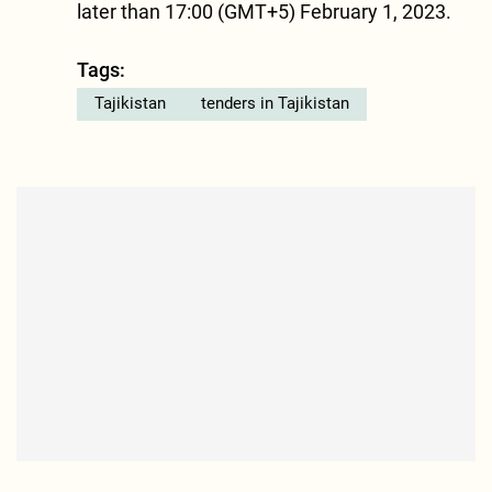
later than 17:00 (GMT+5) February 1, 2023.
Tags:
Tajikistan
tenders in Tajikistan