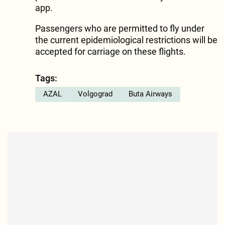
app.
Passengers who are permitted to fly under
the current epidemiological restrictions will be
accepted for carriage on these flights.
Tags:
AZAL
Volgograd
Buta Airways