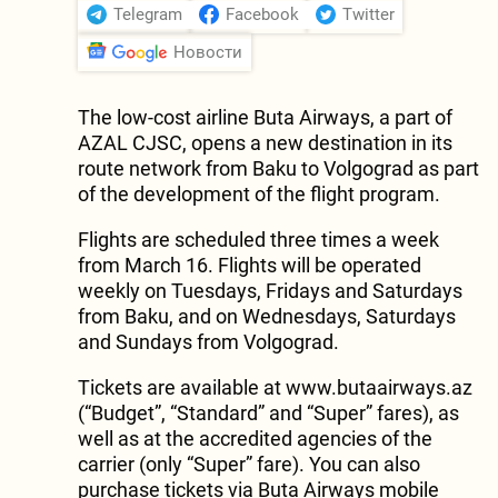
Telegram
Facebook
Twitter
Новости
The low-cost airline Buta Airways, a part of
AZAL CJSC, opens a new destination in its
route network from Baku to Volgograd as part
of the development of the flight program.
Flights are scheduled three times a week
from March 16. Flights will be operated
weekly on Tuesdays, Fridays and Saturdays
from Baku, and on Wednesdays, Saturdays
and Sundays from Volgograd.
Tickets are available at www.butaairways.az
(“Budget”, “Standard” and “Super” fares), as
well as at the accredited agencies of the
carrier (only “Super” fare). You can also
purchase tickets via Buta Airways mobile