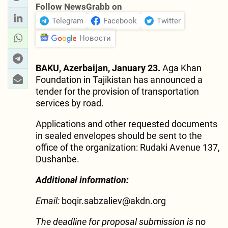
Follow NewsGrabb on
Telegram
Facebook
Twitter
Новости
BAKU, Azerbaijan, January 23.
Aga Khan
Foundation in Tajikistan has announced a
tender for the provision of transportation
services by road.
Applications and other requested documents
in sealed envelopes should be sent to the
office of the organization: Rudaki Avenue 137,
Dushanbe.
Additional information:
Email:
boqir.sabzaliev@akdn.org
The deadline for proposal submission is
no