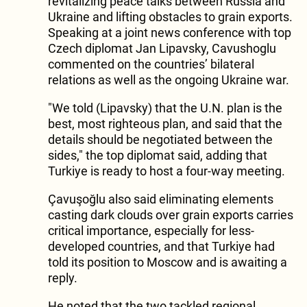
revitalizing peace talks between Russia and
Ukraine and lifting obstacles to grain exports.
Speaking at a joint news conference with top
Czech diplomat Jan Lipavsky, Cavushoglu
commented on the countries’ bilateral
relations as well as the ongoing Ukraine war.
"We told (Lipavsky) that the U.N. plan is the
best, most righteous plan, and said that the
details should be negotiated between the
sides," the top diplomat said, adding that
Turkiye is ready to host a four-way meeting.
Çavuşoğlu also said eliminating elements
casting dark clouds over grain exports carries
critical importance, especially for less-
developed countries, and that Turkiye had
told its position to Moscow and is awaiting a
reply.
He noted that the two tackled regional