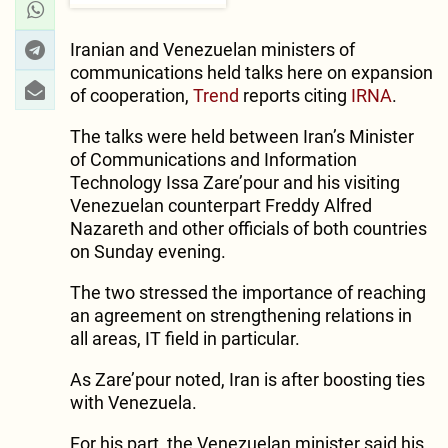
Iranian and Venezuelan ministers of
communications held talks here on expansion
of cooperation,
Trend
reports citing
IRNA
.
The talks were held between Iran’s Minister
of Communications and Information
Technology Issa Zare’pour and his visiting
Venezuelan counterpart Freddy Alfred
Nazareth and other officials of both countries
on Sunday evening.
The two stressed the importance of reaching
an agreement on strengthening relations in
all areas, IT field in particular.
As Zare’pour noted, Iran is after boosting ties
with Venezuela.
For his part, the Venezuelan minister said his