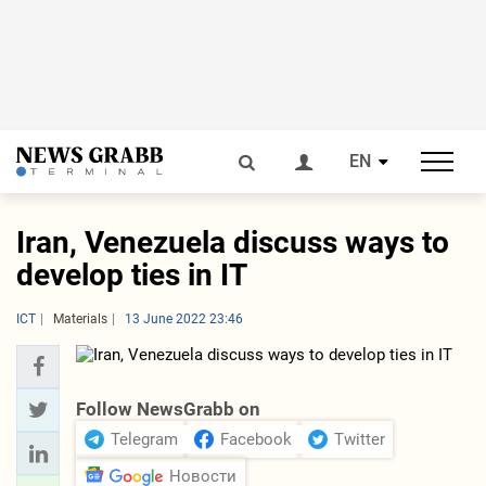
EN
Iran, Venezuela discuss ways to
develop ties in IT
ICT
Materials
13 June 2022 23:46
Follow NewsGrabb on
Telegram
Facebook
Twitter
Новости