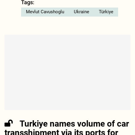
Tags:
Mevlut Cavushoglu
Ukraine
Türkiye
Turkiye names volume of car
transshipment via its ports for