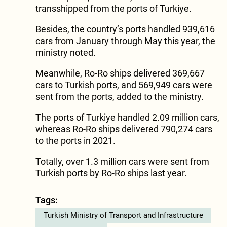
transshipped from the ports of Turkiye.
Besides, the country’s ports handled 939,616
cars from January through May this year, the
ministry noted.
Meanwhile, Ro-Ro ships delivered 369,667
cars to Turkish ports, and 569,949 cars were
sent from the ports, added to the ministry.
The ports of Turkiye handled 2.09 million cars,
whereas Ro-Ro ships delivered 790,274 cars
to the ports in 2021.
Totally, over 1.3 million cars were sent from
Turkish ports by Ro-Ro ships last year.
Tags:
Turkish Ministry of Transport and Infrastructure