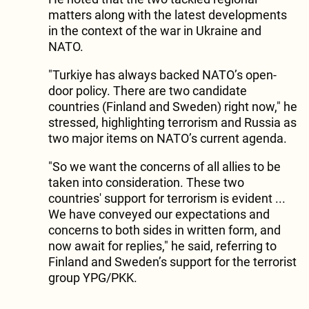
matters along with the latest developments
in the context of the war in Ukraine and
NATO.
"Turkiye has always backed NATO’s open-
door policy. There are two candidate
countries (Finland and Sweden) right now," he
stressed, highlighting terrorism and Russia as
two major items on NATO’s current agenda.
"So we want the concerns of all allies to be
taken into consideration. These two
countries' support for terrorism is evident ...
We have conveyed our expectations and
concerns to both sides in written form, and
now await for replies," he said, referring to
Finland and Sweden’s support for the terrorist
group YPG/PKK.