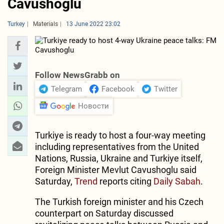
Cavushoglu
Turkey
Materials
13 June 2022 23:02
Follow NewsGrabb on
Telegram
Facebook
Twitter
Новости
Turkiye is ready to host a four-way meeting
including representatives from the United
Nations, Russia, Ukraine and Turkiye itself,
Foreign Minister Mevlut Cavushoglu said
Saturday,
Trend
reports citing
Daily Sabah
.
The Turkish foreign minister and his Czech
counterpart on Saturday discussed