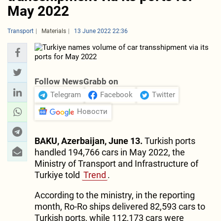
May 2022
Transport
Materials
13 June 2022 22:36
Follow NewsGrabb on
Telegram
Facebook
Twitter
Новости
BAKU, Azerbaijan, June 13.
Turkish ports
handled 194,766 cars in May 2022, the
Ministry of Transport and Infrastructure of
Turkiye told
Trend
.
According to the ministry, in the reporting
month, Ro-Ro ships delivered 82,593 cars to
Turkish ports, while 112,173 cars were