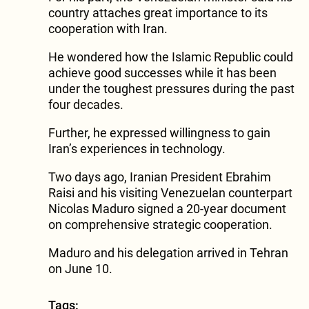
country attaches great importance to its
cooperation with Iran.
He wondered how the Islamic Republic could
achieve good successes while it has been
under the toughest pressures during the past
four decades.
Further, he expressed willingness to gain
Iran’s experiences in technology.
Two days ago, Iranian President Ebrahim
Raisi and his visiting Venezuelan counterpart
Nicolas Maduro signed a 20-year document
on comprehensive strategic cooperation.
Maduro and his delegation arrived in Tehran
on June 10.
Tags: