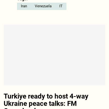
Iran
Venezuela
IT
Turkiye ready to host 4-way
Ukraine peace talks: FM