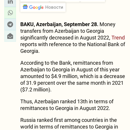
Новости
BAKU, Azerbaijan, September 28.
Money
transfers from Azerbaijan to Georgia
significantly decreased in August 2022,
Trend
reports with reference to the National Bank of
Georgia.
According to the Bank, remittances from
Azerbaijan to Georgia in August of this year
amounted to $4.9 million, which is a decrease
of 31.9 percent over the same month in 2021
($7.2 million).
Thus, Azerbaijan ranked 13th in terms of
remittances to Georgia in August 2022.
Russia ranked first among countries in the
world in terms of remittances to Georgia in