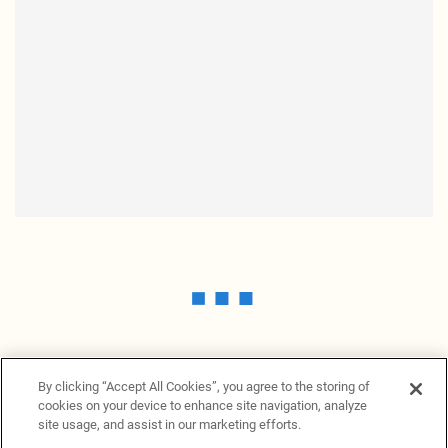
By clicking “Accept All Cookies”, you agree to the storing of
cookies on your device to enhance site navigation, analyze
site usage, and assist in our marketing efforts.