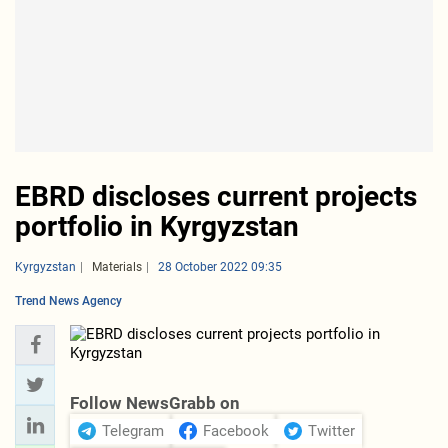
EBRD discloses current projects
portfolio in Kyrgyzstan
Kyrgyzstan
Materials
28 October 2022 09:35
Trend News Agency
Follow NewsGrabb on
Telegram
Facebook
Twitter