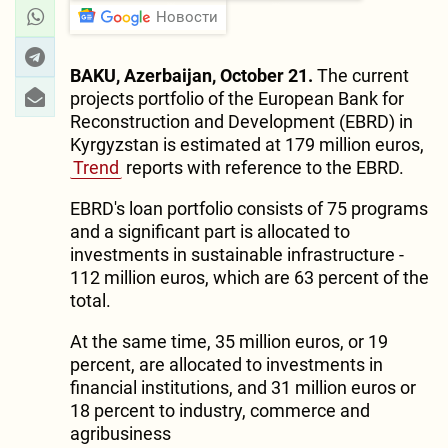
Новости
BAKU, Azerbaijan, October 21.
The current
projects portfolio of the European Bank for
Reconstruction and Development (EBRD) in
Kyrgyzstan is estimated at 179 million euros,
Trend
reports with reference to the EBRD.
EBRD's loan portfolio consists of 75 programs
and a significant part is allocated to
investments in sustainable infrastructure -
112 million euros, which are 63 percent of the
total.
At the same time, 35 million euros, or 19
percent, are allocated to investments in
financial institutions, and 31 million euros or
18 percent to industry, commerce and
agribusiness