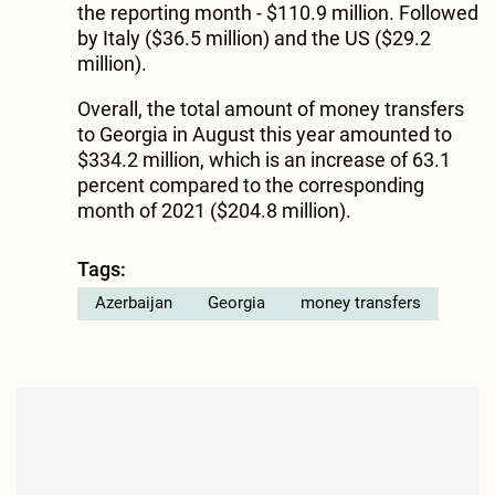
the reporting month - $110.9 million. Followed
by Italy ($36.5 million) and the US ($29.2
million).
Overall, the total amount of money transfers
to Georgia in August this year amounted to
$334.2 million, which is an increase of 63.1
percent compared to the corresponding
month of 2021 ($204.8 million).
Tags:
Azerbaijan
Georgia
money transfers