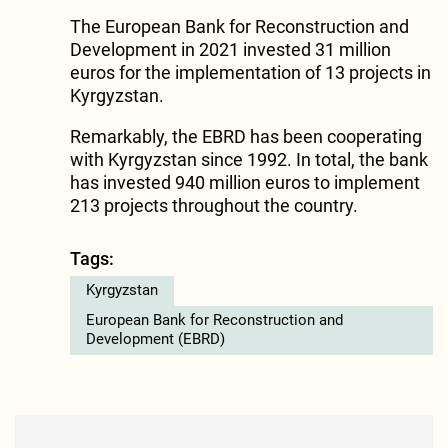
The European Bank for Reconstruction and
Development in 2021 invested 31 million
euros for the implementation of 13 projects in
Kyrgyzstan.
Remarkably, the EBRD has been cooperating
with Kyrgyzstan since 1992. In total, the bank
has invested 940 million euros to implement
213 projects throughout the country.
Tags:
Kyrgyzstan
European Bank for Reconstruction and
Development (EBRD)