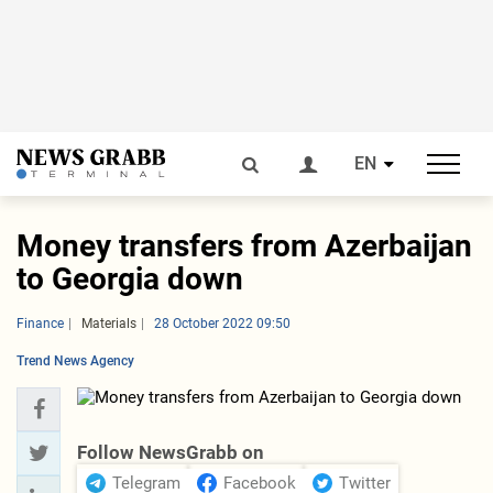
EN
Money transfers from Azerbaijan
to Georgia down
Finance
Materials
28 October 2022 09:50
Trend News Agency
Follow NewsGrabb on
Telegram
Facebook
Twitter