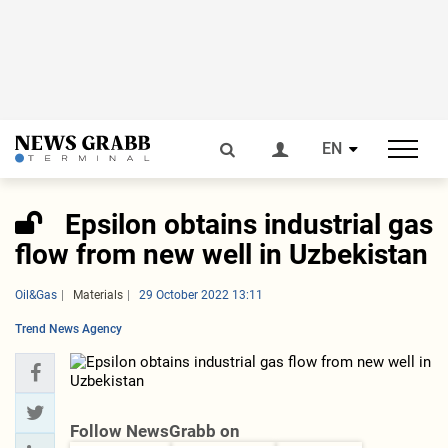
EN
Epsilon obtains industrial gas
flow from new well in Uzbekistan
Oil&Gas
Materials
29 October 2022 13:11
Trend News Agency
Follow NewsGrabb on