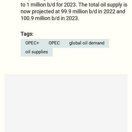
to 1 million b/d for 2023. The total oil supply is
now projected at 99.9 million b/d in 2022 and
100.9 million b/d in 2023.
Tags:
OPEC+
OPEC
global oil demand
oil supplies