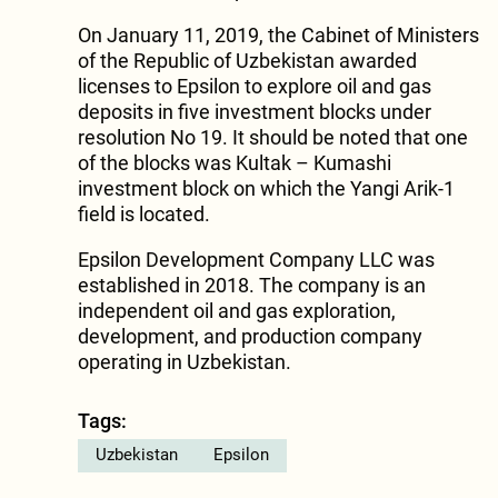
On January 11, 2019, the Cabinet of Ministers
of the Republic of Uzbekistan awarded
licenses to Epsilon to explore oil and gas
deposits in five investment blocks under
resolution No 19. It should be noted that one
of the blocks was Kultak – Kumashi
investment block on which the Yangi Arik-1
field is located.
Epsilon Development Company LLC was
established in 2018. The company is an
independent oil and gas exploration,
development, and production company
operating in Uzbekistan.
Tags:
Uzbekistan
Epsilon