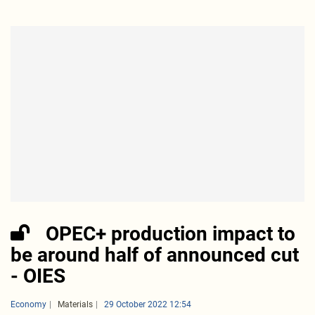
OPEC+ production impact to
be around half of announced cut
- OIES
Economy
Materials
29 October 2022 12:54