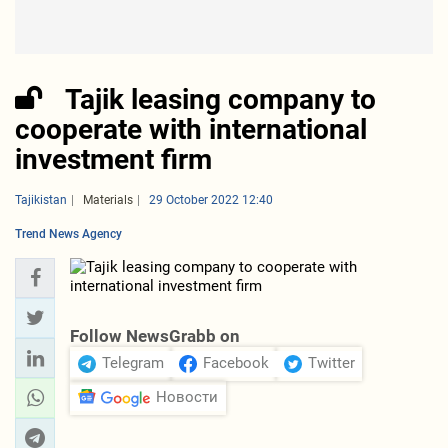
Tajik leasing company to
cooperate with international
investment firm
Tajikistan
Materials
29 October 2022 12:40
Trend News Agency
Follow NewsGrabb on
Telegram
Facebook
Twitter
Новости