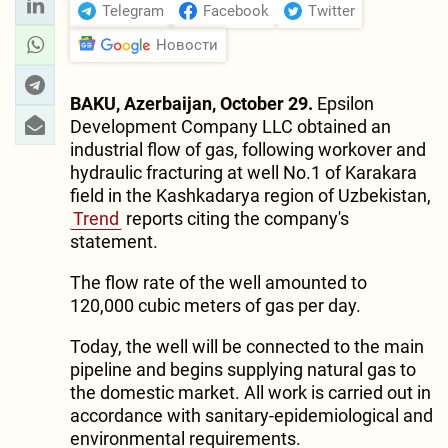
Telegram
Facebook
Twitter
Новости
BAKU, Azerbaijan, October 29.
Epsilon
Development Company LLC obtained an
industrial flow of gas, following workover and
hydraulic fracturing at well No.1 of Karakara
field in the Kashkadarya region of Uzbekistan,
Trend
reports citing the company's
statement.
The flow rate of the well amounted to
120,000 cubic meters of gas per day.
Today, the well will be connected to the main
pipeline and begins supplying natural gas to
the domestic market. All work is carried out in
accordance with sanitary-epidemiological and
environmental requirements.