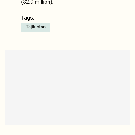
($2.9 million).
Tags:
Tajikistan