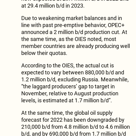
at 29.4 million b/d in 2023.
Due to weakening market balances and in
line with past pre-emptive behavior, OPEC+
announced a 2 million b/d production cut. At
the same time, as the OIES noted, most
member countries are already producing well
below their quotas.
According to the OIES, the actual cut is
expected to vary between 880,000 b/d and
1.2 million b/d, excluding Russia. Meanwhile,
“the laggard producers’ gap to target in
November, relative to August production
levels, is estimated at 1.7 million b/d”.
At the same time, the global oil supply
forecast for 2022 has been downgraded by
210,000 b/d from 4.8 million b/d to 4.6 million
b/d, and by 690,000 b/d from 1.7 million b/d