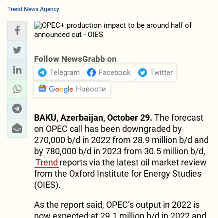
Trend News Agency
Follow NewsGrabb on
Telegram
Facebook
Twitter
Новости
BAKU, Azerbaijan, October 29.
The forecast
on OPEC call has been downgraded by
270,000 b/d in 2022 from 28.9 million b/d and
by 780,000 b/d in 2023 from 30.5 million b/d,
Trend
reports via the latest oil market review
from the Oxford Institute for Energy Studies
(OIES).
As the report said, OPEC’s output in 2022 is
now expected at 29.1 million b/d in 2022 and