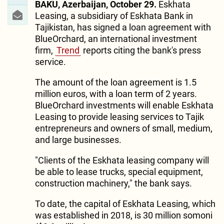
BAKU, Azerbaijan, October 29.
Eskhata
Leasing, a subsidiary of Eskhata Bank in
Tajikistan, has signed a loan agreement with
BlueOrchard, an international investment
firm,
Trend
reports citing the bank's press
service.
The amount of the loan agreement is 1.5
million euros, with a loan term of 2 years.
BlueOrchard investments will enable Eskhata
Leasing to provide leasing services to Tajik
entrepreneurs and owners of small, medium,
and large businesses.
"Clients of the Eskhata leasing company will
be able to lease trucks, special equipment,
construction machinery," the bank says.
To date, the capital of Eskhata Leasing, which
was established in 2018, is 30 million somoni