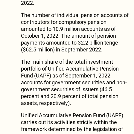
2022.
The number of individual pension accounts of
contributors for compulsory pension
amounted to 10.9 million accounts as of
October 1, 2022. The amount of pension
payments amounted to 32.2 billion tenge
($62.5 million) in September 2022.
The main share of the total investment
portfolio of Unified Accumulative Pension
Fund (UAPF) as of September 1, 2022
accounts for government securities and non-
government securities of issuers (46.5
percent and 20.9 percent of total pension
assets, respectively).
Unified Accumulative Pension Fund (UAPF)
carries out its activities strictly within the
framework determined by the legislation of