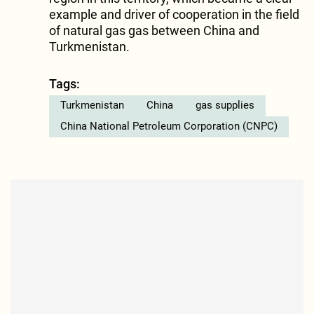
example and driver of cooperation in the field
of natural gas gas between China and
Turkmenistan.
Tags:
Turkmenistan
China
gas supplies
China National Petroleum Corporation (CNPC)