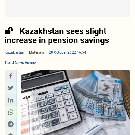
Kazakhstan sees slight
increase in pension savings
Kazakhstan
Materials
28 October 2022 16:54
Trend News Agency