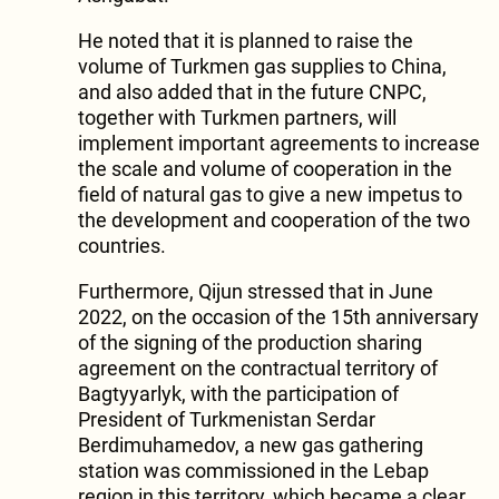
He noted that it is planned to raise the
volume of Turkmen gas supplies to China,
and also added that in the future CNPC,
together with Turkmen partners, will
implement important agreements to increase
the scale and volume of cooperation in the
field of natural gas to give a new impetus to
the development and cooperation of the two
countries.
Furthermore, Qijun stressed that in June
2022, on the occasion of the 15th anniversary
of the signing of the production sharing
agreement on the contractual territory of
Bagtyyarlyk, with the participation of
President of Turkmenistan Serdar
Berdimuhamedov, a new gas gathering
station was commissioned in the Lebap
region in this territory, which became a clear