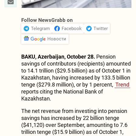
Follow NewsGrabb on
Telegram
Facebook
Twitter
Новости
BAKU, Azerbaijan, October 28.
Pension
savings of contributors (recipients) amounted
to 14.1 trillion ($29.5 billion) as of October 1 in
Kazakhstan, having increased by 133.5 billion
tenge ($279.8 million), or by 1 percent,
Trend
reports citing the National Bank of
Kazakhstan.
The net revenue from investing into pension
savings has increased by 22 billion tenge
($41,120) over September, amounting to 7.6
trillion tenge ($15.9 billion) as of October 1,