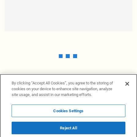
By clicking “Accept All Cookies”, you agree to the storing of
cookies on your device to enhance site navigation, analyze
site usage, and assist in our marketing efforts.
Cookies Settings
News Providers
News terminal
Privacy statement
Legal information
Terms of Use
Disclosure
Cookies Settings
Reject All