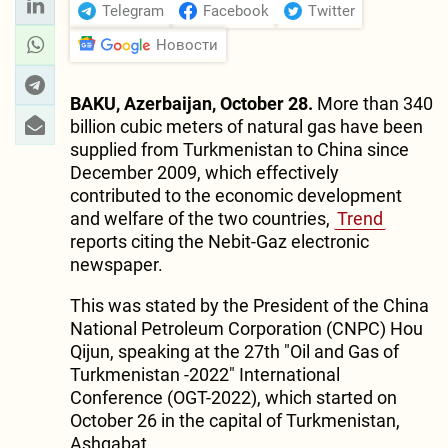
Telegram
Facebook
Twitter
Новости
BAKU, Azerbaijan, October 28.
More than 340
billion cubic meters of natural gas have been
supplied from Turkmenistan to China since
December 2009, which effectively
contributed to the economic development
and welfare of the two countries,
Trend
reports citing the Nebit-Gaz electronic
newspaper.
This was stated by the President of the China
National Petroleum Corporation (CNPC) Hou
Qijun, speaking at the 27th "Oil and Gas of
Turkmenistan -2022" International
Conference (OGT-2022), which started on
October 26 in the capital of Turkmenistan,
Ashgabat.