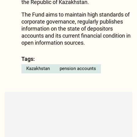
the Republic of Kazakhstan.
The Fund aims to maintain high standards of
corporate governance, regularly publishes
information on the state of depositors
accounts and its current financial condition in
open information sources.
Tags:
Kazakhstan
pension accounts