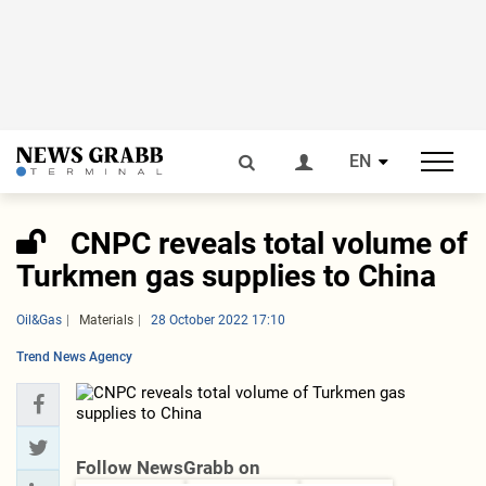
EN
CNPC reveals total volume of
Turkmen gas supplies to China
Oil&Gas
Materials
28 October 2022 17:10
Trend News Agency
Follow NewsGrabb on