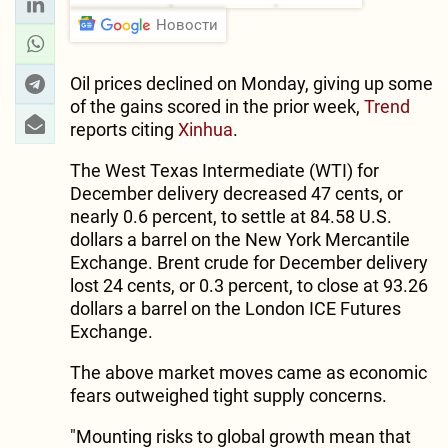
Новости
Oil prices declined on Monday, giving up some
of the gains scored in the prior week,
Trend
reports citing
Xinhua
.
The West Texas Intermediate (WTI) for
December delivery decreased 47 cents, or
nearly 0.6 percent, to settle at 84.58 U.S.
dollars a barrel on the New York Mercantile
Exchange. Brent crude for December delivery
lost 24 cents, or 0.3 percent, to close at 93.26
dollars a barrel on the London ICE Futures
Exchange.
The above market moves came as economic
fears outweighed tight supply concerns.
"Mounting risks to global growth mean that