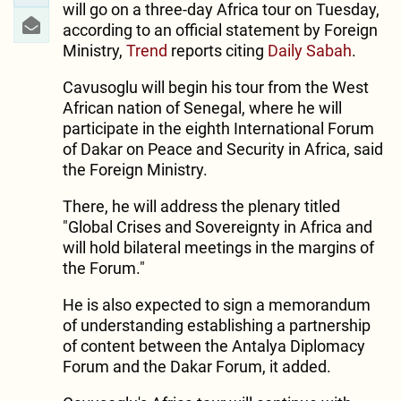
will go on a three-day Africa tour on Tuesday,
according to an official statement by Foreign
Ministry,
Trend
reports citing
Daily Sabah
.
Cavusoglu will begin his tour from the West
African nation of Senegal, where he will
participate in the eighth International Forum
of Dakar on Peace and Security in Africa, said
the Foreign Ministry.
There, he will address the plenary titled
"Global Crises and Sovereignty in Africa and
will hold bilateral meetings in the margins of
the Forum."
He is also expected to sign a memorandum
of understanding establishing a partnership
of content between the Antalya Diplomacy
Forum and the Dakar Forum, it added.