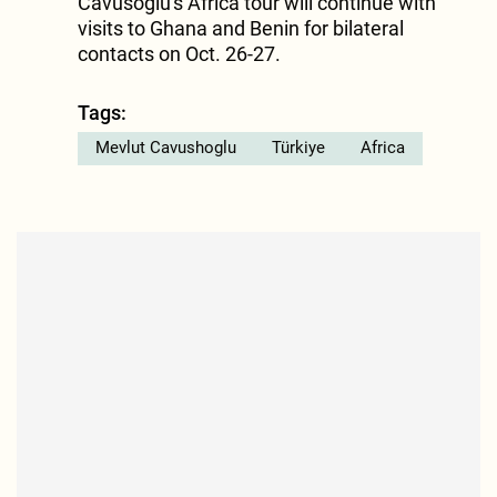
Cavusoglu's Africa tour will continue with
visits to Ghana and Benin for bilateral
contacts on Oct. 26-27.
Tags:
Mevlut Cavushoglu
Türkiye
Africa