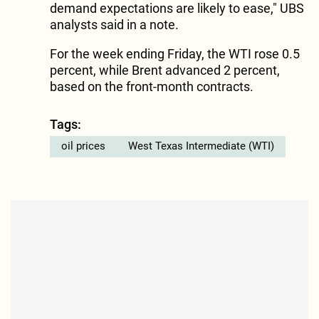
demand expectations are likely to ease," UBS
analysts said in a note.
For the week ending Friday, the WTI rose 0.5
percent, while Brent advanced 2 percent,
based on the front-month contracts.
Tags:
oil prices
West Texas Intermediate (WTI)