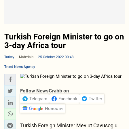
Turkish Foreign Minister to go on
3-day Africa tour
Turkey
Materials
25 October 2022 00:48
Trend News Agency
Follow NewsGrabb on
Telegram
Facebook
Twitter
Новости
Turkish Foreign Minister Mevlut Cavusoglu