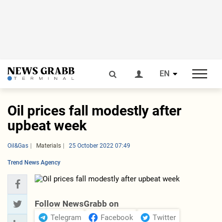
EN
Oil prices fall modestly after
upbeat week
Oil&Gas
Materials
25 October 2022 07:49
Trend News Agency
Follow NewsGrabb on
Telegram
Facebook
Twitter