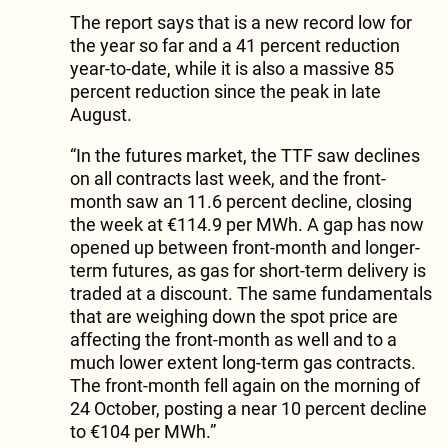
The report says that is a new record low for
the year so far and a 41 percent reduction
year-to-date, while it is also a massive 85
percent reduction since the peak in late
August.
“In the futures market, the TTF saw declines
on all contracts last week, and the front-
month saw an 11.6 percent decline, closing
the week at €114.9 per MWh. A gap has now
opened up between front-month and longer-
term futures, as gas for short-term delivery is
traded at a discount. The same fundamentals
that are weighing down the spot price are
affecting the front-month as well and to a
much lower extent long-term gas contracts.
The front-month fell again on the morning of
24 October, posting a near 10 percent decline
to €104 per MWh.”