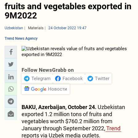
fruits and vegetables exported in
9M2022
Uzbekistan
Materials
24 October 2022 19:47
Trend News Agency
Follow NewsGrabb on
Telegram
Facebook
Twitter
Новости
BAKU, Azerbaijan, October 24.
Uzbekistan
exported 1.2 million tons of fruits and
vegetables worth $760.2 million from
January through September 2022,
Trend
reports via Uzbek media outlets.