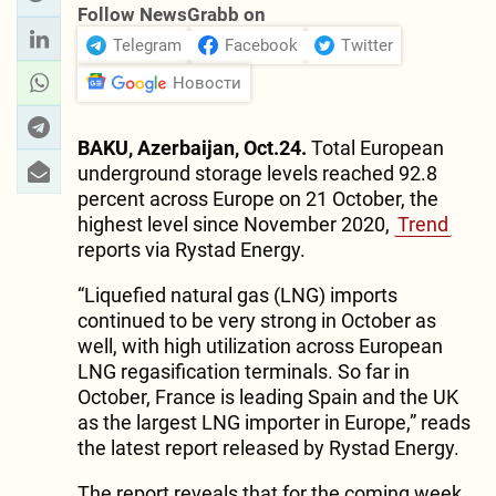
Follow NewsGrabb on
Telegram
Facebook
Twitter
Новости
BAKU, Azerbaijan, Oct.24.
Total European
underground storage levels reached 92.8
percent across Europe on 21 October, the
highest level since November 2020,
Trend
reports via Rystad Energy.
“Liquefied natural gas (LNG) imports
continued to be very strong in October as
well, with high utilization across European
LNG regasification terminals. So far in
October, France is leading Spain and the UK
as the largest LNG importer in Europe,” reads
the latest report released by Rystad Energy.
The report reveals that for the coming week,