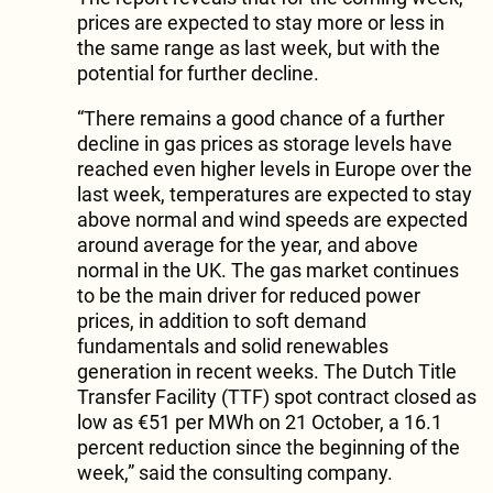
prices are expected to stay more or less in
the same range as last week, but with the
potential for further decline.
“There remains a good chance of a further
decline in gas prices as storage levels have
reached even higher levels in Europe over the
last week, temperatures are expected to stay
above normal and wind speeds are expected
around average for the year, and above
normal in the UK. The gas market continues
to be the main driver for reduced power
prices, in addition to soft demand
fundamentals and solid renewables
generation in recent weeks. The Dutch Title
Transfer Facility (TTF) spot contract closed as
low as €51 per MWh on 21 October, a 16.1
percent reduction since the beginning of the
week,” said the consulting company.