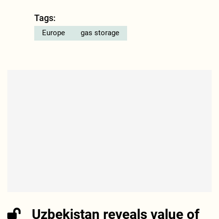
Tags:
Europe
gas storage
Uzbekistan reveals value of