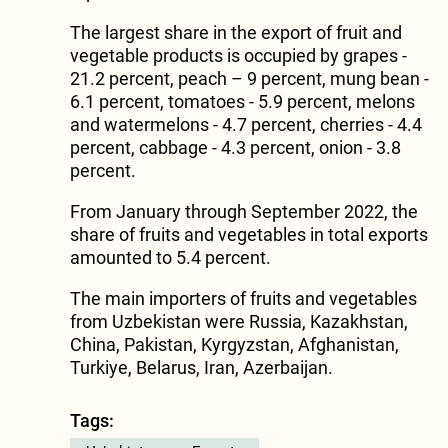
The largest share in the export of fruit and
vegetable products is occupied by grapes -
21.2 percent, peach – 9 percent, mung bean -
6.1 percent, tomatoes - 5.9 percent, melons
and watermelons - 4.7 percent, cherries - 4.4
percent, cabbage - 4.3 percent, onion - 3.8
percent.
From January through September 2022, the
share of fruits and vegetables in total exports
amounted to 5.4 percent.
The main importers of fruits and vegetables
from Uzbekistan were Russia, Kazakhstan,
China, Pakistan, Kyrgyzstan, Afghanistan,
Turkiye, Belarus, Iran, Azerbaijan.
Tags: