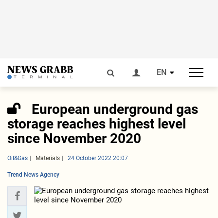
EN
European underground gas
storage reaches highest level
since November 2020
Oil&Gas
Materials
24 October 2022 20:07
Trend News Agency