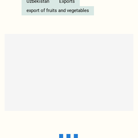
Uzbekistan
Exports
export of fruits and vegetables