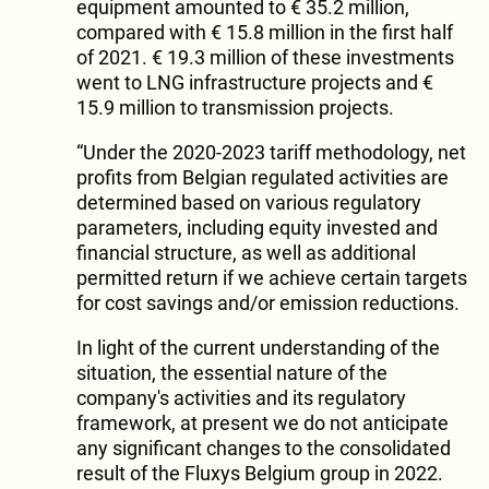
equipment amounted to € 35.2 million,
compared with € 15.8 million in the first half
of 2021. € 19.3 million of these investments
went to LNG infrastructure projects and €
15.9 million to transmission projects.
“Under the 2020-2023 tariff methodology, net
profits from Belgian regulated activities are
determined based on various regulatory
parameters, including equity invested and
financial structure, as well as additional
permitted return if we achieve certain targets
for cost savings and/or emission reductions.
In light of the current understanding of the
situation, the essential nature of the
company's activities and its regulatory
framework, at present we do not anticipate
any significant changes to the consolidated
result of the Fluxys Belgium group in 2022.