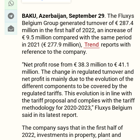
BAKU, Azerbaijan, September 29
. The Fluxys
Belgium Group generated turnover of € 287.4
million in the first half of 2022, an increase of
€ 9.5 million compared with the same period
in 2021 (€ 277.9 million),
Trend
reports with
reference to the company.
“Net profit rose from € 38.3 million to € 41.1
million. The change in regulated turnover and
net profit is mainly due to the evolution of the
different components to be covered by the
regulated tariffs. This evolution is in line with
the tariff proposal and complies with the tariff
methodology for 2020-2023,” Fluxys Belgium
said in its latest report.
The company says that in the first half of
2022, investments in property, plant and