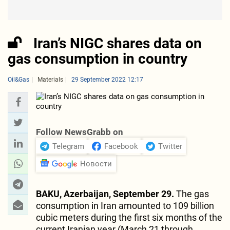
Iran’s NIGC shares data on
gas consumption in country
Oil&Gas
Materials
29 September 2022 12:17
Follow NewsGrabb on
Telegram
Facebook
Twitter
Новости
BAKU, Azerbaijan, September 29.
The gas
consumption in Iran amounted to 109 billion
cubic meters during the first six months of the
current Iranian year (March 21 through