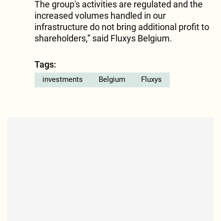
The group's activities are regulated and the
increased volumes handled in our
infrastructure do not bring additional profit to
shareholders,” said Fluxys Belgium.
Tags:
investments
Belgium
Fluxys