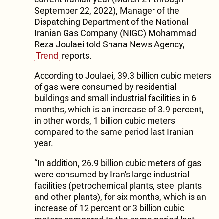
September 22, 2022), Manager of the
Dispatching Department of the National
Iranian Gas Company (NIGC) Mohammad
Reza Joulaei told Shana News Agency,
Trend
reports.
According to Joulaei, 39.3 billion cubic meters
of gas were consumed by residential
buildings and small industrial facilities in 6
months, which is an increase of 3.9 percent,
in other words, 1 billion cubic meters
compared to the same period last Iranian
year.
“In addition, 26.9 billion cubic meters of gas
were consumed by Iran's large industrial
facilities (petrochemical plants, steel plants
and other plants), for six months, which is an
increase of 12 percent or 3 billion cubic