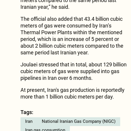
meters compared to the same period last
Iranian year,” he said.
The official also added that 43.4 billion cubic
meters of gas were consumed by Iran’s
Thermal Power Plants within the mentioned
period, which is an increase of 5 percent or
about 2 billion cubic meters compared to the
same period last Iranian year.
Joulaei stressed that in total, about 129 billion
cubic meters of gas were supplied into gas
pipelines in Iran over 6 months.
At present, Iran's gas production is reportedly
more than 1 billion cubic meters per day.
Tags:
Iran
National Iranian Gas Company (NIGC)
Iran gas consumtion