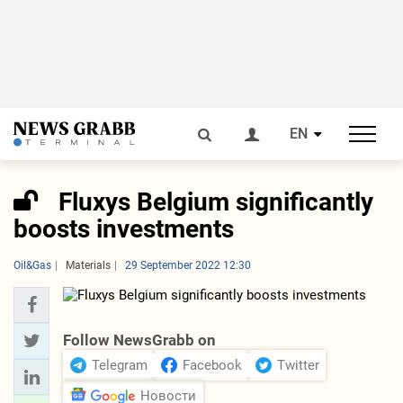
EN
Fluxys Belgium significantly
boosts investments
Oil&Gas
Materials
29 September 2022 12:30
Follow NewsGrabb on
Telegram
Facebook
Twitter
Новости