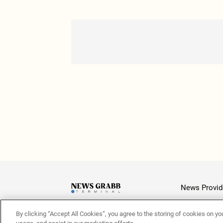
News Provid
By clicking “Accept All Cookies”, you agree to the storing of cookies on yo
Latest