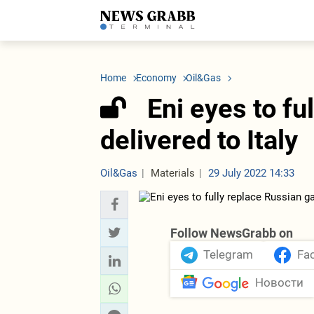
LATEST
Azerbaijan
Economy
Iran
C
Politics
Oil&Gas
Nuclear Program
K
Home
Economy
Oil&Gas
Economy
ICT
Politics
K
Society
Finance
Business
T
Eni eyes to fu
Other News
Business
Society
T
Construction
U
delivered to Italy
Transport
Tourism
Tenders
Oil&Gas
Materials
29 July 2022 14:33
Follow NewsGrabb on
Telegram
Fa
Новости