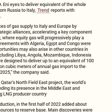
.
Eni eyes to deliver equivalent of the whole
om Russia to Italy,
Trend
reports with
.
es of gas supply to Italy and Europe by
rategic alliances, accelerating a key component
y, where equity gas will progressively play a
greements with Algeria, Egypt and Congo were
rtunities may also arise in other countries in
 including Libya, Angola, Mozambique, Indonesia
are designed to deliver up to an equivalent of 100
lion cubic meters of annual gas import to the
 2025,” the company said.
 Qatar’s North Field East project, the world’s
nding its presence in the Middle East and
ng LNG producer country
duction, in the first half of 2022 added about
sources to reserve base. Main discoveries were