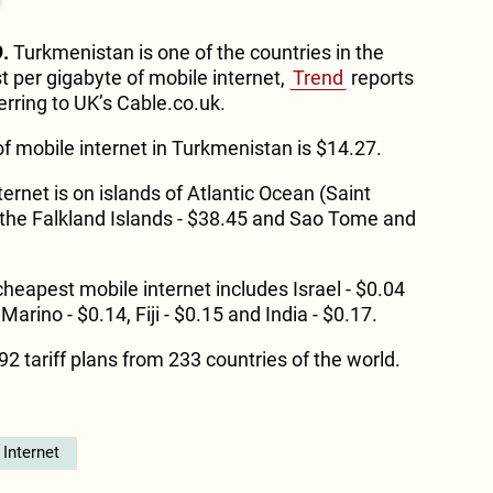
.
Turkmenistan is one of the countries in the
t per gigabyte of mobile internet,
Trend
reports
erring to UK’s Cable.co.uk.
f mobile internet in Turkmenistan is $14.27.
rnet is on islands of Atlantic Ocean (Saint
 the Falkland Islands - $38.45 and Sao Tome and
 cheapest mobile internet includes Israel - $0.04
Marino - $0.14, Fiji - $0.15 and India - $0.17.
2 tariff plans from 233 countries of the world.
Internet