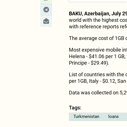
BAKU, Azerbaijan, July 29
world with the highest cos
with reference reports ref
The average cost of 1GB o
Most expensive mobile inte
Helena - $41.06 per 1 GB,
Principe - $29.49).
List of countries with the
per 1GB, Italy - $0.12, San 
Data was collected on 5,29
Tags:
Turkmenistan
loans