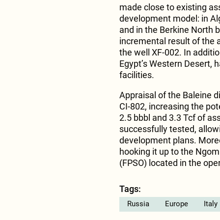
made close to existing asse
development model: in Alg
and in the Berkine North b
incremental result of the
the well XF-002. In additi
Egypt’s Western Desert, h
facilities.
Appraisal of the Baleine d
CI-802, increasing the pot
2.5 bbbl and 3.3 Tcf of as
successfully tested, allow
development plans. Moreo
hooking it up to the Ngom
(FPSO) located in the ope
Tags:
Russia
Europe
Italy