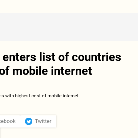
enters list of countries
of mobile internet
cebook
Twitter