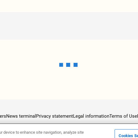
ers
News terminal
Privacy statement
Legal information
Terms of Use
ur device to enhance site navigation, analyze site
Cookies Se