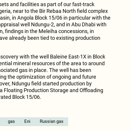
ts and facilities as part of our fast-track
eria, near to the Bir Rebaa North field complex
asin, in Angola Block 15/06 in particular with the
 appraisal well Ndungu-2, and in Abu Dhabi with
on, findings in the Meleiha concessions, in
ave already been tied to existing production
iscovery with the well Baleine East-1X in Block
ential mineral resources of the area to around
sociated gas in place. The well has been
ing the optimization of ongoing and future
ver, Ndungu field started production by
a Floating Production Storage and Offloading
rated Block 15/06.
gas
Eni
Russian gas