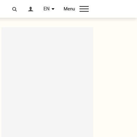
EN
Menu