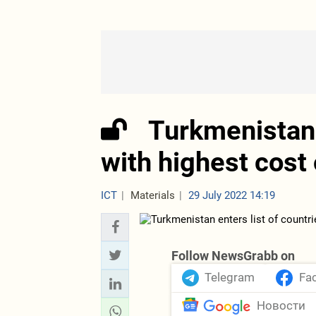
Turkmenistan 
with highest cost 
ICT
Materials
29 July 2022 14:19
Follow NewsGrabb on
Telegram
Fa
Новости