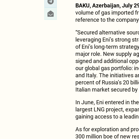
BAKU, Azerbaijan, July 29
volume of gas imported fr
reference to the company
“Secured alternative sourc
leveraging Eni’s strong st
of Eni’s long-term strateg
major role. New supply a
signed and additional oppo
our global gas portfolio:
and Italy. The initiatives 
percent of Russia’s 20 bil
Italian market secured by
In June, Eni entered in the
largest LNG project, expa
gaining access to a leadi
As for exploration and pro
300 million boe of new re