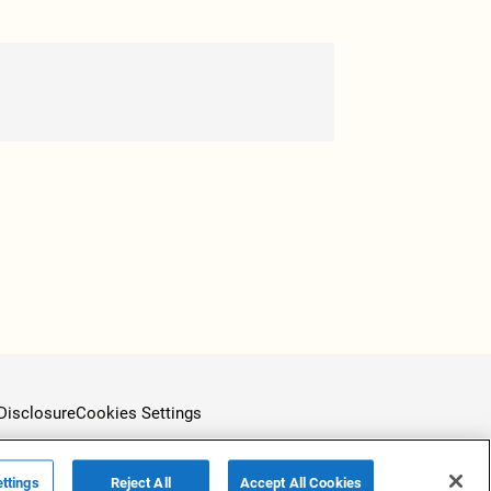
Disclosure
Cookies Settings
ttings
Reject All
Accept All Cookies