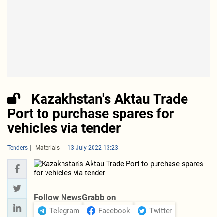
Kazakhstan's Aktau Trade
Port to purchase spares for
vehicles via tender
Tenders
Materials
13 July 2022 13:23
Follow NewsGrabb on
Telegram
Facebook
Twitter