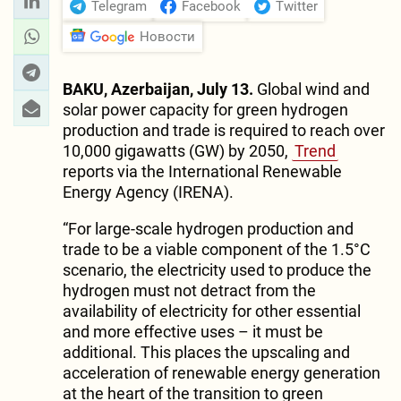
Telegram
Facebook
Twitter
Новости
BAKU, Azerbaijan, July 13.
Global wind and
solar power capacity for green hydrogen
production and trade is required to reach over
10,000 gigawatts (GW) by 2050,
Trend
reports via the International Renewable
Energy Agency (IRENA).
“For large-scale hydrogen production and
trade to be a viable component of the 1.5°C
scenario, the electricity used to produce the
hydrogen must not detract from the
availability of electricity for other essential
and more effective uses – it must be
additional. This places the upscaling and
acceleration of renewable energy generation
at the heart of the transition to green