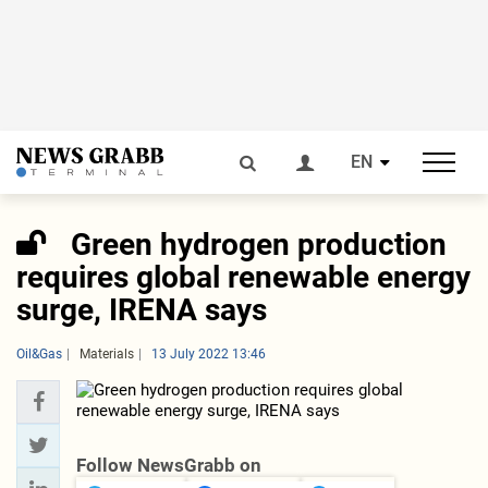
EN
Green hydrogen production
requires global renewable energy
surge, IRENA says
Oil&Gas
Materials
13 July 2022 13:46
Follow NewsGrabb on