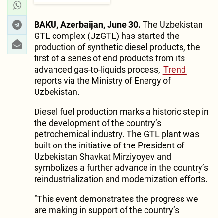
BAKU, Azerbaijan, June 30.
The Uzbekistan
GTL complex (UzGTL) has started the
production of synthetic diesel products, the
first of a series of end products from its
advanced gas-to-liquids process,
Trend
reports via the Ministry of Energy of
Uzbekistan.
Diesel fuel production marks a historic step in
the development of the country’s
petrochemical industry. The GTL plant was
built on the initiative of the President of
Uzbekistan Shavkat Mirziyoyev and
symbolizes a further advance in the country’s
reindustrialization and modernization efforts.
“This event demonstrates the progress we
are making in support of the country’s