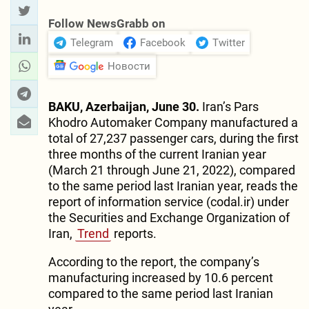
Follow NewsGrabb on
Telegram
Facebook
Twitter
Новости
BAKU, Azerbaijan, June 30.
Iran’s Pars
Khodro Automaker Company manufactured a
total of 27,237 passenger cars, during the first
three months of the current Iranian year
(March 21 through June 21, 2022), compared
to the same period last Iranian year, reads the
report of information service (codal.ir) under
the Securities and Exchange Organization of
Iran,
Trend
reports.
According to the report, the company’s
manufacturing increased by 10.6 percent
compared to the same period last Iranian