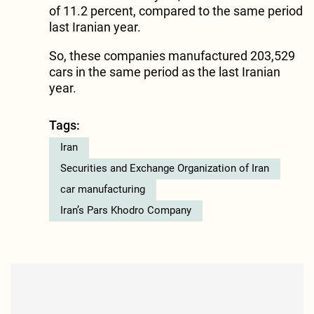
of 11.2 percent, compared to the same period
last Iranian year.
So, these companies manufactured 203,529
cars in the same period as the last Iranian
year.
Tags:
Iran
Securities and Exchange Organization of Iran
car manufacturing
Iran’s Pars Khodro Company