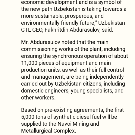
economic development and is a symbol of
the new path Uzbekistan is taking towards a
more sustainable, prosperous, and
environmentally friendly future,” Uzbekistan
GTL CEO, Fakhritdin Abdurasulov, said.
Mr. Abdurasulov noted that the main
commissioning works of the plant, including
ensuring the synchronous operation of about
11,000 pieces of equipment and main
production units, as well as their full control
and management, are being independently
carried out by Uzbekistan citizens, including
domestic engineers, young specialists, and
other workers.
Based on pre-existing agreements, the first
5,000 tons of synthetic diesel fuel will be
supplied to the Navoi Mining and
Metallurgical Complex.