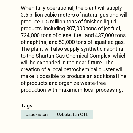
When fully operational, the plant will supply
3.6 billion cubic meters of natural gas and will
produce 1.5 million tons of finished liquid
products, including 307,000 tons of jet fuel,
724,000 tons of diesel fuel, and 437,000 tons
of naphtha, and 53,000 tons of liquefied gas.
The plant will also supply synthetic naphtha
to the Shurtan Gas Chemical Complex, which
will be expanded in the near future. The
creation of a local petrochemical cluster will
make it possible to produce an additional line
of products and organize waste-free
production with maximum local processing.
Tags:
Uzbekistan
Uzbekistan GTL