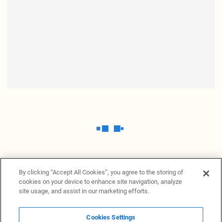
By clicking “Accept All Cookies”, you agree to the storing of
cookies on your device to enhance site navigation, analyze
site usage, and assist in our marketing efforts.
Cookies Settings