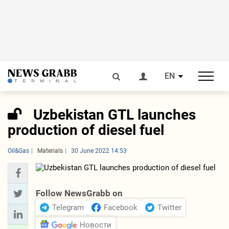
EN
Uzbekistan GTL launches
production of diesel fuel
Oil&Gas
Materials
30 June 2022 14:53
Follow NewsGrabb on
Telegram
Facebook
Twitter
Новости