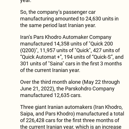
year.
So, the company’s passenger car
manufacturing amounted to 24,630 units in
the same period last Iranian year.
Iran’s Pars Khodro Automaker Company
manufactured 14,358 units of "Quick 200
(Q200)", 11,957 units of "Quick", 427 units of
“Quick Automat +”, 194 units of “Quick-S”, and
301 units of "Saina" cars in the first 3 months
of the current Iranian year.
Over the third month alone (May 22 through
June 21, 2022), the Parskohdro Company
manufactured 12,635 cars.
Three giant Iranian automakers (Iran Khodro,
Saipa, and Pars Khodro) manufactured a total
of 226,428 cars for the first three months of
the current Iranian year, which is an increase