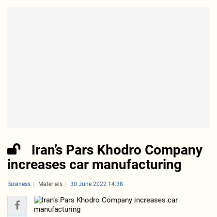
Iran’s Pars Khodro Company
increases car manufacturing
Business
Materials
30 June 2022 14:38