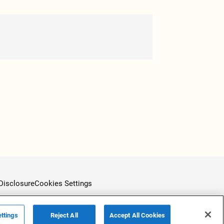
Disclosure
Cookies Settings
ttings
Reject All
Accept All Cookies