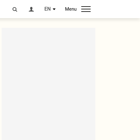
EN
Menu