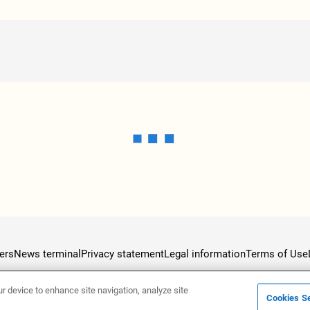
ers
News terminal
Privacy statement
Legal information
Terms of Use
ur device to enhance site navigation, analyze site
Cookies Se