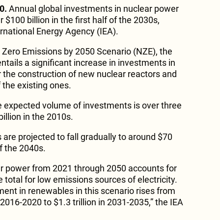
0.
Annual global investments in nuclear power
$100 billion in the first half of the 2030s,
ernational Energy Agency (IEA).
t Zero Emissions by 2050 Scenario (NZE), the
entails a significant increase in investments in
the construction of new nuclear reactors and
f the existing ones.
e expected volume of investments is over three
illion in the 2010s.
are projected to fall gradually to around $70
of the 2040s.
ar power from 2021 through 2050 accounts for
 total for low emissions sources of electricity.
ment in renewables in this scenario rises from
 2016-2020 to $1.3 trillion in 2031-2035,” the IEA