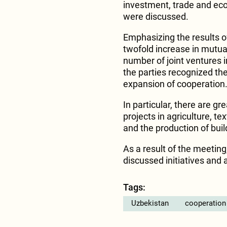
investment, trade and ec
were discussed.
Emphasizing the results of
twofold increase in mutua
number of joint ventures 
the parties recognized the
expansion of cooperation
In particular, there are gr
projects in agriculture, te
and the production of buil
As a result of the meetin
discussed initiatives and 
Tags:
Uzbekistan
cooperation