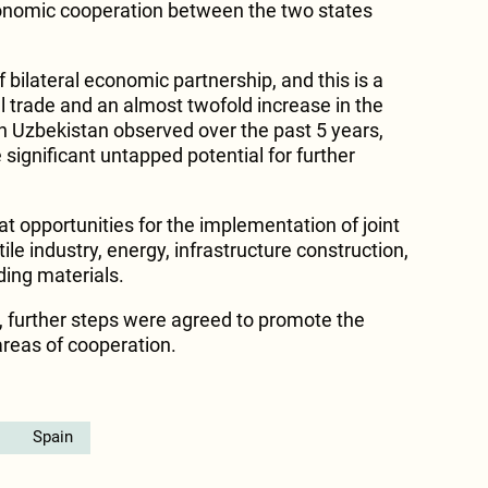
onomic cooperation between the two states
 bilateral economic partnership, and this is a
l trade and an almost twofold increase in the
in Uzbekistan observed over the past 5 years,
 significant untapped potential for further
.
eat opportunities for the implementation of joint
xtile industry, energy, infrastructure construction,
ding materials.
g, further steps were agreed to promote the
areas of cooperation.
Spain