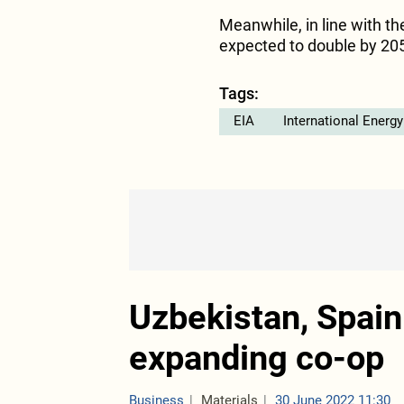
Meanwhile, in line with th
expected to double by 205
Tags:
EIA
International Energ
Uzbekistan, Spain
expanding co-op
Business
Materials
30 June 2022 11:30