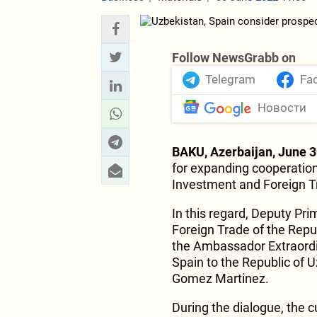
Follow NewsGrabb on
Telegram
Fa
Новости
BAKU, Azerbaijan, June 3
for expanding cooperatio
Investment and Foreign T
In this regard, Deputy Pri
Foreign Trade of the Rep
the Ambassador Extraordi
Spain to the Republic of 
Gomez Martinez.
During the dialogue, the c