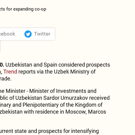
cebook
Twitter
0.
Uzbekistan and Spain considered prospects
n,
Trend
reports via the Uzbek Ministry of
rade.
me Minister - Minister of Investments and
ublic of Uzbekistan Sardor Umurzakov received
nary and Plenipotentiary of the Kingdom of
Uzbekistan with residence in Moscow, Marcos
urrent state and prospects for intensifying