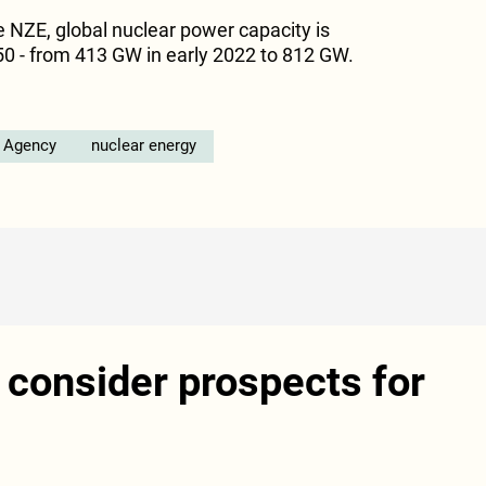
e NZE, global nuclear power capacity is
0 - from 413 GW in early 2022 to 812 GW.
y Agency
nuclear energy
 consider prospects for