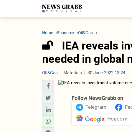
LATEST
Azerbaijan
Economy
Iran
C
Politics
Oil&Gas
Nuclear Program
K
Home
Economy
Oil&Gas
Economy
ICT
Politics
K
Society
Finance
Business
T
IEA reveals i
Other News
Business
Society
T
Construction
U
needed in global 
Transport
Tourism
Tenders
Oil&Gas
Materials
30 June 2022 13:24
Follow NewsGrabb on
Telegram
Fa
Новости