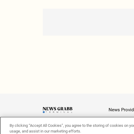
News Provid
By clicking “Accept All Cookies”, you agree to the storing of cookies on yo
Latest
usage, and assist in our marketing efforts.
© 2026 NewsGrabb.com