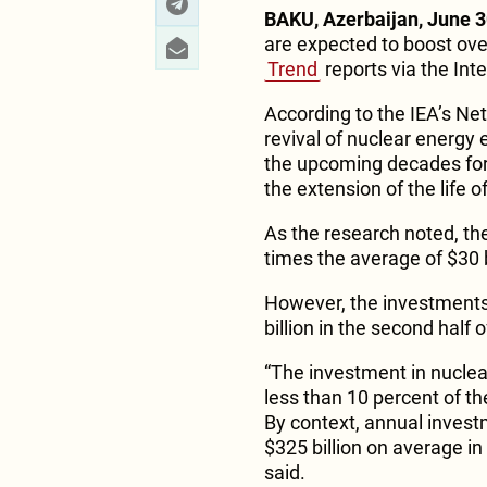
BAKU, Azerbaijan, June 3
are expected to boost over 
Trend
reports via the Int
According to the IEA’s Ne
revival of nuclear energy 
the upcoming decades for 
the extension of the life o
As the research noted, th
times the average of $30 b
However, the investments 
billion in the second half 
“The investment in nucle
less than 10 percent of the
By context, annual invest
$325 billion on average in
said.