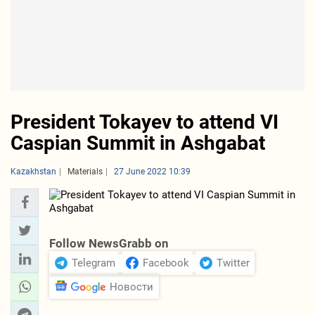
President Tokayev to attend VI
Caspian Summit in Ashgabat
Kazakhstan
Materials
27 June 2022 10:39
Follow NewsGrabb on
Telegram
Facebook
Twitter
Новости