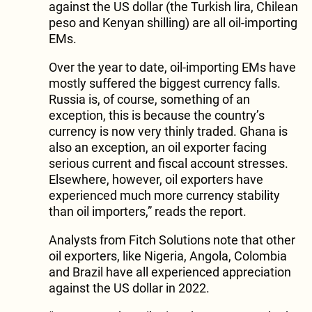
against the US dollar (the Turkish lira, Chilean
peso and Kenyan shilling) are all oil-importing
EMs.
Over the year to date, oil-importing EMs have
mostly suffered the biggest currency falls.
Russia is, of course, something of an
exception, this is because the country’s
currency is now very thinly traded. Ghana is
also an exception, an oil exporter facing
serious current and fiscal account stresses.
Elsewhere, however, oil exporters have
experienced much more currency stability
than oil importers,” reads the report.
Analysts from Fitch Solutions note that other
oil exporters, like Nigeria, Angola, Colombia
and Brazil have all experienced appreciation
against the US dollar in 2022.