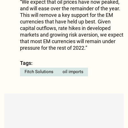
“We expect that oil prices have now peaked,
and will ease over the remainder of the year.
This will remove a key support for the EM
currencies that have held up best. Given
capital outflows, rate hikes in developed
markets and growing risk aversion, we expect
that most EM currencies will remain under
pressure for the rest of 2022.”
Tags:
Fitch Solutions
oil imports