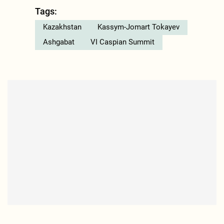
Tags:
Kazakhstan
Kassym-Jomart Tokayev
Ashgabat
VI Caspian Summit