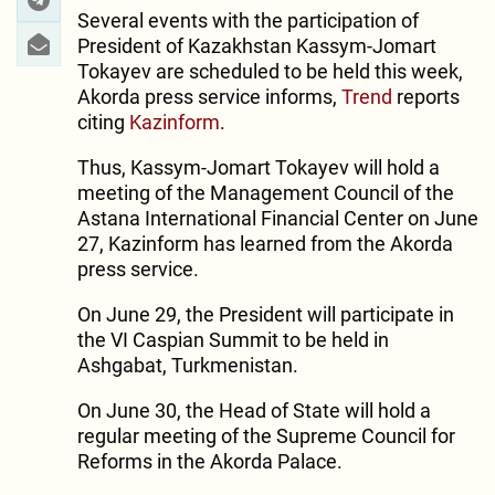
Several events with the participation of
President of Kazakhstan Kassym-Jomart
Tokayev are scheduled to be held this week,
Akorda press service informs,
Trend
reports
citing
Kazinform
.
Thus, Kassym-Jomart Tokayev will hold a
meeting of the Management Council of the
Astana International Financial Center on June
27, Kazinform has learned from the Akorda
press service.
On June 29, the President will participate in
the VI Caspian Summit to be held in
Ashgabat, Turkmenistan.
On June 30, the Head of State will hold a
regular meeting of the Supreme Council for
Reforms in the Akorda Palace.