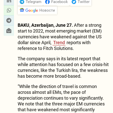
Telegram
Facebook
Twitter
Новости
BAKU, Azerbaijan, June 27.
After a strong
start to 2022, most emerging market (EM)
currencies have weakened against the US
dollar since April,
Trend
reports with
reference to Fitch Solutions.
The company says in its latest report that
while attention has focused on a few crisis-hit
currencies, like the Turkish lira, the weakness
has become more broad-based.
“While the direction of travel is common
across almost all EMs, the pace of
depreciation continues to vary significantly.
We note that the three major EM currencies
that have weakened most significantly