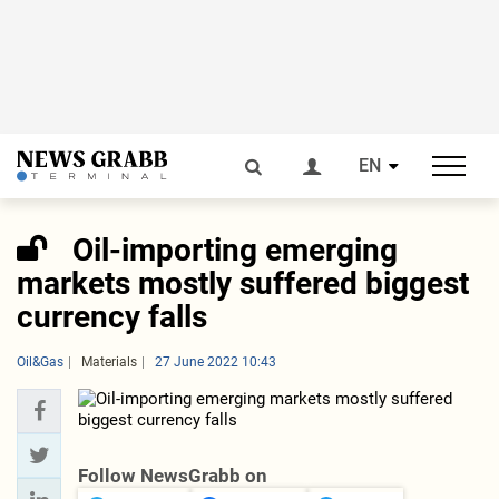
EN
Oil-importing emerging
markets mostly suffered biggest
currency falls
Oil&Gas
Materials
27 June 2022 10:43
Follow NewsGrabb on