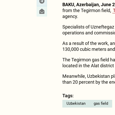
BAKU, Azerbaijan, June 2
from the Tegirmon field,
agency.
Specialists of Uzneftegaz 
operations and commission
As a result of the work, an
130,000 cubic meters and
The Tegirmon gas field h
located in the Alat distric
Meanwhile, Uzbekistan pl
than 20 percent by the en
Tags:
Uzbekistan
gas field