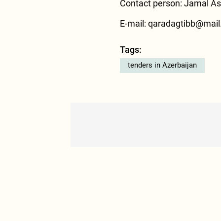
Contact person: Jamal Asl
E-mail: qaradagtibb@mail.
Tags:
tenders in Azerbaijan