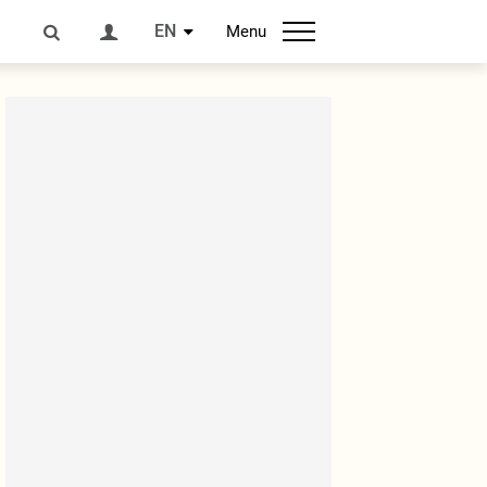
EN
Menu