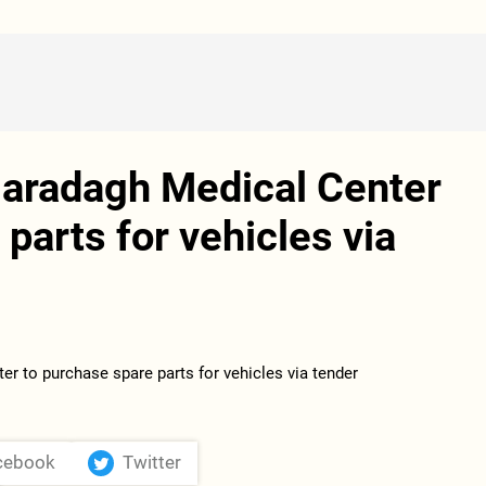
Garadagh Medical Center
parts for vehicles via
cebook
Twitter