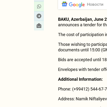
Новости
BAKU, Azerbaijan, June 
announces a tender for th
The cost of participation 
Those wishing to particip
documents until 15:00 (G
Bids are accepted until 1
Envelopes with tender off
Additional Information:
Phone: (+99412) 544-67-
Address: Namik Niftaliyev