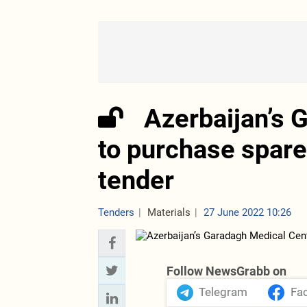
Azerbaijan’s 
to purchase spare 
tender
Tenders
Materials
27 June 2022 10:26
Follow NewsGrabb on
Telegram
Fa