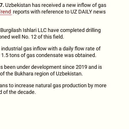
7.
Uzbekistan has received a new inflow of gas
Trend
reports with reference to UZ DAILY news
Burgilash Ishlari LLC have completed drilling
ed well No. 12 of this field.
 industrial gas inflow with a daily flow rate of
 1.5 tons of gas condensate was obtained.
as been under development since 2019 and is
t of the Bukhara region of Uzbekistan.
ans to increase natural gas production by more
d of the decade.