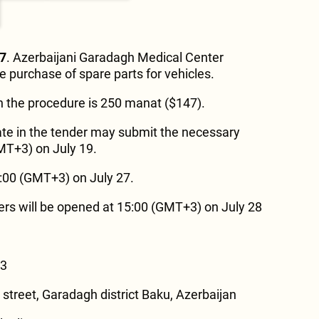
27
. Azerbaijani Garadagh Medical Center
e purchase of spare parts for vehicles.
in the procedure is 250 manat ($147).
ate in the tender may submit the necessary
MT+3) on July 19.
8:00 (GMT+3) on July 27.
ers will be opened at 15:00 (GMT+3) on July 28
73
 street, Garadagh district Baku, Azerbaijan