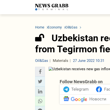
LATEST
Azerbaijan
Economy
Iran
C
Politics
Oil&Gas
Nuclear Program
K
Home
Economy
Oil&Gas
Economy
ICT
Politics
K
Society
Finance
Business
T
Uzbekistan re
Other News
Business
Society
T
Construction
U
from Tegirmon fie
Transport
Tourism
Tenders
Oil&Gas
Materials
27 June 2022 10:31
Follow NewsGrabb on
Telegram
Fa
Новости