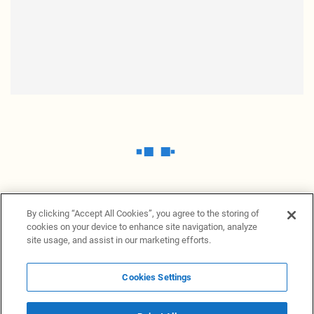
By clicking “Accept All Cookies”, you agree to the storing of
cookies on your device to enhance site navigation, analyze
site usage, and assist in our marketing efforts.
Cookies Settings
News Providers
News terminal
Privacy statement
Legal information
Terms of Use
Disclosure
Cookies Settings