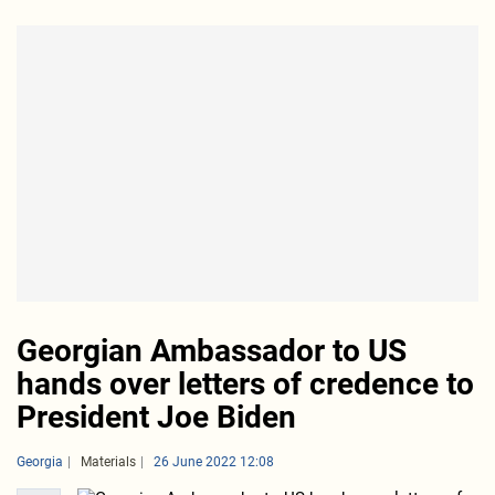
Georgian Ambassador to US
hands over letters of credence to
President Joe Biden
Georgia
Materials
26 June 2022 12:08