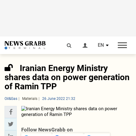
EN
Iranian Energy Ministry
shares data on power generation
of Ramin TPP
Oil&Gas
Materials
26 June 2022 21:32
Follow NewsGrabb on