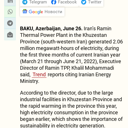
Telegram
Facebook
Twitter
Новости
BAKU, Azerbaijan, June 26.
Iran’s Ramin
Thermal Power Plant in the Khuzestan
Province (south-western Iran) generated 2.06
million megawatt-hours of electricity, during
the first three months of current Iranian year
(March 21 through June 21, 2022), Executive
Director of Ramin TPP, Khalil Mohammadi
said,
Trend
reports citing Iranian Energy
Ministry.
According to the director, due to the large
industrial facilities in Khuzestan Province and
the rapid warming in the province this year,
high electricity consumption in the province
began earlier, which shows the importance of
sustainability in electricity generation.