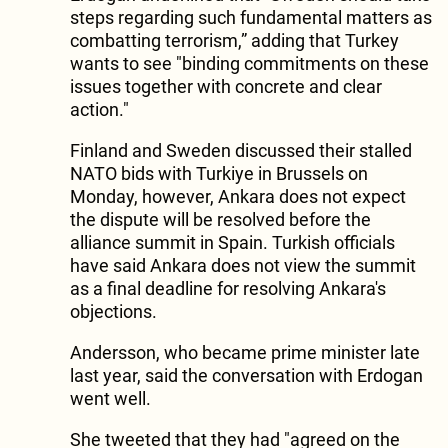
steps regarding such fundamental matters as
combatting terrorism,” adding that Turkey
wants to see "binding commitments on these
issues together with concrete and clear
action."
Finland and Sweden discussed their stalled
NATO bids with Turkiye in Brussels on
Monday, however, Ankara does not expect
the dispute will be resolved before the
alliance summit in Spain. Turkish officials
have said Ankara does not view the summit
as a final deadline for resolving Ankara's
objections.
Andersson, who became prime minister late
last year, said the conversation with Erdogan
went well.
She tweeted that they had "agreed on the