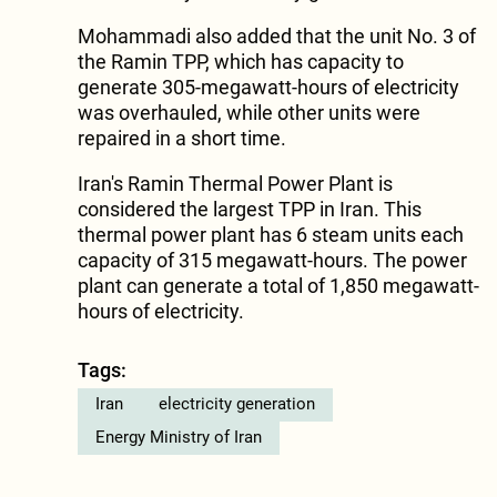
Mohammadi also added that the unit No. 3 of
the Ramin TPP, which has capacity to
generate 305-megawatt-hours of electricity
was overhauled, while other units were
repaired in a short time.
Iran's Ramin Thermal Power Plant is
considered the largest TPP in Iran. This
thermal power plant has 6 steam units each
capacity of 315 megawatt-hours. The power
plant can generate a total of 1,850 megawatt-
hours of electricity.
Tags:
Iran
electricity generation
Energy Ministry of Iran