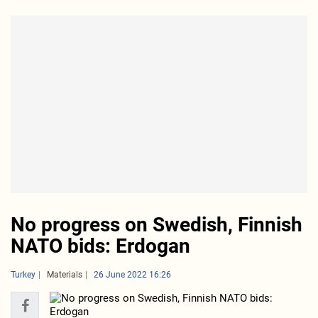
No progress on Swedish, Finnish
NATO bids: Erdogan
Turkey
Materials
26 June 2022 16:26