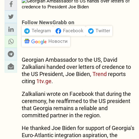
Follow NewsGrabb on
Telegram
Facebook
Twitter
Новости
Georgian Ambassador to the US, David
Zalkaliani handed over letters of credence to
the US President, Joe Biden,
Trend
reports
citing
1tv.ge
.
Zalkaliani wrote on Facebook that during the
ceremony, he reaffirmed to the US president
that Georgia remains a reliable and
committed partner in the region.
He thanked Joe Biden for support of Georgia’s
Euro-Atlantic integration aspiration, the