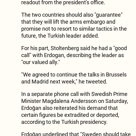
readout from the president's office.
The two countries should also "guarantee"
that they will lift the arms embargo and
promise not to resort to similar tactics in the
future, the Turkish leader added.
For his part, Stoltenberg said he had a "good
call" with Erdogan, describing the leader as
"our valued ally."
"We agreed to continue the talks in Brussels
and Madrid next week," he tweeted.
In a separate phone call with Swedish Prime
Minister Magdalena Andersson on Saturday,
Erdoğan also reiterated his demand that
certain figures be extradited or deported,
according to the Turkish presidency.
Erdoğan underlined that "Sweden should take