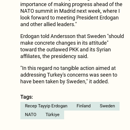
importance of making progress ahead of the
NATO summit in Madrid next week, where I
look forward to meeting President Erdogan
and other allied leaders."
Erdogan told Andersson that Sweden "should
make concrete changes in its attitude"
toward the outlawed PKK and its Syrian
affiliates, the presidency said.
"In this regard no tangible action aimed at
addressing Turkey's concerns was seen to
have been taken by Sweden," it added.
Tags:
Recep Tayyip Erdogan
Finland
Sweden
NATO
Türkiye