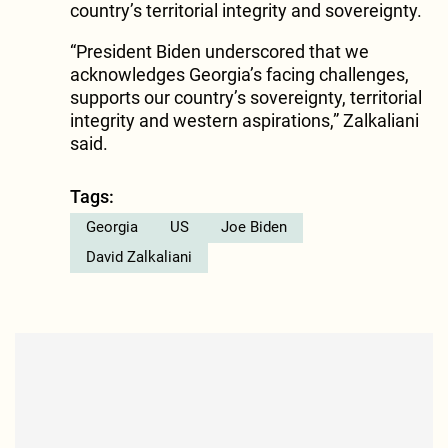
country’s territorial integrity and sovereignty.
“President Biden underscored that we
acknowledges Georgia’s facing challenges,
supports our country’s sovereignty, territorial
integrity and western aspirations,” Zalkaliani
said.
Tags:
Georgia
US
Joe Biden
David Zalkaliani