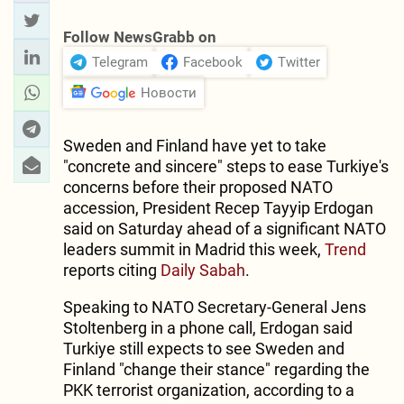
Follow NewsGrabb on
Telegram
Facebook
Twitter
Новости
Sweden and Finland have yet to take
"concrete and sincere" steps to ease Turkiye's
concerns before their proposed NATO
accession, President Recep Tayyip Erdogan
said on Saturday ahead of a significant NATO
leaders summit in Madrid this week,
Trend
reports citing
Daily Sabah
.
Speaking to NATO Secretary-General Jens
Stoltenberg in a phone call, Erdogan said
Turkiye still expects to see Sweden and
Finland "change their stance" regarding the
PKK terrorist organization, according to a