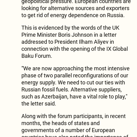
geopolitical pressure. European countries are
looking for alternative sources and exporters
to get rid of energy dependence on Russia.
This is evidenced by the words of the UK
Prime Minister Boris Johnson in a letter
addressed to President Ilham Aliyev in
connection with the opening of the IX Global
Baku Forum.
“We are now approaching the most intensive
phase of two parallel reconfigurations of our
energy supply. We need to cut our ties with
Russian fossil fuels. Alternative suppliers,
such as Azerbaijan, have a vital role to play,"
the letter said.
Along with the forum participants, in recent
months, the heads of states and
governments of a number of European