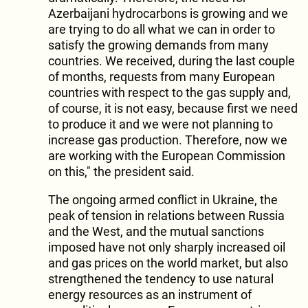
Azerbaijani hydrocarbons is growing and we
are trying to do all what we can in order to
satisfy the growing demands from many
countries. We received, during the last couple
of months, requests from many European
countries with respect to the gas supply and,
of course, it is not easy, because first we need
to produce it and we were not planning to
increase gas production. Therefore, now we
are working with the European Commission
on this," the president said.
The ongoing armed conflict in Ukraine, the
peak of tension in relations between Russia
and the West, and the mutual sanctions
imposed have not only sharply increased oil
and gas prices on the world market, but also
strengthened the tendency to use natural
energy resources as an instrument of