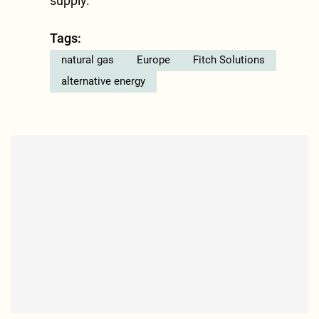
supply.”
Tags:
natural gas
Europe
Fitch Solutions
alternative energy