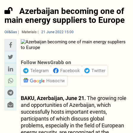
Azerbaijan becoming one of
main energy suppliers to Europe
Oil&Gas
Materials
21 June 2022 15:00
Follow NewsGrabb on
Telegram
Facebook
Twitter
Новости
BAKU, Azerbaijan, June 21.
The growing role
and opportunities of Azerbaijan, which
successfully hosts important events,
participants of which discuss global
problems, especially in the field of European
energy security, are recognized at the