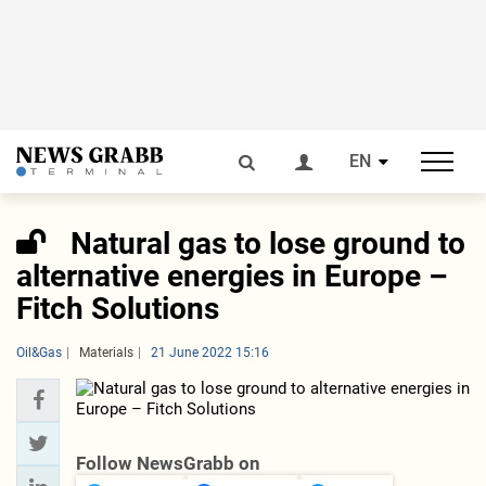
EN
Natural gas to lose ground to
alternative energies in Europe –
Fitch Solutions
Oil&Gas
Materials
21 June 2022 15:16
Follow NewsGrabb on