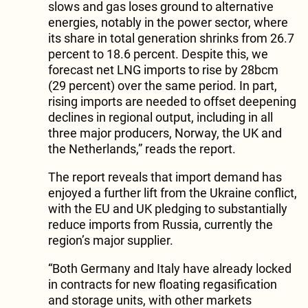
slows and gas loses ground to alternative
energies, notably in the power sector, where
its share in total generation shrinks from 26.7
percent to 18.6 percent. Despite this, we
forecast net LNG imports to rise by 28bcm
(29 percent) over the same period. In part,
rising imports are needed to offset deepening
declines in regional output, including in all
three major producers, Norway, the UK and
the Netherlands,” reads the report.
The report reveals that import demand has
enjoyed a further lift from the Ukraine conflict,
with the EU and UK pledging to substantially
reduce imports from Russia, currently the
region’s major supplier.
“Both Germany and Italy have already locked
in contracts for new floating regasification
and storage units, with other markets