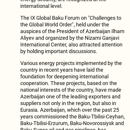
international level.
The IX Global Baku Forum on "Challenges to
the Global World Order", held under the
auspices of the President of Azerbaijan Ilham
Aliyev and organized by the Nizami Ganjavi
International Center, also attracted attention
by holding important discussions.
Various energy projects implemented by the
country in recent years have laid the
foundation for deepening international
cooperation. These projects, based on the
national interests of the country, have made
Azerbaijan one of the leading exporters and
suppliers not only in the region, but also in
Eurasia. Azerbaijan, which over the past 25
years commissioned the Baku-Tbilisi-Ceyhan,
Baku-Tbilisi-Erzurum, Baku-Novorossiysk and
Baku-Supsa oil and gas pipelines, has