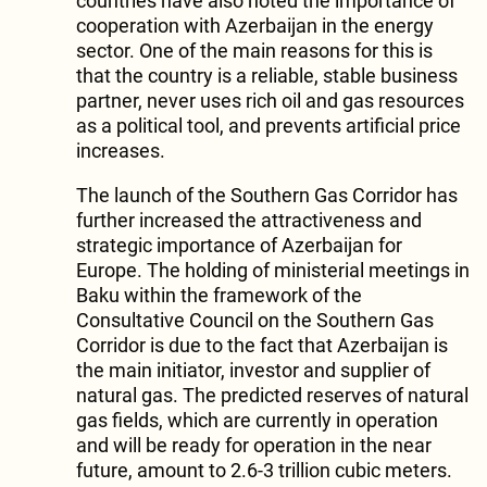
countries have also noted the importance of
cooperation with Azerbaijan in the energy
sector. One of the main reasons for this is
that the country is a reliable, stable business
partner, never uses rich oil and gas resources
as a political tool, and prevents artificial price
increases.
The launch of the Southern Gas Corridor has
further increased the attractiveness and
strategic importance of Azerbaijan for
Europe. The holding of ministerial meetings in
Baku within the framework of the
Consultative Council on the Southern Gas
Corridor is due to the fact that Azerbaijan is
the main initiator, investor and supplier of
natural gas. The predicted reserves of natural
gas fields, which are currently in operation
and will be ready for operation in the near
future, amount to 2.6-3 trillion cubic meters.