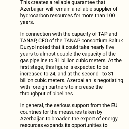
This creates a reliable guarantee that
Azerbaijan will remain a reliable supplier of
hydrocarbon resources for more than 100
years.
In connection with the capacity of TAP and
TANAP, CEO of the TANAP consortium Saltuk
Duzyol noted that it could take nearly five
years to almost double the capacity of the
gas pipeline to 31 billion cubic meters. At the
first stage, this figure is expected to be
increased to 24, and at the second - to 31
billion cubic meters. Azerbaijan is negotiating
with foreign partners to increase the
throughput of pipelines.
In general, the serious support from the EU
countries for the measures taken by
Azerbaijan to broaden the export of energy
resources expands its opportunities to