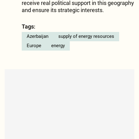
receive real political support in this geography
and ensure its strategic interests.
Tags:
Azerbaijan
supply of energy resources
Europe
energy