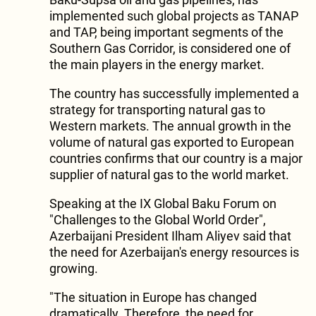
implemented such global projects as TANAP
and TAP, being important segments of the
Southern Gas Corridor, is considered one of
the main players in the energy market.
The country has successfully implemented a
strategy for transporting natural gas to
Western markets. The annual growth in the
volume of natural gas exported to European
countries confirms that our country is a major
supplier of natural gas to the world market.
Speaking at the IX Global Baku Forum on
"Challenges to the Global World Order",
Azerbaijani President Ilham Aliyev said that
the need for Azerbaijan's energy resources is
growing.
"The situation in Europe has changed
dramatically. Therefore, the need for