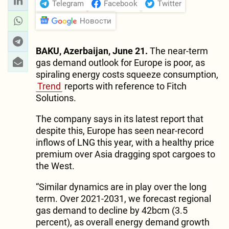
Telegram
Facebook
Twitter
Новости
BAKU, Azerbaijan, June 21.
The near-term
gas demand outlook for Europe is poor, as
spiraling energy costs squeeze consumption,
Trend
reports with reference to Fitch
Solutions.
The company says in its latest report that
despite this, Europe has seen near-record
inflows of LNG this year, with a healthy price
premium over Asia dragging spot cargoes to
the West.
“Similar dynamics are in play over the long
term. Over 2021-2031, we forecast regional
gas demand to decline by 42bcm (3.5
percent), as overall energy demand growth