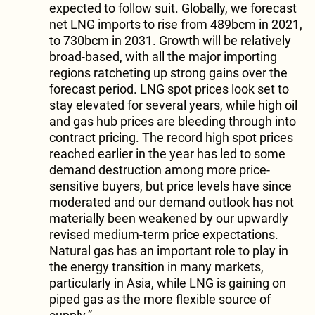
expected to follow suit. Globally, we forecast
net LNG imports to rise from 489bcm in 2021,
to 730bcm in 2031. Growth will be relatively
broad-based, with all the major importing
regions ratcheting up strong gains over the
forecast period. LNG spot prices look set to
stay elevated for several years, while high oil
and gas hub prices are bleeding through into
contract pricing. The record high spot prices
reached earlier in the year has led to some
demand destruction among more price-
sensitive buyers, but price levels have since
moderated and our demand outlook has not
materially been weakened by our upwardly
revised medium-term price expectations.
Natural gas has an important role to play in
the energy transition in many markets,
particularly in Asia, while LNG is gaining on
piped gas as the more flexible source of