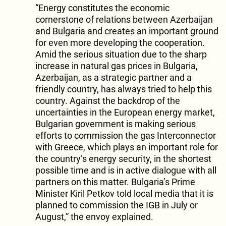
“Energy constitutes the economic
cornerstone of relations between Azerbaijan
and Bulgaria and creates an important ground
for even more developing the cooperation.
Amid the serious situation due to the sharp
increase in natural gas prices in Bulgaria,
Azerbaijan, as a strategic partner and a
friendly country, has always tried to help this
country. Against the backdrop of the
uncertainties in the European energy market,
Bulgarian government is making serious
efforts to commission the gas Interconnector
with Greece, which plays an important role for
the country’s energy security, in the shortest
possible time and is in active dialogue with all
partners on this matter. Bulgaria’s Prime
Minister Kiril Petkov told local media that it is
planned to commission the IGB in July or
August,” the envoy explained.