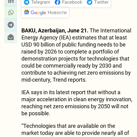
Telegram
Facebook
Twitter
Новости
BAKU, Azerbaijan, June 21.
The International
Energy Agency (IEA) estimates that at least
USD 90 billion of public funding needs to be
raised by 2026 to complete a portfolio of
demonstration projects for technologies that
could be commercially ready by 2030 and
contribute to achieving net zero emissions by
mid-century, Trend reports.
IEA says in its latest report that without a
major acceleration in clean energy innovation,
reaching net zero emissions by 2050 will not
be possible.
“Technologies that are available on the
market today are able to provide nearly all of