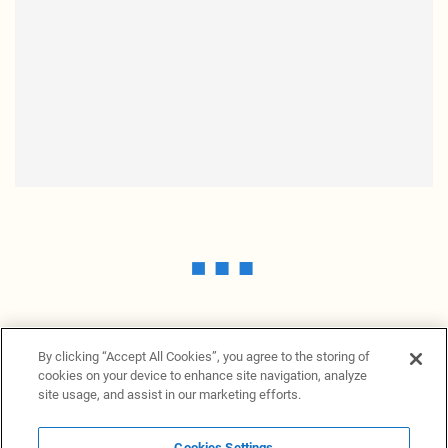
By clicking “Accept All Cookies”, you agree to the storing of
cookies on your device to enhance site navigation, analyze
site usage, and assist in our marketing efforts.
Cookies Settings