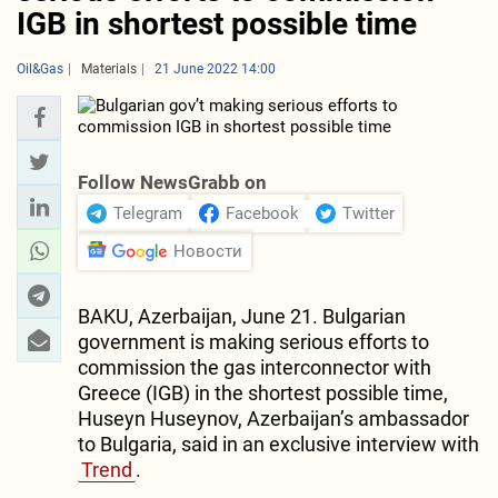
IGB in shortest possible time
Oil&Gas
Materials
21 June 2022 14:00
Follow NewsGrabb on
Telegram
Facebook
Twitter
Новости
BAKU, Azerbaijan, June 21. Bulgarian
government is making serious efforts to
commission the gas interconnector with
Greece (IGB) in the shortest possible time,
Huseyn Huseynov, Azerbaijan’s ambassador
to Bulgaria, said in an exclusive interview with
Trend
.