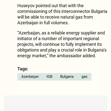
Huseyov pointed out that with the
commissioning of this interconnector Bulgaria
will be able to receive natural gas from
Azerbaijan in full volumes.
“Azerbaijan, as a reliable energy supplier and
initiator of a number of important regional
projects, will continue to fully implement its
obligations and play a crucial role in Bulgaria’s
energy market,” the ambassador added.
Tags:
Azerbaijan
IGB
Bulgaria
gas