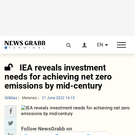
EN
IEA reveals investment
needs for achieving net zero
emissions by mid-century
Oil&Gas
Materials
21 June 2022 14:15
Follow NewsGrabb on