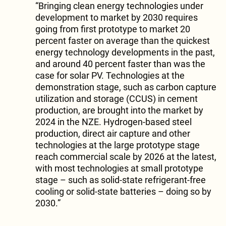
“Bringing clean energy technologies under
development to market by 2030 requires
going from first prototype to market 20
percent faster on average than the quickest
energy technology developments in the past,
and around 40 percent faster than was the
case for solar PV. Technologies at the
demonstration stage, such as carbon capture
utilization and storage (CCUS) in cement
production, are brought into the market by
2024 in the NZE. Hydrogen-based steel
production, direct air capture and other
technologies at the large prototype stage
reach commercial scale by 2026 at the latest,
with most technologies at small prototype
stage – such as solid-state refrigerant-free
cooling or solid-state batteries – doing so by
2030.”