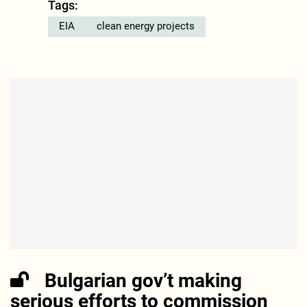
Tags:
EIA
clean energy projects
Bulgarian gov’t making
serious efforts to commission