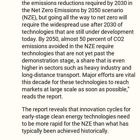
the emissions reductions required by 2030 in
the Net Zero Emissions by 2050 scenario
(NZE), but going all the way to net zero will
require the widespread use after 2030 of
technologies that are still under development
today. By 2050, almost 50 percent of CO2
emissions avoided in the NZE require
technologies that are not yet past the
demonstration stage, a share that is even
higher in sectors such as heavy industry and
long-distance transport. Major efforts are vital
this decade for these technologies to reach
markets at large scale as soon as possible,”
reads the report.
The report reveals that innovation cycles for
early-stage clean energy technologies need
to be more rapid for the NZE than what has
typically been achieved historically.