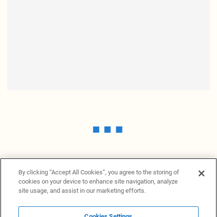
By clicking “Accept All Cookies”, you agree to the storing of
cookies on your device to enhance site navigation, analyze
site usage, and assist in our marketing efforts.
Cookies Settings