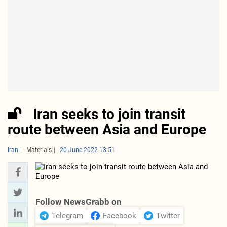
Iran seeks to join transit
route between Asia and Europe
Iran
Materials
20 June 2022 13:51
Follow NewsGrabb on
Telegram
Facebook
Twitter