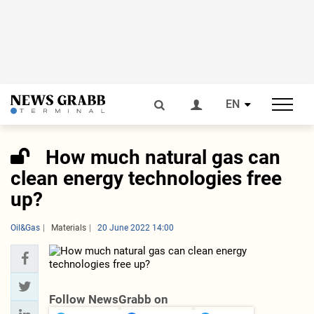
EN
How much natural gas can
clean energy technologies free
up?
Oil&Gas
Materials
20 June 2022 14:00
Follow NewsGrabb on