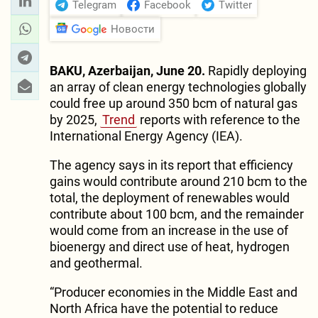
Telegram
Facebook
Twitter
Новости
BAKU, Azerbaijan, June 20.
Rapidly deploying
an array of clean energy technologies globally
could free up around 350 bcm of natural gas
by 2025,
Trend
reports with reference to the
International Energy Agency (IEA).
The agency says in its report that efficiency
gains would contribute around 210 bcm to the
total, the deployment of renewables would
contribute about 100 bcm, and the remainder
would come from an increase in the use of
bioenergy and direct use of heat, hydrogen
and geothermal.
“Producer economies in the Middle East and
North Africa have the potential to reduce