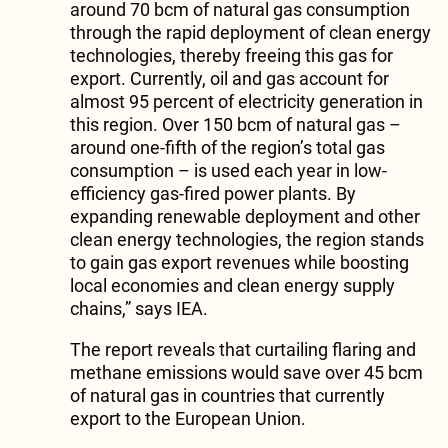
around 70 bcm of natural gas consumption
through the rapid deployment of clean energy
technologies, thereby freeing this gas for
export. Currently, oil and gas account for
almost 95 percent of electricity generation in
this region. Over 150 bcm of natural gas –
around one-fifth of the region’s total gas
consumption – is used each year in low-
efficiency gas-fired power plants. By
expanding renewable deployment and other
clean energy technologies, the region stands
to gain gas export revenues while boosting
local economies and clean energy supply
chains,” says IEA.
The report reveals that curtailing flaring and
methane emissions would save over 45 bcm
of natural gas in countries that currently
export to the European Union.