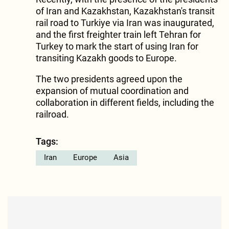
of Iran and Kazakhstan, Kazakhstan's transit
rail road to Turkiye via Iran was inaugurated,
and the first freighter train left Tehran for
Turkey to mark the start of using Iran for
transiting Kazakh goods to Europe.
The two presidents agreed upon the
expansion of mutual coordination and
collaboration in different fields, including the
railroad.
Tags:
Iran
Europe
Asia