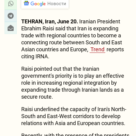
Новости
TEHRAN, Iran, June 20.
Iranian President
Ebrahim Raisi said that Iran is expanding
trade with regional countries to become a
connecting route between South and East
Asian countries and Europe,
Trend
reports
citing IRNA.
Raisi pointed out that the Iranian
government's priority is to play an effective
role in increasing regional integration by
expanding trade through Iranian lands as a
secure route.
Raisi underlined the capacity of Iran's North-
South and East-West corridors to develop
relations with Asia and European countries.
Recently, with the presence of the presidents