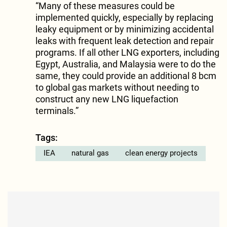
“Many of these measures could be
implemented quickly, especially by replacing
leaky equipment or by minimizing accidental
leaks with frequent leak detection and repair
programs. If all other LNG exporters, including
Egypt, Australia, and Malaysia were to do the
same, they could provide an additional 8 bcm
to global gas markets without needing to
construct any new LNG liquefaction
terminals.”
Tags:
IEA
natural gas
clean energy projects