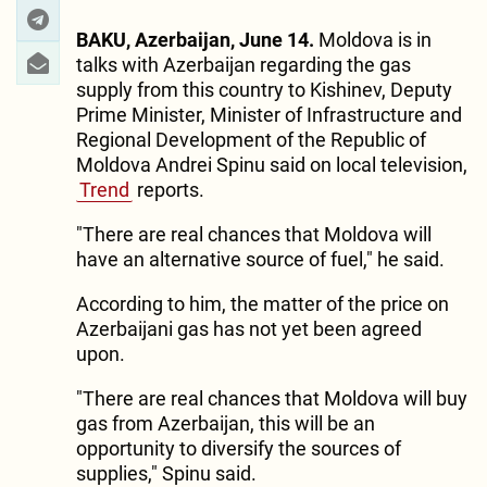
BAKU, Azerbaijan, June 14.
Moldova is in
talks with Azerbaijan regarding the gas
supply from this country to Kishinev, Deputy
Prime Minister, Minister of Infrastructure and
Regional Development of the Republic of
Moldova Andrei Spinu said on local television,
Trend
reports.
"There are real chances that Moldova will
have an alternative source of fuel," he said.
According to him, the matter of the price on
Azerbaijani gas has not yet been agreed
upon.
"There are real chances that Moldova will buy
gas from Azerbaijan, this will be an
opportunity to diversify the sources of
supplies," Spinu said.