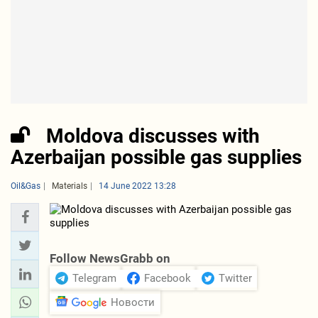
Moldova discusses with
Azerbaijan possible gas supplies
Oil&Gas
Materials
14 June 2022 13:28
Follow NewsGrabb on
Telegram
Facebook
Twitter
Новости