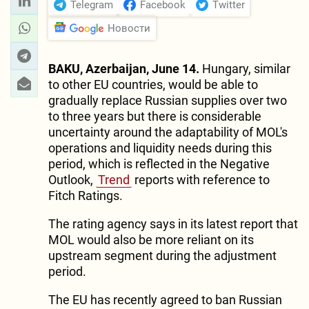
Telegram
Facebook
Twitter
Новости
BAKU, Azerbaijan, June 14.
Hungary, similar
to other EU countries, would be able to
gradually replace Russian supplies over two
to three years but there is considerable
uncertainty around the adaptability of MOL's
operations and liquidity needs during this
period, which is reflected in the Negative
Outlook,
Trend
reports with reference to
Fitch Ratings.
The rating agency says in its latest report that
MOL would also be more reliant on its
upstream segment during the adjustment
period.
The EU has recently agreed to ban Russian