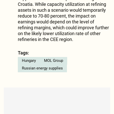
Croatia. While capacity utilization at refining
assets in such a scenario would temporarily
reduce to 70-80 percent, the impact on
earnings would depend on the level of
refining margins, which could improve further
on the likely lower utilization rate of other
refineries in the CEE region.
Tags:
Hungary
MOL Group
Russian energy supplies