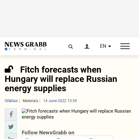
EN
Fitch forecasts when
Hungary will replace Russian
energy supplies
Oil&Gas
Materials
14 June 2022 13:39
Follow NewsGrabb on