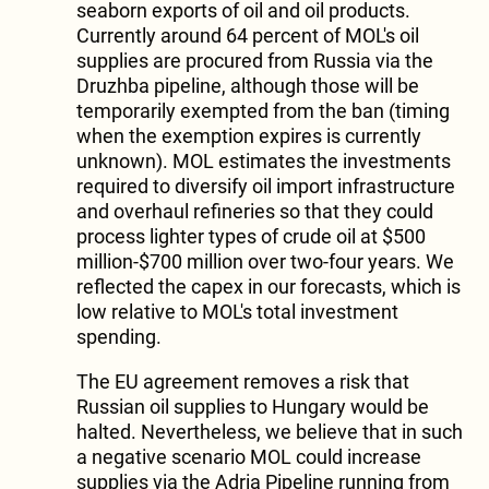
seaborn exports of oil and oil products.
Currently around 64 percent of MOL's oil
supplies are procured from Russia via the
Druzhba pipeline, although those will be
temporarily exempted from the ban (timing
when the exemption expires is currently
unknown). MOL estimates the investments
required to diversify oil import infrastructure
and overhaul refineries so that they could
process lighter types of crude oil at $500
million-$700 million over two-four years. We
reflected the capex in our forecasts, which is
low relative to MOL's total investment
spending.
The EU agreement removes a risk that
Russian oil supplies to Hungary would be
halted. Nevertheless, we believe that in such
a negative scenario MOL could increase
supplies via the Adria Pipeline running from