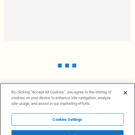
By clicking “Accept All Cookies”, you agree to the storing of
cookies on your device to enhance site navigation, analyze
site usage, and assist in our marketing efforts.
Cookies Settings
News Providers
News terminal
Privacy statement
Legal information
Terms of Use
Disclosure
Cookies Settings