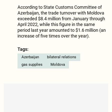
According to State Customs Committee of
Azerbaijan, the trade turnover with Moldova
exceeded $8.4 million from January through
April 2022, while this figure in the same
period last year amounted to $1.6 million (an
increase of five times over the year).
Tags:
Azerbaijan
bilateral relations
gas supplies
Moldova