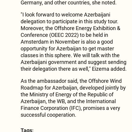
Germany, and other countries, she noted.
"I look forward to welcome Azerbaijani
delegation to participate in this study tour.
Moreover, the Offshore Energy Exhibition &
Conference (OEEC 2022) to be held in
Amsterdam in November is also a good
opportunity for Azerbaijan to get master
classes in this sphere. We will talk with the
Azerbaijani government and suggest sending
their delegation there as well," Eizema added.
As the ambassador said, the Offshore Wind
Roadmap for Azerbaijan, developed jointly by
the Ministry of Energy of the Republic of
Azerbaijan, the WB, and the International
Finance Corporation (IFC), promises a very
successful cooperation.
Tags: