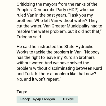
Criticizing the mayors from the ranks of the
Peoples’ Democratic Party (HDP) who had
ruled Van in the past years, “I ask you my
brothers: Who left Van without water? They
cut the water. Van Greater Municipality had to
resolve the water problem, but it did not that,”
Erdogan said.
He said he instructed the State Hydraulic
Works to tackle the problem in Van, “Nobody
has the right to leave my Kurdish brothers
without water. And we have solved the
problem without discriminating between Kurd
and Turk. Is there a problem like that now?
No, and it won’t repeat.”
Tags:
Recep Tayyip Erdogan
Türkiye