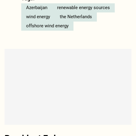
Azerbaijan
renewable energy sources
wind energy
the Netherlands
offshore wind energy