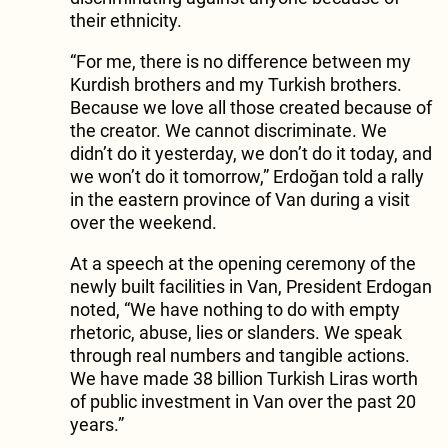
their ethnicity.
“For me, there is no difference between my
Kurdish brothers and my Turkish brothers.
Because we love all those created because of
the creator. We cannot discriminate. We
didn’t do it yesterday, we don’t do it today, and
we won’t do it tomorrow,” Erdoğan told a rally
in the eastern province of Van during a visit
over the weekend.
At a speech at the opening ceremony of the
newly built facilities in Van, President Erdogan
noted, “We have nothing to do with empty
rhetoric, abuse, lies or slanders. We speak
through real numbers and tangible actions.
We have made 38 billion Turkish Liras worth
of public investment in Van over the past 20
years.”