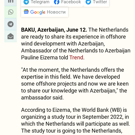
Telegram
Facebook
Twitter
Новости
BAKU, Azerbaijan, June 12.
The Netherlands
are ready to share its experience in offshore
wind development with Azerbaijan,
Ambassador of the Netherlands to Azerbaijan
Pauline Eizema told
Trend
.
"At the moment, the Netherlands offers the
expertise in this field. We have developed
some offshore projects and now we are keen
to share our knowledge with Azerbaijan," the
ambassador said.
According to Eizema, the World Bank (WB) is
organizing a study tour in September 2022, in
which the Netherlands will participate as well.
The study tour is going to the Netherlands,