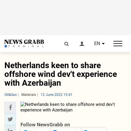
EN
Netherlands keen to share
offshore wind dev't experience
with Azerbaijan
Oil&Gas
Materials
12 June 2022 15:41
Follow NewsGrabb on