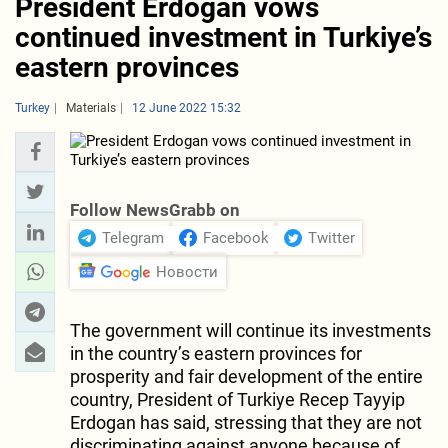
President Erdogan vows
continued investment in Turkiye’s
eastern provinces
Turkey
Materials
12 June 2022 15:32
Follow NewsGrabb on
Telegram
Facebook
Twitter
Новости
The government will continue its investments
in the country’s eastern provinces for
prosperity and fair development of the entire
country, President of Turkiye Recep Tayyip
Erdogan has said, stressing that they are not
discriminating against anyone because of