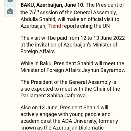
BAKU, Azerbaijan, June 10.
The President of
th
the 76
session of the General Assembly,
Abdulla Shahid, will make an official visit to
Azerbaijan,
Trend
reports citing the UN
The visit will be paid from 12 to 13 June 2022
at the invitation of Azerbaijan's Minister of
Foreign Affairs.
While in Baku, President Shahid will meet the
Minister of Foreign Affairs Jeyhun Bayramov.
The President of the General Assembly is
also expected to meet with the Chair of the
Parliament Sahiba Gafarova.
Also on 13 June, President Shahid will
actively engage with young people and
academics at the ADA University, formerly
known as the Azerbaijan Diplomatic