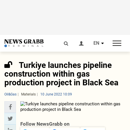
EN
Turkiye launches pipeline
construction within gas
production project in Black Sea
Oil&Gas
Materials
10 June 2022 10:09
Follow NewsGrabb on