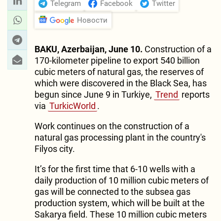
Telegram
Facebook
Twitter
Новости
BAKU, Azerbaijan, June 10.
Construction of a
170-kilometer pipeline to export 540 billion
cubic meters of natural gas, the reserves of
which were discovered in the Black Sea, has
begun since June 9 in Turkiye,
Trend
reports
via
TurkicWorld
.
Work continues on the construction of a
natural gas processing plant in the country's
Filyos city.
It’s for the first time that 6-10 wells with a
daily production of 10 million cubic meters of
gas will be connected to the subsea gas
production system, which will be built at the
Sakarya field. These 10 million cubic meters