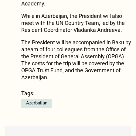
Academy.
While in Azerbaijan, the President will also
meet with the UN Country Team, led by the
Resident Coordinator Vladanka Andreeva.
The President will be accompanied in Baku by
a team of four colleagues from the Office of
the President of General Assembly (OPGA).
The costs for the trip will be covered by the
OPGA Trust Fund, and the Government of
Azerbaijan.
Tags:
Azerbaijan