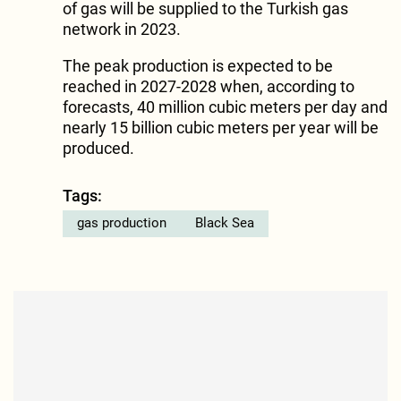
of gas will be supplied to the Turkish gas
network in 2023.
The peak production is expected to be
reached in 2027-2028 when, according to
forecasts, 40 million cubic meters per day and
nearly 15 billion cubic meters per year will be
produced.
Tags:
gas production
Black Sea