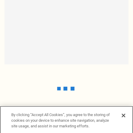
By clicking “Accept All Cookies”, you agree to the storing of
cookies on your device to enhance site navigation, analyze
site usage, and assist in our marketing efforts.