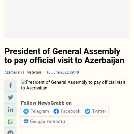
President of General Assembly
to pay official visit to Azerbaijan
Azerbaijan
Materials
10 June 2022 09:40
Follow NewsGrabb on
Telegram
Facebook
Twitter
Новости