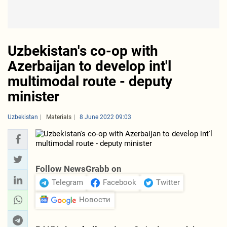
Uzbekistan's co-op with
Azerbaijan to develop int'l
multimodal route - deputy
minister
Uzbekistan
Materials
8 June 2022 09:03
Follow NewsGrabb on
Telegram
Facebook
Twitter
Новости