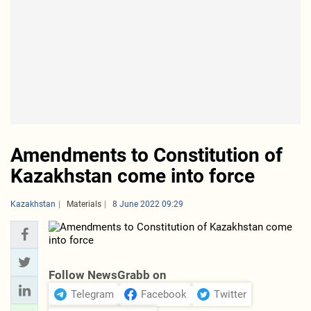
Amendments to Constitution of
Kazakhstan come into force
Kazakhstan
Materials
8 June 2022 09:29
Follow NewsGrabb on
Telegram
Facebook
Twitter