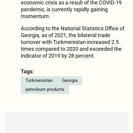
economic crisis as a result of the COVID-19
pandemic, is currently rapidly gaining
momentum.
According to the National Statistics Office of
Georgia, as of 2021, the bilateral trade
turnover with Turkmenistan increased 2.5
times compared to 2020 and exceeded the
indicator of 2019 by 28 percent.
Tags:
Turkmenistan
Georgia
petroleum products