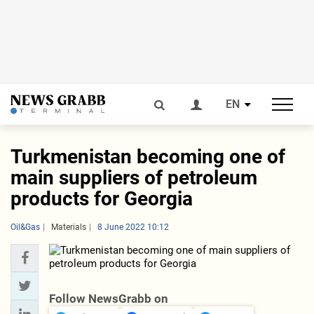
EN
Turkmenistan becoming one of
main suppliers of petroleum
products for Georgia
Oil&Gas
Materials
8 June 2022 10:12
Follow NewsGrabb on