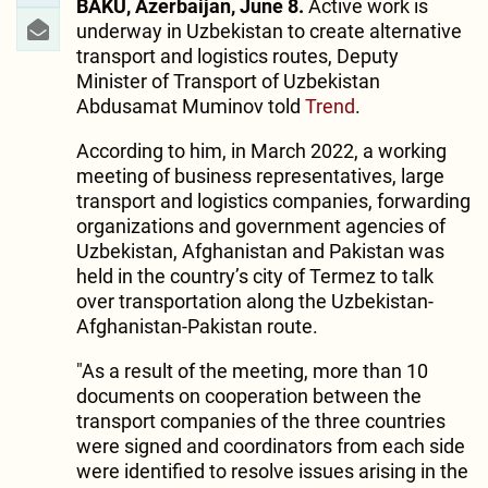
BAKU, Azerbaijan, June 8.
Active work is
underway in Uzbekistan to create alternative
transport and logistics routes, Deputy
Minister of Transport of Uzbekistan
Abdusamat Muminov told
Trend
.
According to him, in March 2022, a working
meeting of business representatives, large
transport and logistics companies, forwarding
organizations and government agencies of
Uzbekistan, Afghanistan and Pakistan was
held in the country’s city of Termez to talk
over transportation along the Uzbekistan-
Afghanistan-Pakistan route.
"As a result of the meeting, more than 10
documents on cooperation between the
transport companies of the three countries
were signed and coordinators from each side
were identified to resolve issues arising in the