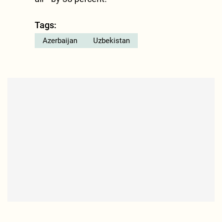
Tags:
Azerbaijan
Uzbekistan