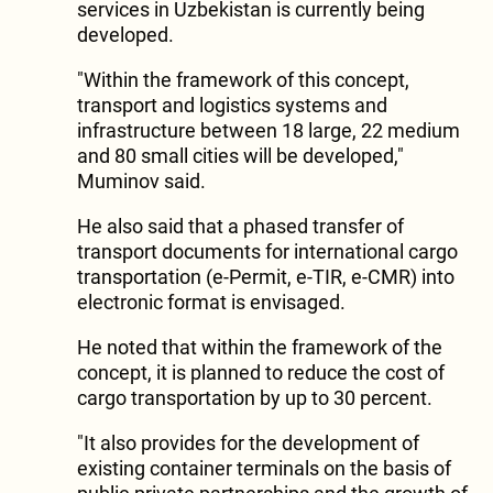
services in Uzbekistan is currently being
developed.
"Within the framework of this concept,
transport and logistics systems and
infrastructure between 18 large, 22 medium
and 80 small cities will be developed,"
Muminov said.
He also said that a phased transfer of
transport documents for international cargo
transportation (e-Permit, e-TIR, e-CMR) into
electronic format is envisaged.
He noted that within the framework of the
concept, it is planned to reduce the cost of
cargo transportation by up to 30 percent.
"It also provides for the development of
existing container terminals on the basis of