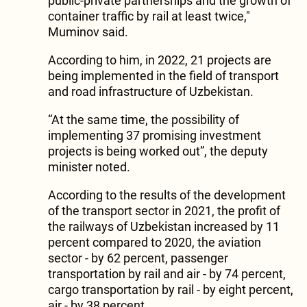
public-private partnerships and the growth of
container traffic by rail at least twice,"
Muminov said.
According to him, in 2022, 21 projects are
being implemented in the field of transport
and road infrastructure of Uzbekistan.
“At the same time, the possibility of
implementing 37 promising investment
projects is being worked out”, the deputy
minister noted.
According to the results of the development
of the transport sector in 2021, the profit of
the railways of Uzbekistan increased by 11
percent compared to 2020, the aviation
sector - by 62 percent, passenger
transportation by rail and air - by 74 percent,
cargo transportation by rail - by eight percent,
air - by 38 percent.