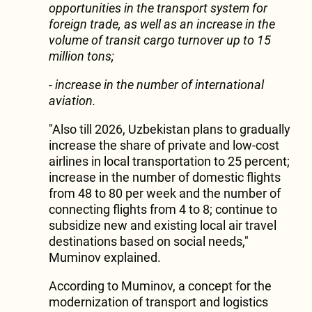
opportunities in the transport system for
foreign trade, as well as an increase in the
volume of transit cargo turnover up to 15
million tons;
- increase in the number of international
aviation.
"Also till 2026, Uzbekistan plans to gradually
increase the share of private and low-cost
airlines in local transportation to 25 percent;
increase in the number of domestic flights
from 48 to 80 per week and the number of
connecting flights from 4 to 8; continue to
subsidize new and existing local air travel
destinations based on social needs,"
Muminov explained.
According to Muminov, a concept for the
modernization of transport and logistics