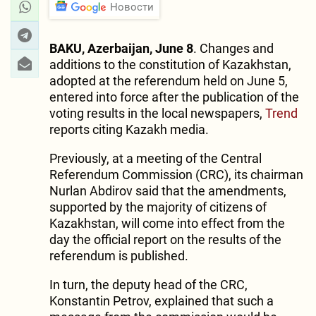
Новости
BAKU, Azerbaijan, June 8
. Changes and
additions to the constitution of Kazakhstan,
adopted at the referendum held on June 5,
entered into force after the publication of the
voting results in the local newspapers,
Trend
reports citing Kazakh media.
Previously, at a meeting of the Central
Referendum Commission (CRC), its chairman
Nurlan Abdirov said that the amendments,
supported by the majority of citizens of
Kazakhstan, will come into effect from the
day the official report on the results of the
referendum is published.
In turn, the deputy head of the CRC,
Konstantin Petrov, explained that such a