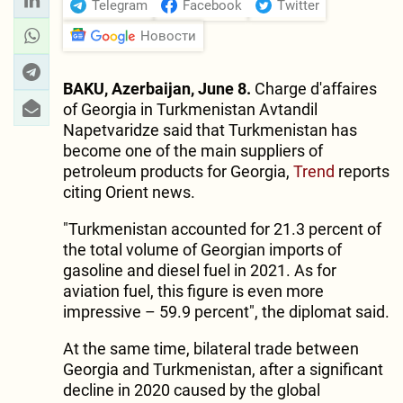
Telegram
Facebook
Twitter
Новости
BAKU, Azerbaijan, June 8.
Charge d'affaires
of Georgia in Turkmenistan Avtandil
Napetvaridze said that Turkmenistan has
become one of the main suppliers of
petroleum products for Georgia,
Trend
reports
citing Orient news.
"Turkmenistan accounted for 21.3 percent of
the total volume of Georgian imports of
gasoline and diesel fuel in 2021. As for
aviation fuel, this figure is even more
impressive – 59.9 percent", the diplomat said.
At the same time, bilateral trade between
Georgia and Turkmenistan, after a significant
decline in 2020 caused by the global