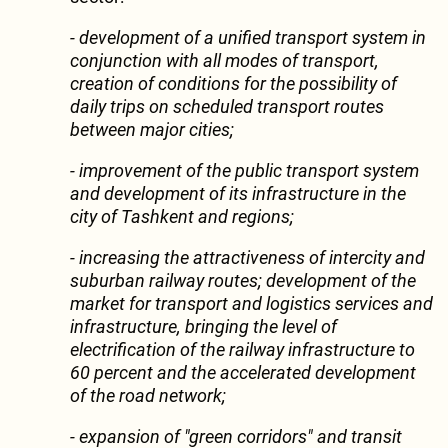
- development of a unified transport system in
conjunction with all modes of transport,
creation of conditions for the possibility of
daily trips on scheduled transport routes
between major cities;
- improvement of the public transport system
and development of its infrastructure in the
city of Tashkent and regions;
- increasing the attractiveness of intercity and
suburban railway routes; development of the
market for transport and logistics services and
infrastructure, bringing the level of
electrification of the railway infrastructure to
60 percent and the accelerated development
of the road network;
- expansion of "green corridors" and transit