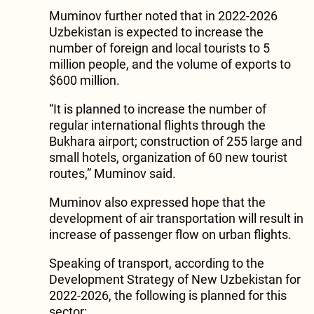
Muminov further noted that in 2022-2026
Uzbekistan is expected to increase the
number of foreign and local tourists to 5
million people, and the volume of exports to
$600 million.
“It is planned to increase the number of
regular international flights through the
Bukhara airport; construction of 255 large and
small hotels, organization of 60 new tourist
routes,” Muminov said.
Muminov also expressed hope that the
development of air transportation will result in
increase of passenger flow on urban flights.
Speaking of transport, according to the
Development Strategy of New Uzbekistan for
2022-2026, the following is planned for this
sector: