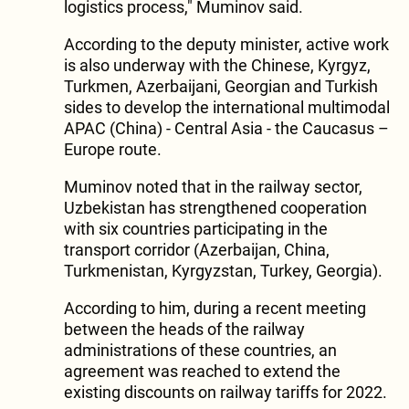
logistics process," Muminov said.
According to the deputy minister, active work
is also underway with the Chinese, Kyrgyz,
Turkmen, Azerbaijani, Georgian and Turkish
sides to develop the international multimodal
APAC (China) - Central Asia - the Caucasus –
Europe route.
Muminov noted that in the railway sector,
Uzbekistan has strengthened cooperation
with six countries participating in the
transport corridor (Azerbaijan, China,
Turkmenistan, Kyrgyzstan, Turkey, Georgia).
According to him, during a recent meeting
between the heads of the railway
administrations of these countries, an
agreement was reached to extend the
existing discounts on railway tariffs for 2022.