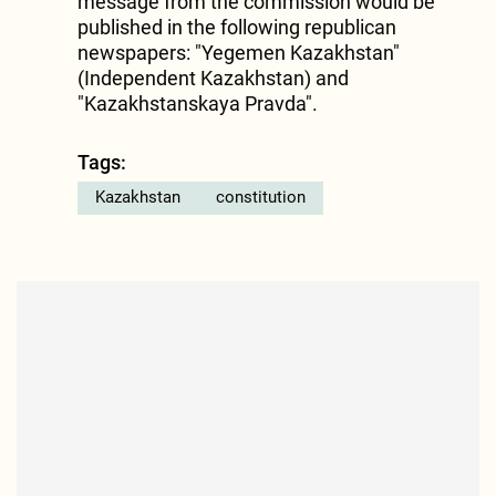
message from the commission would be
published in the following republican
newspapers: "Yegemen Kazakhstan"
(Independent Kazakhstan) and
"Kazakhstanskaya Pravda".
Tags:
Kazakhstan
constitution