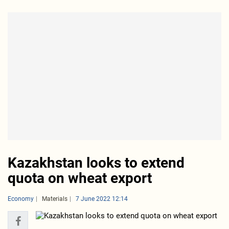
Kazakhstan looks to extend
quota on wheat export
Economy
Materials
7 June 2022 12:14