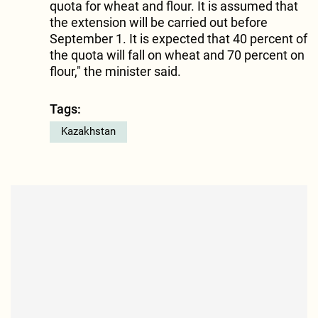
quota for wheat and flour. It is assumed that
the extension will be carried out before
September 1. It is expected that 40 percent of
the quota will fall on wheat and 70 percent on
flour," the minister said.
Tags:
Kazakhstan