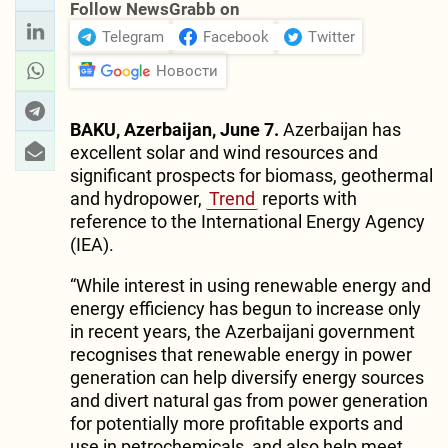
Follow NewsGrabb on
Telegram
Facebook
Twitter
Новости
BAKU, Azerbaijan, June 7.
Azerbaijan has
excellent solar and wind resources and
significant prospects for biomass, geothermal
and hydropower,
Trend
reports with
reference to the International Energy Agency
(IEA).
“While interest in using renewable energy and
energy efficiency has begun to increase only
in recent years, the Azerbaijani government
recognises that renewable energy in power
generation can help diversify energy sources
and divert natural gas from power generation
for potentially more profitable exports and
use in petrochemicals, and also help meet