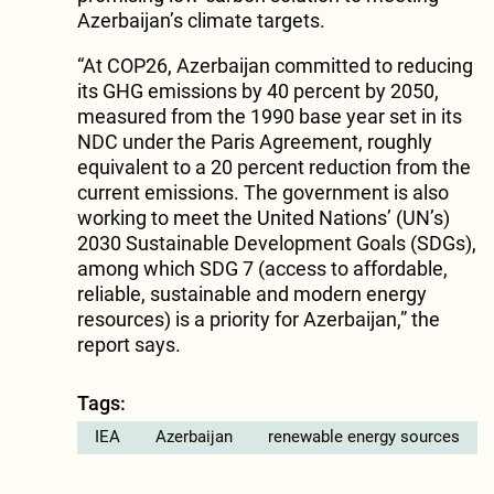
Azerbaijan’s climate targets.
“At COP26, Azerbaijan committed to reducing
its GHG emissions by 40 percent by 2050,
measured from the 1990 base year set in its
NDC under the Paris Agreement, roughly
equivalent to a 20 percent reduction from the
current emissions. The government is also
working to meet the United Nations’ (UN’s)
2030 Sustainable Development Goals (SDGs),
among which SDG 7 (access to affordable,
reliable, sustainable and modern energy
resources) is a priority for Azerbaijan,” the
report says.
Tags:
IEA
Azerbaijan
renewable energy sources