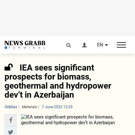
EN
IEA sees significant
prospects for biomass,
geothermal and hydropower
dev’t in Azerbaijan
Oil&Gas
Materials
7 June 2022 12:29