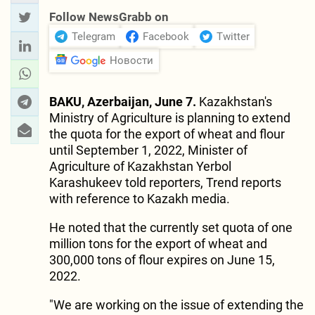
Follow NewsGrabb on
Telegram
Facebook
Twitter
Новости
BAKU, Azerbaijan, June 7.
Kazakhstan's
Ministry of Agriculture is planning to extend
the quota for the export of wheat and flour
until September 1, 2022, Minister of
Agriculture of Kazakhstan Yerbol
Karashukeev told reporters, Trend reports
with reference to Kazakh media.
He noted that the currently set quota of one
million tons for the export of wheat and
300,000 tons of flour expires on June 15,
2022.
"We are working on the issue of extending the