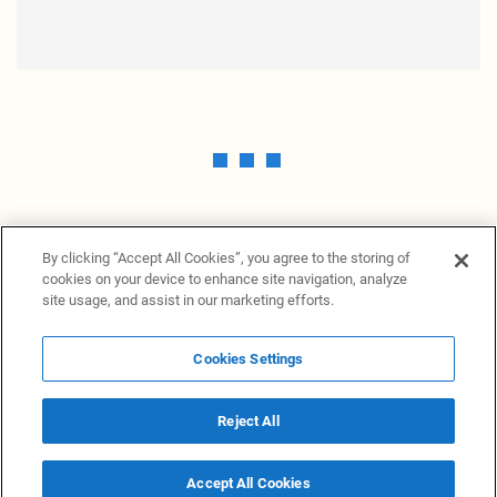
By clicking “Accept All Cookies”, you agree to the storing of
cookies on your device to enhance site navigation, analyze
site usage, and assist in our marketing efforts.
Cookies Settings
News Providers
News terminal
Privacy statement
Legal information
Terms of Use
Disclosure
Cookies Settings
Reject All
© 2026 NewsGrabb.com
Accept All Cookies