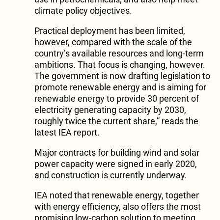
climate policy objectives.
Practical deployment has been limited,
however, compared with the scale of the
country’s available resources and long-term
ambitions. That focus is changing, however.
The government is now drafting legislation to
promote renewable energy and is aiming for
renewable energy to provide 30 percent of
electricity generating capacity by 2030,
roughly twice the current share,” reads the
latest IEA report.
Major contracts for building wind and solar
power capacity were signed in early 2020,
and construction is currently underway.
IEA noted that renewable energy, together
with energy efficiency, also offers the most
promising low-carbon solution to meeting