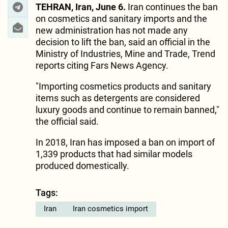
TEHRAN, Iran, June 6.
Iran continues the ban
on cosmetics and sanitary imports and the
new administration has not made any
decision to lift the ban, said an official in the
Ministry of Industries, Mine and Trade, Trend
reports citing Fars News Agency.
"Importing cosmetics products and sanitary
items such as detergents are considered
luxury goods and continue to remain banned,"
the official said.
In 2018, Iran has imposed a ban on import of
1,339 products that had similar models
produced domestically.
Tags:
Iran
Iran cosmetics import