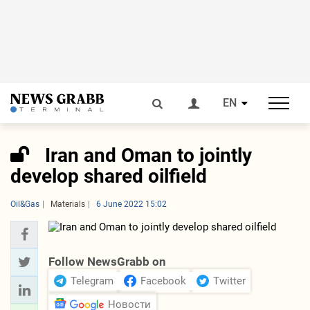
EN
Iran and Oman to jointly
develop shared oilfield
Oil&Gas
Materials
6 June 2022 15:02
Follow NewsGrabb on
Telegram
Facebook
Twitter
Новости