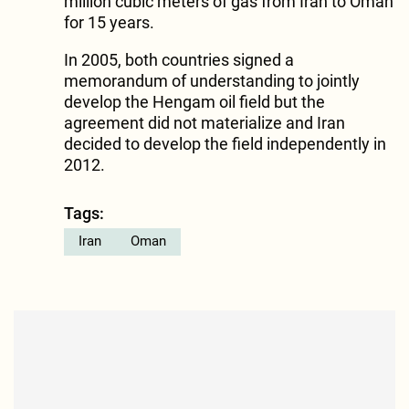
million cubic meters of gas from Iran to Oman
for 15 years.
In 2005, both countries signed a
memorandum of understanding to jointly
develop the Hengam oil field but the
agreement did not materialize and Iran
decided to develop the field independently in
2012.
Tags:
Iran
Oman