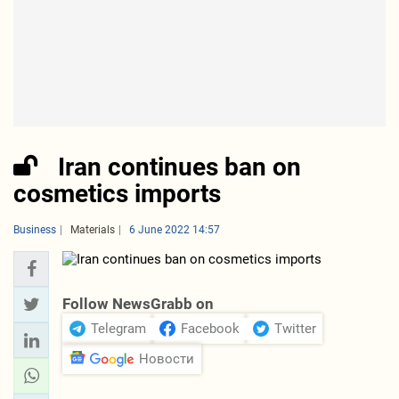
Iran continues ban on
cosmetics imports
Business
Materials
6 June 2022 14:57
Follow NewsGrabb on
Telegram
Facebook
Twitter
Новости