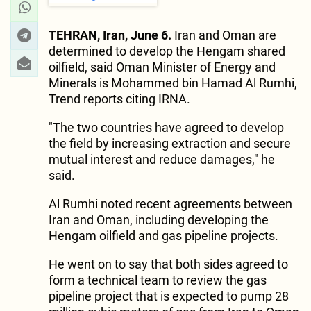
TEHRAN, Iran, June 6.
Iran and Oman are
determined to develop the Hengam shared
oilfield, said Oman Minister of Energy and
Minerals is Mohammed bin Hamad Al Rumhi,
Trend reports citing IRNA.
"The two countries have agreed to develop
the field by increasing extraction and secure
mutual interest and reduce damages," he
said.
Al Rumhi noted recent agreements between
Iran and Oman, including developing the
Hengam oilfield and gas pipeline projects.
He went on to say that both sides agreed to
form a technical team to review the gas
pipeline project that is expected to pump 28