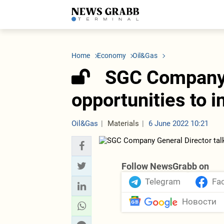
LATEST
Azerbaijan
Economy
Iran
C
Politics
Oil&Gas
Nuclear Program
K
Home
Economy
Oil&Gas
Economy
ICT
Politics
K
Society
Finance
Business
T
SGC Company 
Other News
Business
Society
T
Construction
U
opportunities to 
Transport
Tourism
Tenders
Oil&Gas
Materials
6 June 2022 10:21
Follow NewsGrabb on
Telegram
Fa
Новости