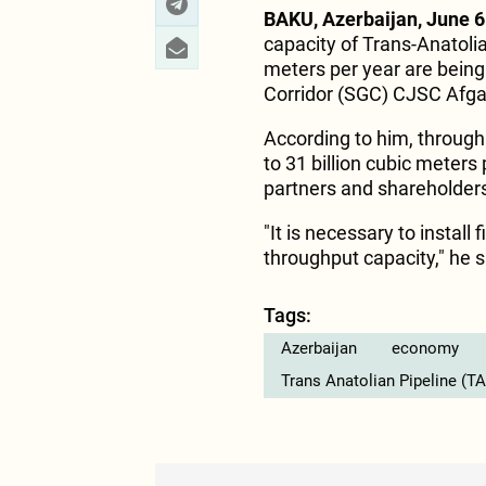
BAKU, Azerbaijan, June 6
capacity of Trans-Anatolia
meters per year are being
Corridor (SGC) CJSC Afga
According to him, throug
to 31 billion cubic meters 
partners and shareholder
"It is necessary to install
throughput capacity," he s
Tags:
Azerbaijan
economy
Trans Anatolian Pipeline (T