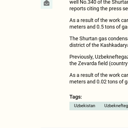
well No.340 of the Shurta
reports citing the press s
As a result of the work car
meters and 0.5 tons of g
The Shurtan gas condensate
district of the Kashkadary
Previously, Uzbekneftegaz
the Zevarda field (countr
As a result of the work car
meters and 0.02 tons of 
Tags:
Uzbekistan
Uzbeknefteg