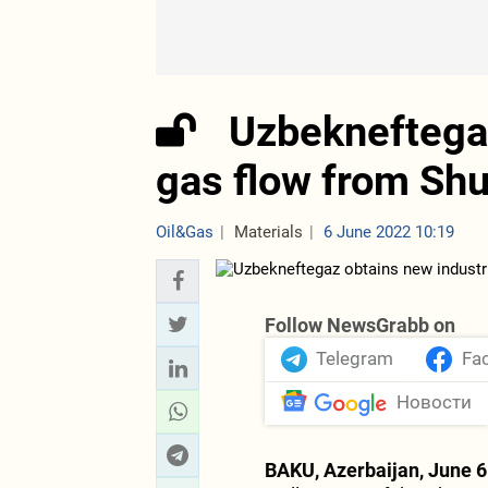
Uzbekneftegaz
gas flow from Shu
Oil&Gas
Materials
6 June 2022 10:19
Follow NewsGrabb on
Telegram
Fa
Новости
BAKU, Azerbaijan, June 6