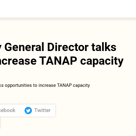
entral Asia
South Caucasus
yrgyzstan
Armenia
azakhstan
Georgia
urkmenistan
General Director talks
ajikistan
zbekistan
increase TANAP capacity
cebook
Twitter