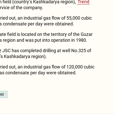
n field (country’s Kashkadarya region),
Trend
ervice of the company.
ried out, an industrial gas flow of 55,000 cubic
as condensate per day were obtained.
 field is located on the territory of the Guzar
a region and was put into operation in 1980.
 JSC has completed drilling at well No.325 of
y’s Kashkadarya region).
ried out, an industrial gas flow of 120,000 cubic
gas condensate per day were obtained.
az