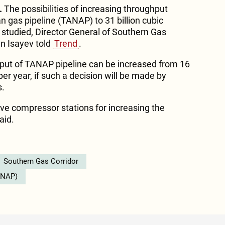
.
The possibilities of increasing throughput
n gas pipeline (TANAP) to 31 billion cubic
 studied, Director General of Southern Gas
n Isayev told
Trend
.
hput of TANAP pipeline can be increased from 16
per year, if such a decision will be made by
s.
 five compressor stations for increasing the
aid.
Southern Gas Corridor
ANAP)