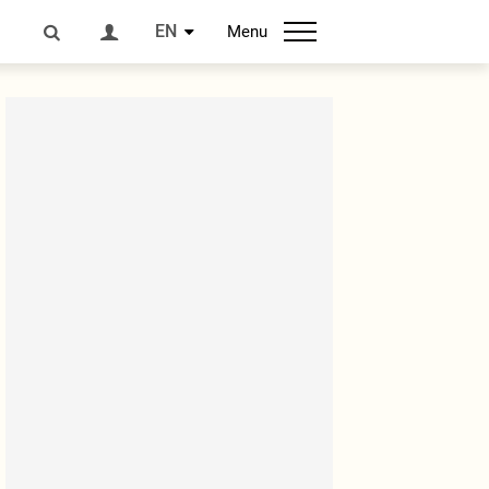
EN
Menu