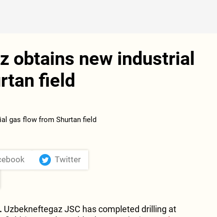
 obtains new industrial
rtan field
cebook
Twitter
.
Uzbekneftegaz JSC has completed drilling at