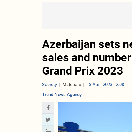
Azerbaijan sets n
sales and number 
Grand Prix 2023
Society
Materials
18 April 2023 12:08
Trend News Agency