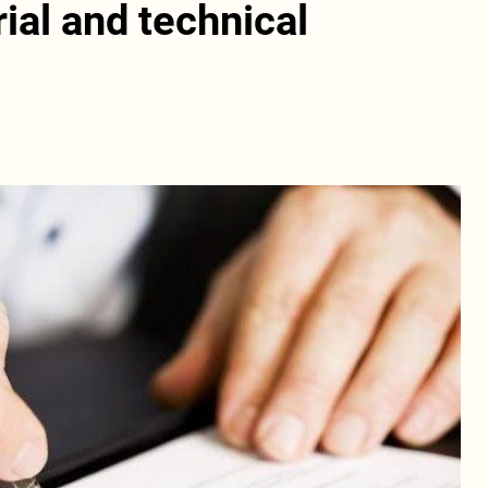
ial and technical