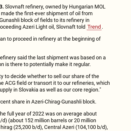
3.
Slovnaft refinery, owned by Hungarian MOL
 made the first-ever shipment of oil from
unashli block of fields to its refinery in
roceeding Azeri Light oil, Slovnaft told
Trend
.
lan to proceed in refinery at the beginning of
refinery said the last shipment was based on a
on is there to potentially make it regular.
ty to decide whether to sell our share of the
 ACG field or transort it to our refineries, which
upply in Slovakia as well as our core region."
ent share in Azeri-Chirag-Gunashli block.
the full year of 2022 was on average about
/d) (about 152 million barrels or 20 million
Chirag (25,200 b/d), Central Azeri (104,100 b/d),