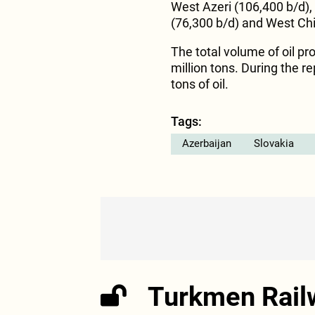
West Azeri (106,400 b/d),
(76,300 b/d) and West Chi
The total volume of oil p
million tons. During the r
tons of oil.
Tags:
Azerbaijan
Slovakia
Turkmen Rail