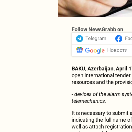
Follow NewsGrabb on
Telegram
Fa
Новости
BAKU, Azerbaijan, April 1
open international tender 
resources and the provision
- devices of the alarm syst
telemechanics.
It is necessary to submit a
indicating the full name of
well as attach registrati