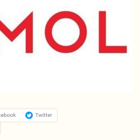
cebook
Twitter