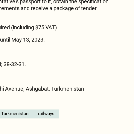
ative's passport to it, obtain the specification
uirements and receive a package of tender
ired (including $75 VAT).
until May 13, 2023.
; 38-32-31.
hi Avenue, Ashgabat, Turkmenistan
n Turkmenistan
railways