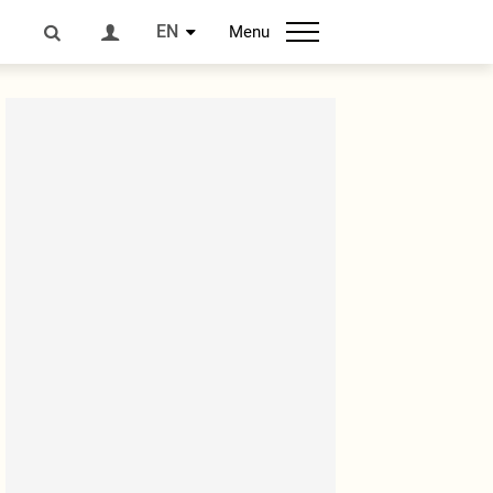
EN
Menu