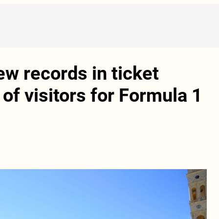
ew records in ticket
of visitors for Formula 1