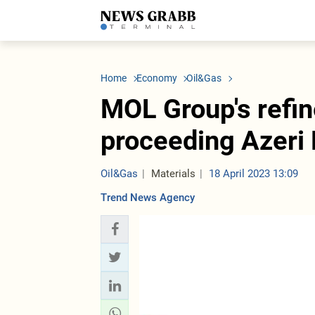
LATEST
Azerbaijan
Economy
Iran
C
Politics
Oil&Gas
Nuclear Program
K
Home
Economy
Oil&Gas
Economy
ICT
Politics
K
Society
Finance
Business
T
MOL Group's refin
Other News
Business
Society
T
Construction
U
proceeding Azeri 
Transport
Tourism
Tenders
Oil&Gas
Materials
18 April 2023 13:09
Trend News Agency