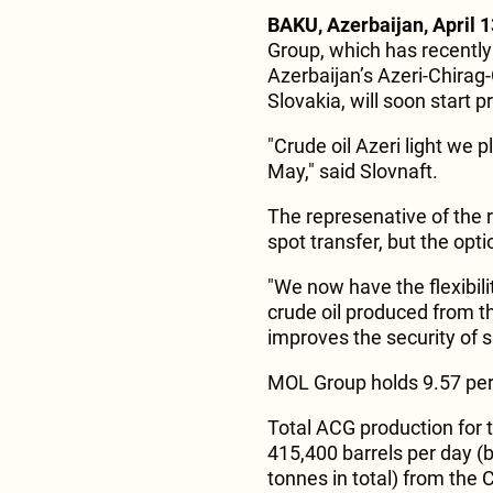
BAKU, Azerbaijan, April 1
Group, which has recently
Azerbaijan’s Azeri-Chirag-G
Slovakia, will soon start p
"Crude oil Azeri light we p
May," said Slovnaft.
The represenative of the 
spot transfer, but the opti
"We now have the flexibili
crude oil produced from the
improves the security of s
MOL Group holds 9.57 perc
Total ACG production for 
415,400 barrels per day (b
tonnes in total) from the 