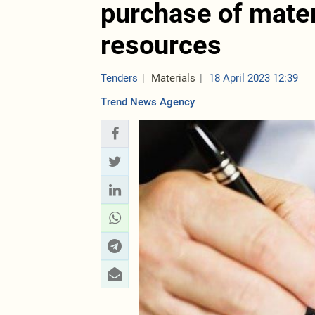
purchase of mater
resources
Tenders
Materials
18 April 2023 12:39
Trend News Agency