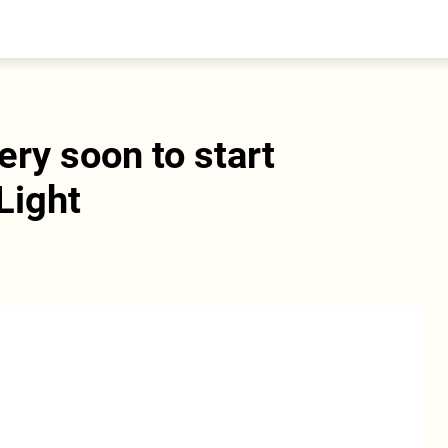
entral Asia
South Caucasus
yrgyzstan
Armenia
azakhstan
Georgia
urkmenistan
ery soon to start
ajikistan
zbekistan
Light