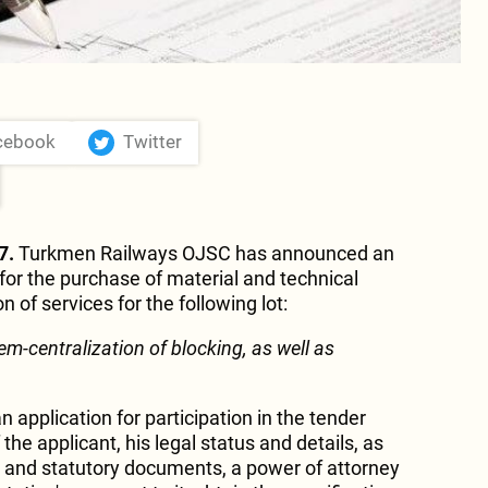
cebook
Twitter
7.
Turkmen Railways OJSC has announced an
for the purchase of material and technical
 of services for the following lot:
em-centralization of blocking, as well as
n application for participation in the tender
 the applicant, his legal status and details, as
on and statutory documents, a power of attorney