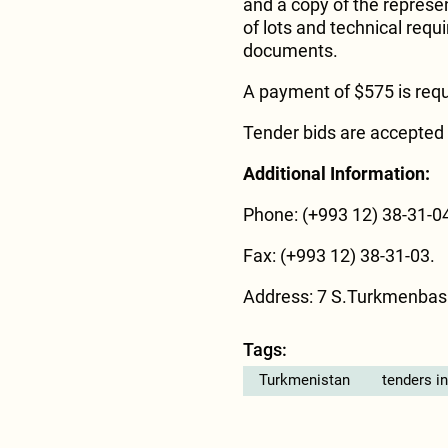
and a copy of the represent
of lots and technical req
documents.
A payment of $575 is requ
Tender bids are accepted 
Additional Information:
Phone: (+993 12) 38-31-04
Fax: (+993 12) 38-31-03.
Address: 7 S.Turkmenbas
Tags:
Turkmenistan
tenders i