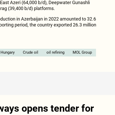
 East Azeri (64,000 b/d), Deepwater Gunashli
rag (39,400 b/d) platforms.
roduction in Azerbaijan in 2022 amounted to 32.6
eporting period, the country exported 26.3 million
Hungary
Crude oil
oil refining
MOL Group
ways opens tender for