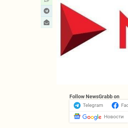
Follow NewsGrabb on
Telegram
Fa
Новости