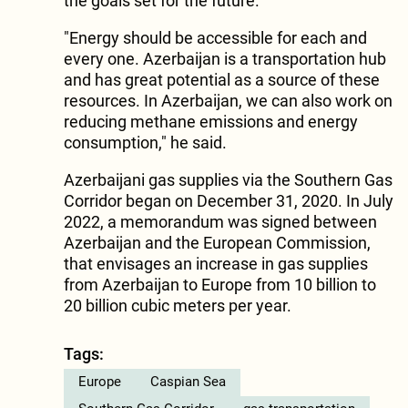
the goals set for the future.
"Energy should be accessible for each and
every one. Azerbaijan is a transportation hub
and has great potential as a source of these
resources. In Azerbaijan, we can also work on
reducing methane emissions and energy
consumption," he said.
Azerbaijani gas supplies via the Southern Gas
Corridor began on December 31, 2020. In July
2022, a memorandum was signed between
Azerbaijan and the European Commission,
that envisages an increase in gas supplies
from Azerbaijan to Europe from 10 billion to
20 billion cubic meters per year.
Tags:
Europe
Caspian Sea