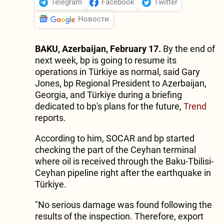
Telegram
Facebook
Twitter
Новости
BAKU, Azerbaijan, February 17.
By the end of
next week, bp is going to resume its
operations in Türkiye as normal, said Gary
Jones, bp Regional President to Azerbaijan,
Georgia, and Türkiye during a briefing
dedicated to bp's plans for the future,
Trend
reports.
According to him, SOCAR and bp started
checking the part of the Ceyhan terminal
where oil is received through the Baku-Tbilisi-
Ceyhan pipeline right after the earthquake in
Türkiye.
"No serious damage was found following the
results of the inspection. Therefore, export