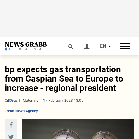
EN
bp expects gas transportation
from Caspian Sea to Europe to
increase - regional president
Oil&Gas
Materials
17 February 2023 13:05
Trend News Agency