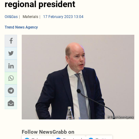
regional president
Oil&Gas
Materials
17 February 2023 13:04
Trend News Agency
Follow NewsGrabb on