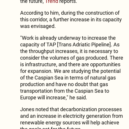
the future,
Trend
reports.
According to him, during the construction of
this corridor, a further increase in its capacity
was envisaged.
"Work is already underway to increase the
capacity of TAP [Trans Adriatic Pipeline]. As
the throughput increases, it is necessary to
consider the volumes of gas produced. There
is infrastructure, and there are opportunities
for expansion. We are studying the potential
of the Caspian Sea in terms of natural gas
production and have no doubt that gas
transportation from the Caspian Sea to
Europe will increase," he said.
Jones noted that decarbonization processes
and an increase in electricity generation from
renewable energy sources will help achieve