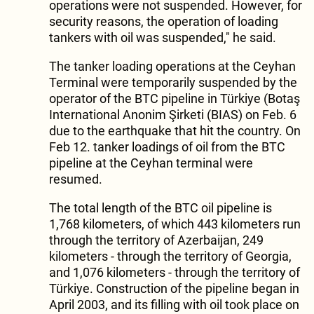
operations were not suspended. However, for
security reasons, the operation of loading
tankers with oil was suspended," he said.
The tanker loading operations at the Ceyhan
Terminal were temporarily suspended by the
operator of the BTC pipeline in Türkiye (Botaş
International Anonim Şirketi (BIAS) on Feb. 6
due to the earthquake that hit the country. On
Feb 12. tanker loadings of oil from the BTC
pipeline at the Ceyhan terminal were
resumed.
The total length of the BTC oil pipeline is
1,768 kilometers, of which 443 kilometers run
through the territory of Azerbaijan, 249
kilometers - through the territory of Georgia,
and 1,076 kilometers - through the territory of
Türkiye. Construction of the pipeline began in
April 2003, and its filling with oil took place on