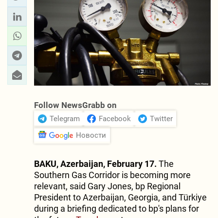
Follow NewsGrabb on
Telegram
Facebook
Twitter
Новости
BAKU, Azerbaijan, February 17.
The
Southern Gas Corridor is becoming more
relevant, said Gary Jones, bp Regional
President to Azerbaijan, Georgia, and Türkiye
during a briefing dedicated to bp's plans for