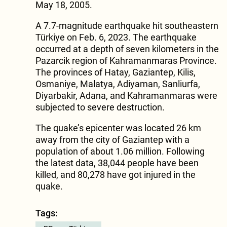
May 18, 2005.
A 7.7-magnitude earthquake hit southeastern
Türkiye on Feb. 6, 2023. The earthquake
occurred at a depth of seven kilometers in the
Pazarcik region of Kahramanmaras Province.
The provinces of Hatay, Gaziantep, Kilis,
Osmaniye, Malatya, Adiyaman, Sanliurfa,
Diyarbakir, Adana, and Kahramanmaras were
subjected to severe destruction.
The quake’s epicenter was located 26 km
away from the city of Gaziantep with a
population of about 1.06 million. Following
the latest data, 38,044 people have been
killed, and 80,278 have got injured in the
quake.
Tags: