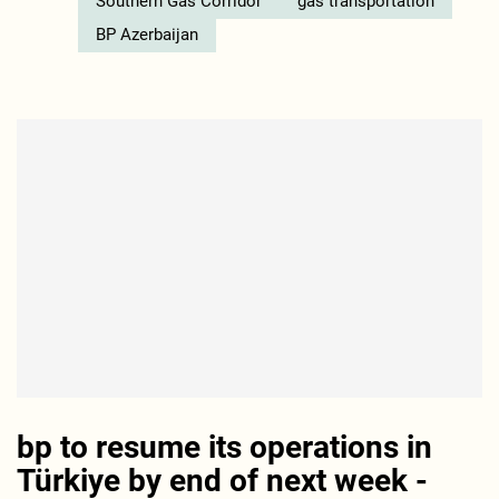
Southern Gas Corridor
gas transportation
BP Azerbaijan
bp to resume its operations in
Türkiye by end of next week -