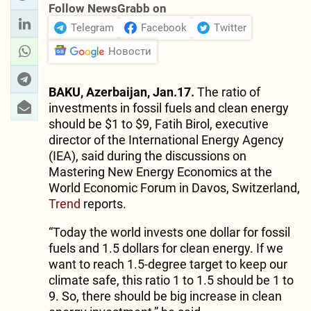
Follow NewsGrabb on
Telegram
Facebook
Twitter
Новости
BAKU, Azerbaijan, Jan.17.
The ratio of
investments in fossil fuels and clean energy
should be $1 to $9, Fatih Birol, executive
director of the International Energy Agency
(IEA), said during the discussions on
Mastering New Energy Economics at the
World Economic Forum in Davos, Switzerland,
Trend
reports.
“Today the world invests one dollar for fossil
fuels and 1.5 dollars for clean energy. If we
want to reach 1.5-degree target to keep our
climate safe, this ratio 1 to 1.5 should be 1 to
9. So, there should be big increase in clean