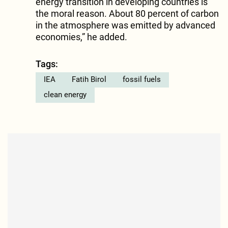
energy transition in developing countries is
the moral reason. About 80 percent of carbon
in the atmosphere was emitted by advanced
economies,” he added.
Tags:
IEA
Fatih Birol
fossil fuels
clean energy