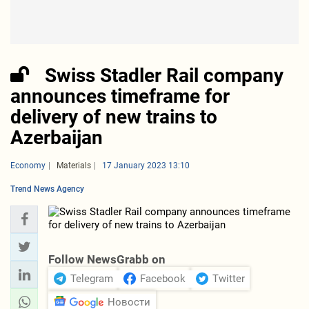
Swiss Stadler Rail company
announces timeframe for
delivery of new trains to
Azerbaijan
Economy
Materials
17 January 2023 13:10
Trend News Agency
Follow NewsGrabb on
Telegram
Facebook
Twitter
Новости