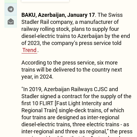
BAKU, Azerbaijan, January 17
. The Swiss
Stadler Rail company, a manufacturer of
railway rolling stock, plans to supply four
diesel-electric trains to Azerbaijan by the end
of 2023, the company’s press service told
Trend
.
According to the press service, six more
trains will be delivered to the country next
year, in 2024.
"In 2019, Azerbaijan Railways CJSC and
Stadler signed a contract for the supply of the
first 10 FLIRT [Fast Light Intercity and
Regional Train] single-deck trains, of which
four trains are designed as inter-regional
diesel-electric trains, three electric trains - as
inter-regional and three as regional,” the press