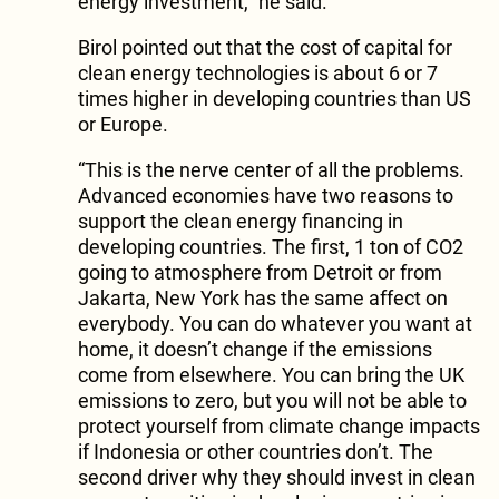
energy investment,” he said.
Birol pointed out that the cost of capital for
clean energy technologies is about 6 or 7
times higher in developing countries than US
or Europe.
“This is the nerve center of all the problems.
Advanced economies have two reasons to
support the clean energy financing in
developing countries. The first, 1 ton of CO2
going to atmosphere from Detroit or from
Jakarta, New York has the same affect on
everybody. You can do whatever you want at
home, it doesn’t change if the emissions
come from elsewhere. You can bring the UK
emissions to zero, but you will not be able to
protect yourself from climate change impacts
if Indonesia or other countries don’t. The
second driver why they should invest in clean