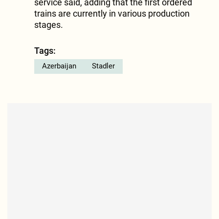
service said, adding that the first ordered
trains are currently in various production
stages.
Tags:
Azerbaijan
Stadler