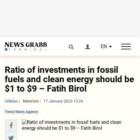
EN
Ratio of investments in fossil
fuels and clean energy should be
$1 to $9 – Fatih Birol
Oil&Gas
Materials
17 January 2023 13:24
Trend News Agency