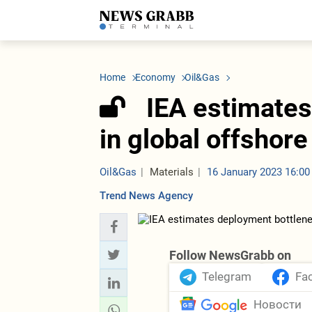
LATEST
Azerbaijan
Economy
Iran
C
Politics
Oil&Gas
Nuclear Program
K
Home
Economy
Oil&Gas
Economy
ICT
Politics
K
Society
Finance
Business
T
IEA estimates
Other News
Business
Society
T
Construction
U
in global offshore
Transport
Tourism
Tenders
Oil&Gas
Materials
16 January 2023 16:00
Trend News Agency
Follow NewsGrabb on
Telegram
Fa
Новости