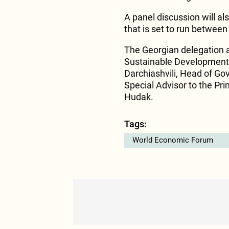
A panel discussion will al
that is set to run betwee
The Georgian delegation 
Sustainable Development L
Darchiashvili, Head of G
Special Advisor to the Pri
Hudak.
Tags:
World Economic Forum