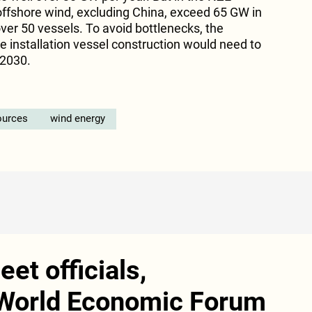
 offshore wind, excluding China, exceed 65 GW in
 over 50 vessels. To avoid bottlenecks, the
ne installation vessel construction would need to
 2030.
ources
wind energy
et officials,
 World Economic Forum