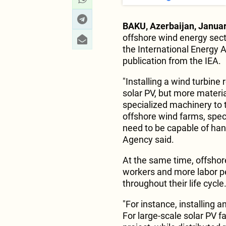
BAKU, Azerbaijan, Januar
offshore wind energy secto
the International Energy 
publication from the IEA.
"Installing a wind turbine
solar PV, but more materia
specialized machinery to t
offshore wind farms, speci
need to be capable of hand
Agency said.
At the same time, offshor
workers and more labor p
throughout their life cycle
"For instance, installing 
For large-scale solar PV 