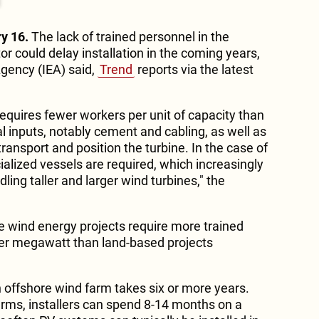
y 16.
The lack of trained personnel in the
r could delay installation in the coming years,
Agency (IEA) said,
Trend
reports via the latest
 requires fewer workers per unit of capacity than
l inputs, notably cement and cabling, as well as
ransport and position the turbine. In the case of
alized vessels are required, which increasingly
ling taller and larger wind turbines," the
e wind energy projects require more trained
er megawatt than land-based projects
.
an offshore wind farm takes six or more years.
farms, installers can spend 8-14 months on a