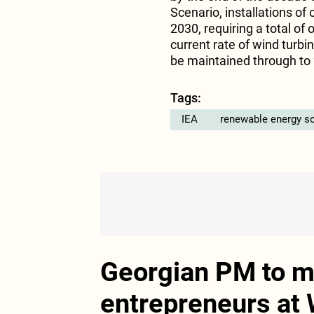
Scenario, installations of
2030, requiring a total of
current rate of wind turbi
be maintained through to
Tags:
IEA
renewable energy s
Georgian PM to me
entrepreneurs at