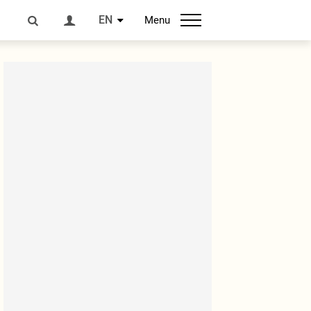
EN
Menu