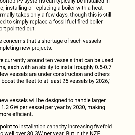
rooftop PV systems can typically be installed in
 installing or replacing a boiler with a heat
mally takes only a few days, though this is still
 to simply replace a fossil fuel-fired boiler
ort pointed out.
re concerns that a shortage of such vessels
ompleting new projects.
re currently around ten vessels that can be used
s, each with an ability to install roughly 0.5-0.7
New vessels are under construction and others
boost the fleet to at least 25 vessels by 2026,"
new vessels will be designed to handle larger
y 1.3 GW per vessel per year by 2030, making
ore efficient.
 point to installation capacity increasing fivefold
to well over 30 GW per year. But in the NZE