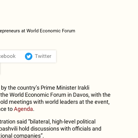
cebook
Twitter
by the country’s Prime Minister Irakli
in the World Economic Forum in Davos, with the
ld meetings with world leaders at the event,
nce to
Agenda
.
ion said “bilateral, high-level political
shvili hold discussions with officials and
ational companies”.