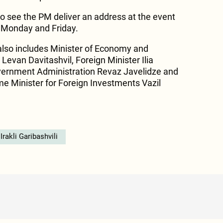
so see the PM deliver an address at the event
n Monday and Friday.
also includes Minister of Economy and
evan Davitashvil, Foreign Minister Ilia
overnment Administration Revaz Javelidze and
me Minister for Foreign Investments Vazil
Irakli Garibashvili