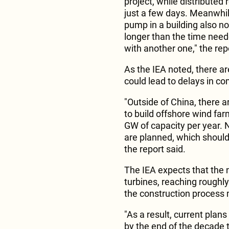
project, while distributed 
just a few days. Meanwhile,
pump in a building also nor
longer than the time needed
with another one," the rep
As the IEA noted, there a
could lead to delays in c
"Outside of China, there a
to build offshore wind farm
GW of capacity per year. 
are planned, which should 
the report said.
The IEA expects that the 
turbines, reaching roughl
the construction process m
"As a result, current plans
by the end of the decade 