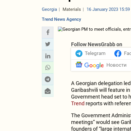
Georgia
Materials
16 January 2023 15:59
Trend News Agency
Follow NewsGrabb on
Telegram
Fa
Новости
A Georgian delegation led 
Garibashvili will feature 
Government head set to ho
Trend
reports with refere
The Government Administrat
meetings” would see Gariba
founders of “large intern