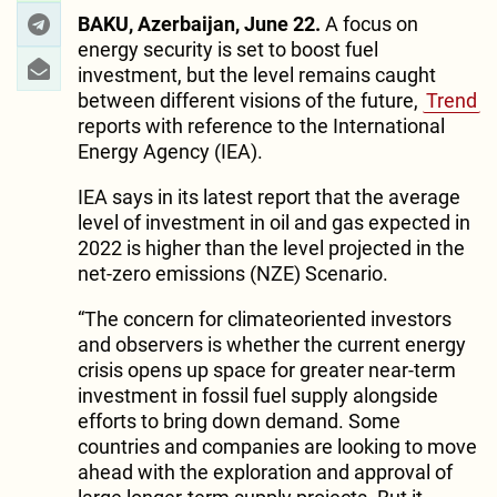
BAKU, Azerbaijan, June 22.
A focus on
energy security is set to boost fuel
investment, but the level remains caught
between different visions of the future,
Trend
reports with reference to the International
Energy Agency (IEA).
IEA says in its latest report that the average
level of investment in oil and gas expected in
2022 is higher than the level projected in the
net-zero emissions (NZE) Scenario.
“The concern for climateoriented investors
and observers is whether the current energy
crisis opens up space for greater near-term
investment in fossil fuel supply alongside
efforts to bring down demand. Some
countries and companies are looking to move
ahead with the exploration and approval of