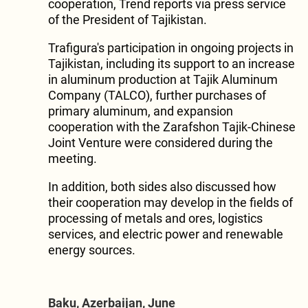
cooperation, Trend reports via press service
of the President of Tajikistan.
Trafigura's participation in ongoing projects in
Tajikistan, including its support to an increase
in aluminum production at Tajik Aluminum
Company (TALCO), further purchases of
primary aluminum, and expansion
cooperation with the Zarafshon Tajik-Chinese
Joint Venture were considered during the
meeting.
In addition, both sides also discussed how
their cooperation may develop in the fields of
processing of metals and ores, logistics
services, and electric power and renewable
energy sources.
Baku, Azerbaijan, June
