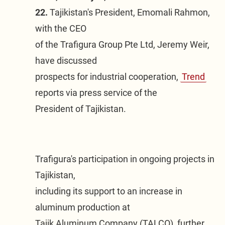
22.
 Tajikistan's President, Emomali Rahmon, 
with the CEO

of the Trafigura Group Pte Ltd, Jeremy Weir, 
have discussed

prospects for industrial cooperation, 
Trend
reports via press service of the

President of Tajikistan.
Trafigura's participation in ongoing projects in 
Tajikistan,

including its support to an increase in 
aluminum production at

Tajik Aluminum Company (TALCO), further 