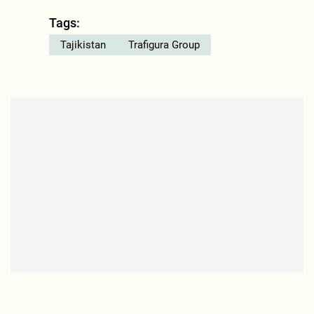
Tags:
Tajikistan
Trafigura Group