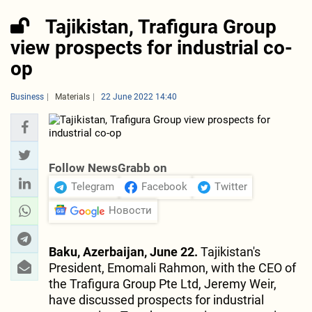
Tajikistan, Trafigura Group
view prospects for industrial co-
op
Business
Materials
22 June 2022 14:40
Follow NewsGrabb on
Telegram
Facebook
Twitter
Новости
Baku, Azerbaijan, June 22.
Tajikistan's
President, Emomali Rahmon, with the CEO of
the Trafigura Group Pte Ltd, Jeremy Weir,
have discussed prospects for industrial