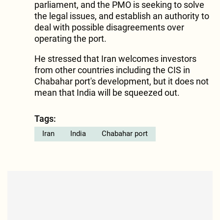
parliament, and the PMO is seeking to solve
the legal issues, and establish an authority to
deal with possible disagreements over
operating the port.
He stressed that Iran welcomes investors
from other countries including the CIS in
Chabahar port's development, but it does not
mean that India will be squeezed out.
Tags:
Iran
India
Chabahar port