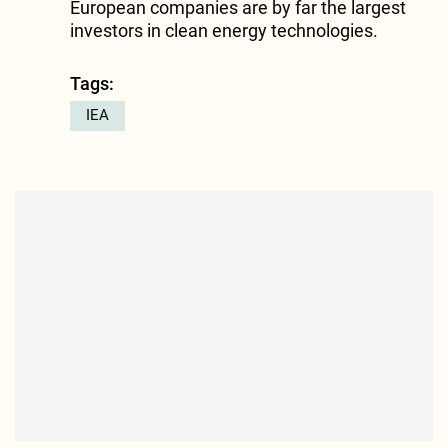
European companies are by far the largest
investors in clean energy technologies.
Tags:
IEA