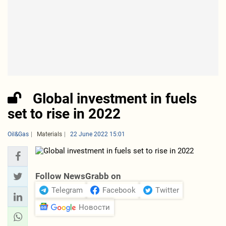
Global investment in fuels
set to rise in 2022
Oil&Gas
Materials
22 June 2022 15:01
Follow NewsGrabb on
Telegram
Facebook
Twitter
Новости