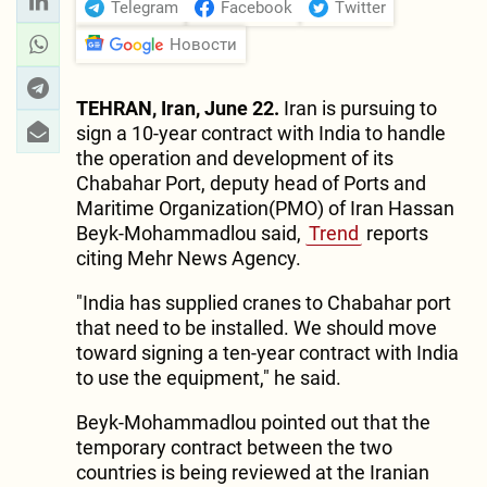
Telegram
Facebook
Twitter
Новости
TEHRAN, Iran, June 22.
Iran is pursuing to
sign a 10-year contract with India to handle
the operation and development of its
Chabahar Port, deputy head of Ports and
Maritime Organization(PMO) of Iran Hassan
Beyk-Mohammadlou said,
Trend
reports
citing Mehr News Agency.
"India has supplied cranes to Chabahar port
that need to be installed. We should move
toward signing a ten-year contract with India
to use the equipment," he said.
Beyk-Mohammadlou pointed out that the
temporary contract between the two
countries is being reviewed at the Iranian