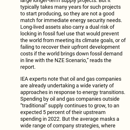
large longer-term supply projects. But it
typically takes many years for such projects
to start producing, so they are not a good
match for immediate energy security needs.
Long-lived assets also carry a dual risk of
locking in fossil fuel use that would prevent
the world from meeting its climate goals, or of
failing to recover their upfront development
costs if the world brings down fossil demand
in line with the NZE Scenario,” reads the
report.
IEA experts note that oil and gas companies
are already undertaking a wide variety of
approaches in response to energy transitions.
Spending by oil and gas companies outside
“traditional” supply continues to grow, to an
expected 5 percent of their upstream
spending in 2022. But the average masks a
wide range of company strategies, where