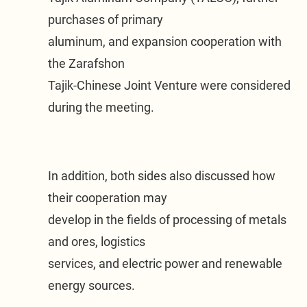
purchases of primary

aluminum, and expansion cooperation with 
the Zarafshon

Tajik-Chinese Joint Venture were considered 
during the meeting.
In addition, both sides also discussed how 
their cooperation may

develop in the fields of processing of metals 
and ores, logistics

services, and electric power and renewable 
energy sources.