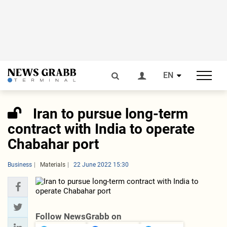
EN
Iran to pursue long-term
contract with India to operate
Chabahar port
Business
Materials
22 June 2022 15:30
Follow NewsGrabb on