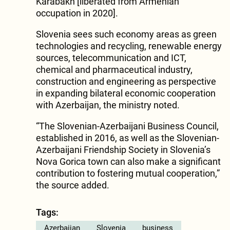
Karabakh [liberated from Armenian
occupation in 2020].
Slovenia sees such economy areas as green
technologies and recycling, renewable energy
sources, telecommunication and ICT,
chemical and pharmaceutical industry,
construction and engineering as perspective
in expanding bilateral economic cooperation
with Azerbaijan, the ministry noted.
“The Slovenian-Azerbaijani Business Council,
established in 2016, as well as the Slovenian-
Azerbaijani Friendship Society in Slovenia’s
Nova Gorica town can also make a significant
contribution to fostering mutual cooperation,”
the source added.
Tags:
Azerbaijan
Slovenia
business