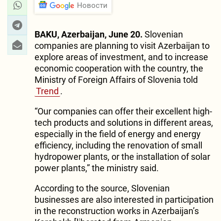
Новости
BAKU, Azerbaijan, June 20.
Slovenian
companies are planning to visit Azerbaijan to
explore areas of investment, and to increase
economic cooperation with the country, the
Ministry of Foreign Affairs of Slovenia told
Trend
.
“Our companies can offer their excellent high-
tech products and solutions in different areas,
especially in the field of energy and energy
efficiency, including the renovation of small
hydropower plants, or the installation of solar
power plants,” the ministry said.
According to the source, Slovenian
businesses are also interested in participation
in the reconstruction works in Azerbaijan’s