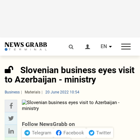
EN
Slovenian business eyes visit
to Azerbaijan - ministry
Business
Materials
20 June 2022 10:54
Follow NewsGrabb on
Telegram
Facebook
Twitter