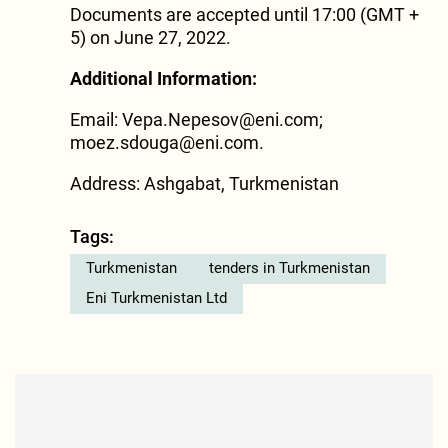
Documents are accepted until 17:00 (GMT +
5) on June 27, 2022.
Additional Information:
Email: Vepa.Nepesov@eni.com;
moez.sdouga@eni.com.
Address: Ashgabat, Turkmenistan
Tags:
Turkmenistan
tenders in Turkmenistan
Eni Turkmenistan Ltd