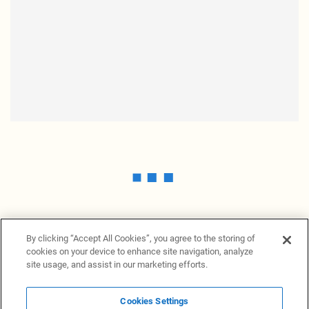
By clicking “Accept All Cookies”, you agree to the storing of
cookies on your device to enhance site navigation, analyze
site usage, and assist in our marketing efforts.
Cookies Settings