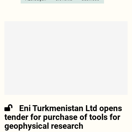
Eni Turkmenistan Ltd opens
tender for purchase of tools for
geophysical research