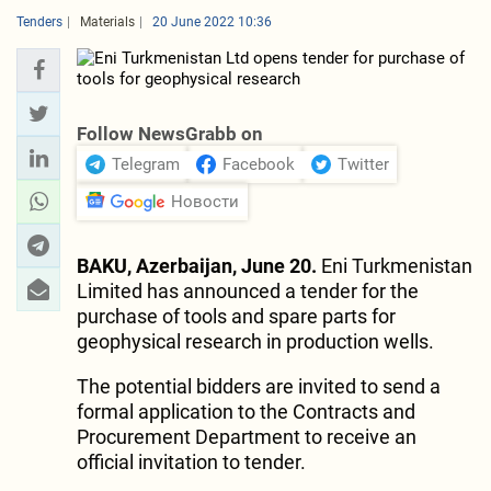
Tenders
Materials
20 June 2022 10:36
Follow NewsGrabb on
Telegram
Facebook
Twitter
Новости
BAKU, Azerbaijan, June 20.
Eni Turkmenistan
Limited has announced a tender for the
purchase of tools and spare parts for
geophysical research in production wells.
The potential bidders are invited to send a
formal application to the Contracts and
Procurement Department to receive an
official invitation to tender.