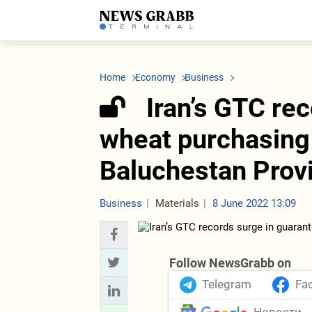
LATEST
Azerbaijan
Economy
Iran
C
Politics
Oil&Gas
Nuclear Program
K
Home
Economy
Business
Economy
ICT
Politics
K
Society
Finance
Business
T
Iran’s GTC re
Other News
Business
Society
T
Construction
U
wheat purchasing 
Transport
Tourism
Baluchestan Prov
Tenders
Business
Materials
8 June 2022 13:09
Follow NewsGrabb on
Telegram
Fa