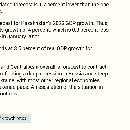
ated forecast is 1.7 percent lower than the one
.
recast for Kazakhstan’s 2023 GDP growth. Thus,
ts growth of 4 percent, which is 0.8 percent less
 in January 2022.
nds at 3.5 percent of real GDP growth for
and Central Asia overall is forecast to contract
 reflecting a deep recession in Russia and steep
kraine, with most other regional economies
kened pace. An escalation of the situation in
outlook.
 growth rates