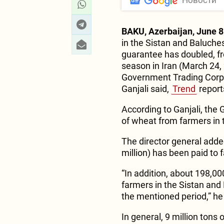
Новости
BAKU, Azerbaijan, June 8
in the Sistan and Baluche
guarantee has doubled, fr
season in Iran (March 24, 
Government Trading Corpo
Ganjali said,
Trend
report
According to Ganjali, the 
of wheat from farmers in 
The director general added 
million) has been paid to
“In addition, about 198,
farmers in the Sistan and
the mentioned period,” he
In general, 9 million tons