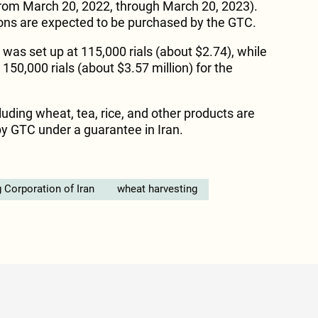
(from March 20, 2022, through March 20, 2023).
 tons are expected to be purchased by the GTC.
 was set up at 115,000 rials (about $2.74), while
150,000 rials (about $3.57 million) for the
uding wheat, tea, rice, and other products are
y GTC under a guarantee in Iran.
 Corporation of Iran
wheat harvesting