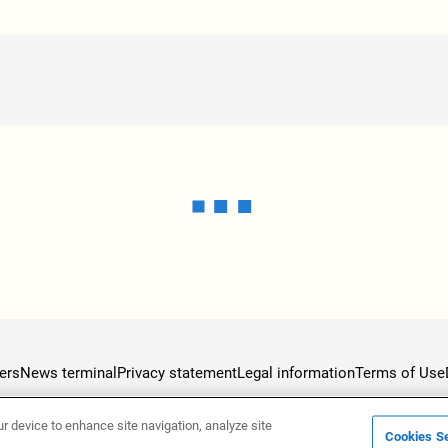
ers
News terminal
Privacy statement
Legal information
Terms of Use
ur device to enhance site navigation, analyze site
Cookies Se