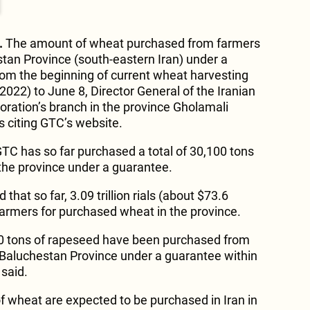
.
The amount of wheat purchased from farmers
stan Province (south-eastern Iran) under a
om the beginning of current wheat harvesting
2022) to June 8, Director General of the Iranian
ration’s branch in the province Gholamali
s citing GTC’s website.
GTC has so far purchased a total of 30,100 tons
the province under a guarantee.
that so far, 3.09 trillion rials (about $73.6
 farmers for purchased wheat in the province.
000 tons of rapeseed have been purchased from
 Baluchestan Province under a guarantee within
 said.
 of wheat are expected to be purchased in Iran in