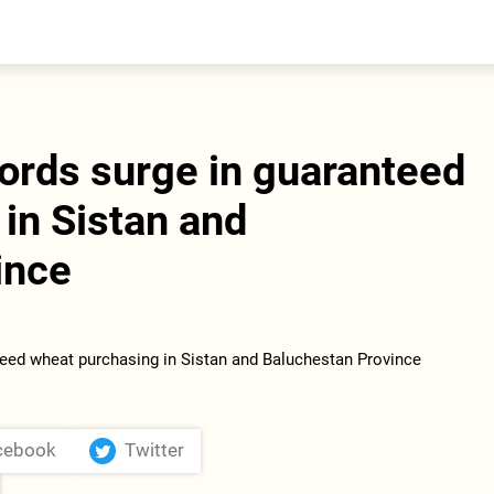
entral Asia
South Caucasus
yrgyzstan
Armenia
azakhstan
Georgia
urkmenistan
cords surge in guaranteed
ajikistan
zbekistan
in Sistan and
ince
cebook
Twitter