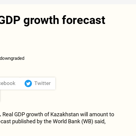
GDP growth forecast
cebook
Twitter
.
Real GDP growth of Kazakhstan will amount to
recast published by the World Bank (WB) said,