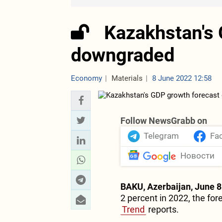
Kazakhstan's 
downgraded
Economy
Materials
8 June 2022 12:58
Follow NewsGrabb on
Telegram
Fa
Новости
BAKU, Azerbaijan, June 8
2 percent in 2022, the fo
Trend
reports.