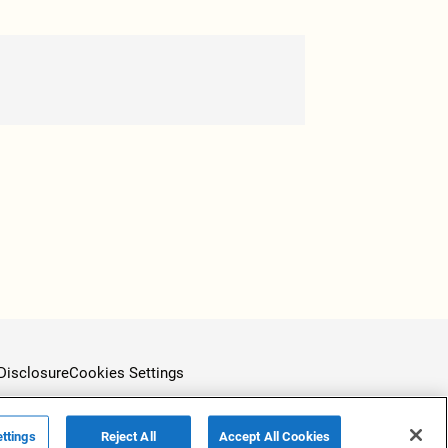
Disclosure
Cookies Settings
ttings
Reject All
Accept All Cookies