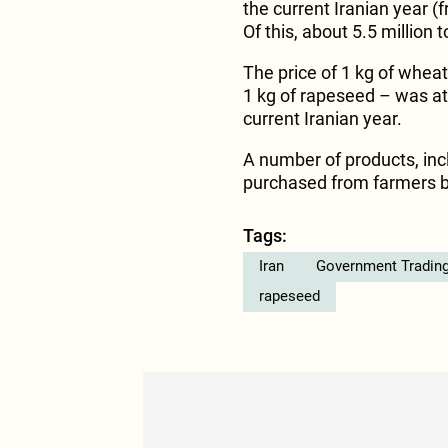
the current Iranian year 
Of this, about 5.5 million
The price of 1 kg of wheat
1 kg of rapeseed – was at 
current Iranian year.
A number of products, incl
purchased from farmers b
Tags:
Iran
Government Trading
rapeseed