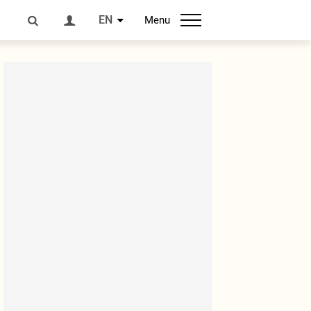
EN
Menu