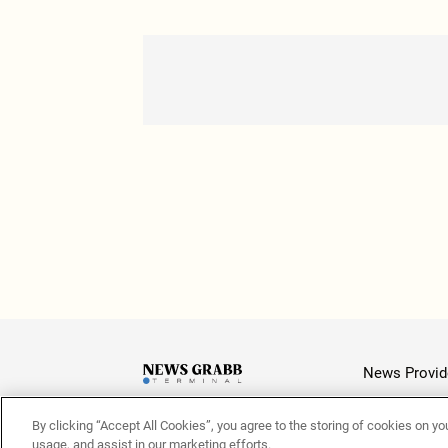
News Provid
By clicking “Accept All Cookies”, you agree to the storing of cookies on yo
Latest
usage, and assist in our marketing efforts.