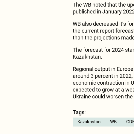
The WB noted that the upd
published in January 2022
WB also decreased it’s fo
the current report forecas
than the projections made
The forecast for 2024 sta
Kazakhstan.
Regional output in Europe 
around 3 percent in 2022,
economic contraction in U
expected to grow at a wea
Ukraine could worsen the 
Tags:
Kazakhstan
WB
GDP