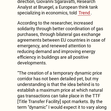
direction, Giovanni Sgaravatti, Research
Analyst at Bruegel, a European think tank
specializing in economics, told
Trend
.
According to the researcher, increased
solidarity through better coordination of gas
purchases, through bilateral gas exchange
agreements between EU countries in case of
emergency, and renewed attention to
reducing demand and improving energy
efficiency in buildings are all positive
developments.
“The creation of a temporary dynamic price
corridor has not been detailed yet, but my
understanding is that the idea behind is to
establish a maximum price at which natural
gas transactions can take place in the TTF
[Title Transfer Facility] spot markets. By the
term “dynamic” I would expect it to vary along