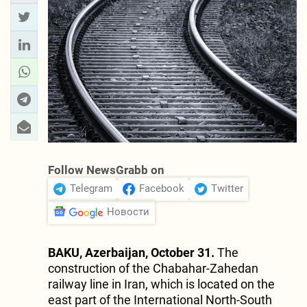
Follow NewsGrabb on
Telegram
Facebook
Twitter
Новости
BAKU, Azerbaijan, October 31.
The
construction of the Chabahar-Zahedan
railway line in Iran, which is located on the
east part of the International North-South