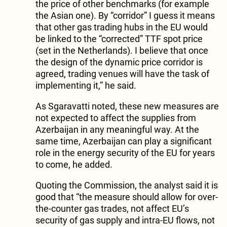
the price of other benchmarks (for example
the Asian one). By “corridor” I guess it means
that other gas trading hubs in the EU would
be linked to the “corrected” TTF spot price
(set in the Netherlands). I believe that once
the design of the dynamic price corridor is
agreed, trading venues will have the task of
implementing it,” he said.
As Sgaravatti noted, these new measures are
not expected to affect the supplies from
Azerbaijan in any meaningful way. At the
same time, Azerbaijan can play a significant
role in the energy security of the EU for years
to come, he added.
Quoting the Commission, the analyst said it is
good that “the measure should allow for over-
the-counter gas trades, not affect EU’s
security of gas supply and intra-EU flows, not