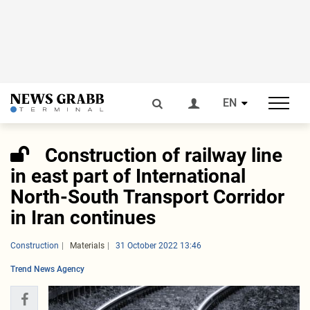
EN
Construction of railway line
in east part of International
North-South Transport Corridor
in Iran continues
Construction
Materials
31 October 2022 13:46
Trend News Agency