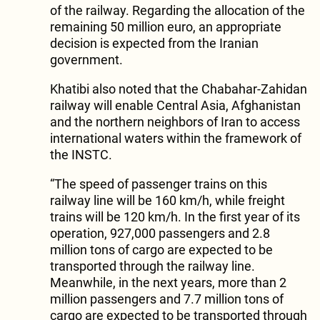
of the railway. Regarding the allocation of the
remaining 50 million euro, an appropriate
decision is expected from the Iranian
government.
Khatibi also noted that the Chabahar-Zahidan
railway will enable Central Asia, Afghanistan
and the northern neighbors of Iran to access
international waters within the framework of
the INSTC.
“The speed of passenger trains on this
railway line will be 160 km/h, while freight
trains will be 120 km/h. In the first year of its
operation, 927,000 passengers and 2.8
million tons of cargo are expected to be
transported through the railway line.
Meanwhile, in the next years, more than 2
million passengers and 7.7 million tons of
cargo are expected to be transported through