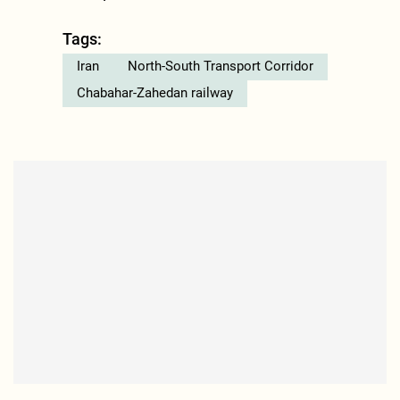
Tags:
Iran
North-South Transport Corridor
Chabahar-Zahedan railway