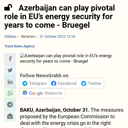
Azerbaijan can play pivotal
role in EU’s energy security for
years to come - Bruegel
Oil&Gas
Materials
31 October 2022 13:34
Trend News Agency
Follow NewsGrabb on
Telegram
Facebook
Twitter
Новости
BAKU, Azerbaijan, October 31.
The measures
proposed by the European Commission to
deal with the energy crisis go in the right