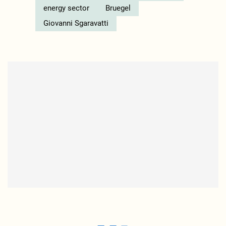
energy sector
Bruegel
Giovanni Sgaravatti