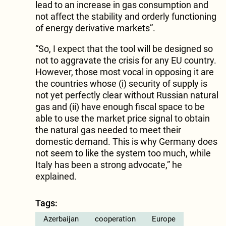
lead to an increase in gas consumption and
not affect the stability and orderly functioning
of energy derivative markets”.
“So, I expect that the tool will be designed so
not to aggravate the crisis for any EU country.
However, those most vocal in opposing it are
the countries whose (i) security of supply is
not yet perfectly clear without Russian natural
gas and (ii) have enough fiscal space to be
able to use the market price signal to obtain
the natural gas needed to meet their
domestic demand. This is why Germany does
not seem to like the system too much, while
Italy has been a strong advocate,” he
explained.
Tags:
Azerbaijan
cooperation
Europe