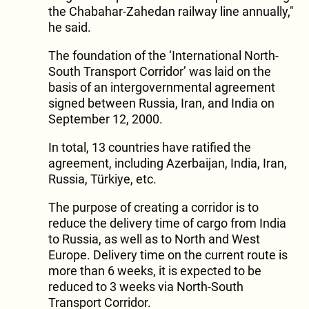
the Chabahar-Zahedan railway line annually,"
he said.
The foundation of the ‘International North-
South Transport Corridor’ was laid on the
basis of an intergovernmental agreement
signed between Russia, Iran, and India on
September 12, 2000.
In total, 13 countries have ratified the
agreement, including Azerbaijan, India, Iran,
Russia, Türkiye, etc.
The purpose of creating a corridor is to
reduce the delivery time of cargo from India
to Russia, as well as to North and West
Europe. Delivery time on the current route is
more than 6 weeks, it is expected to be
reduced to 3 weeks via North-South
Transport Corridor.