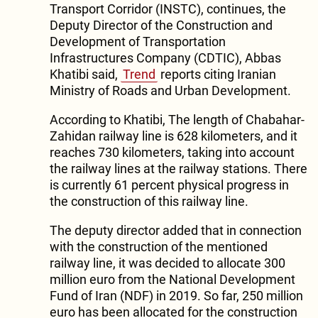
Transport Corridor (INSTC), continues, the
Deputy Director of the Construction and
Development of Transportation
Infrastructures Company (CDTIC), Abbas
Khatibi said,
Trend
reports citing Iranian
Ministry of Roads and Urban Development.
According to Khatibi, The length of Chabahar-
Zahidan railway line is 628 kilometers, and it
reaches 730 kilometers, taking into account
the railway lines at the railway stations. There
is currently 61 percent physical progress in
the construction of this railway line.
The deputy director added that in connection
with the construction of the mentioned
railway line, it was decided to allocate 300
million euro from the National Development
Fund of Iran (NDF) in 2019. So far, 250 million
euro has been allocated for the construction