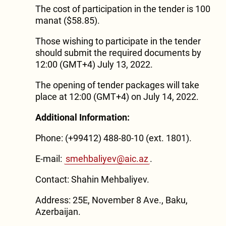
The cost of participation in the tender is 100
manat ($58.85).
Those wishing to participate in the tender
should submit the required documents by
12:00 (GMT+4) July 13, 2022.
The opening of tender packages will take
place at 12:00 (GMT+4) on July 14, 2022.
Additional Information:
Phone: (+99412) 488-80-10 (ext. 1801).
E-mail:
smehbaliyev@aic.az
.
Contact: Shahin Mehbaliyev.
Address: 25E, November 8 Ave., Baku,
Azerbaijan.