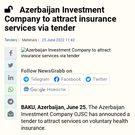
Azerbaijan Investment
Company to attract insurance
services via tender
Tenders
Materials
25 June 2022 11:42
Follow NewsGrabb on
Telegram
Facebook
Twitter
Новости
BAKU, Azerbaijan, June 25.
The Azerbaijan
Investment Company OJSC has announced a
tender to attract services on voluntary health
insurance.