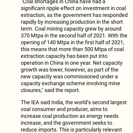
"Coal shortages in China have had a
significant ripple effect on investment in coal
extraction, as the government has responded
rapidly by increasing production in the short
term. Coal mining capacity grew by around
370 Mtpa in the second half of 2021. With the
opening of 140 Mtpa in the first half of 2021,
this means that more than 500 Mtpa of coal
extraction capacity has been put into
operation in China in one year. Net capacity
growth was lower, however, as part of the
new capacity was commissioned under a
capacity exchange scheme involving mine
closures," said the report.
The IEA said India, the world’s second largest
coal consumer and producer, aims to
increase coal production as energy needs
increase, and the government seeks to
reduce imports. This is particularly relevant