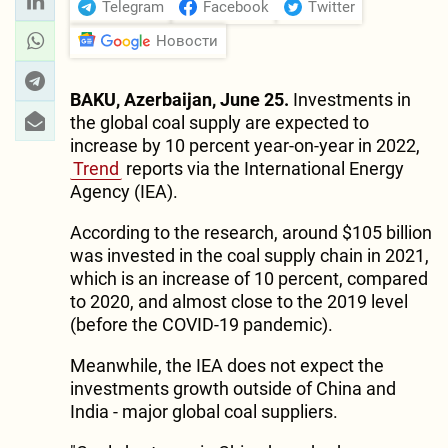
Telegram
Facebook
Twitter
Новости
BAKU, Azerbaijan, June 25.
Investments in
the global coal supply are expected to
increase by 10 percent year-on-year in 2022,
Trend
reports via the International Energy
Agency (IEA).
According to the research, around $105 billion
was invested in the coal supply chain in 2021,
which is an increase of 10 percent, compared
to 2020, and almost close to the 2019 level
(before the COVID-19 pandemic).
Meanwhile, the IEA does not expect the
investments growth outside of China and
India - major global coal suppliers.