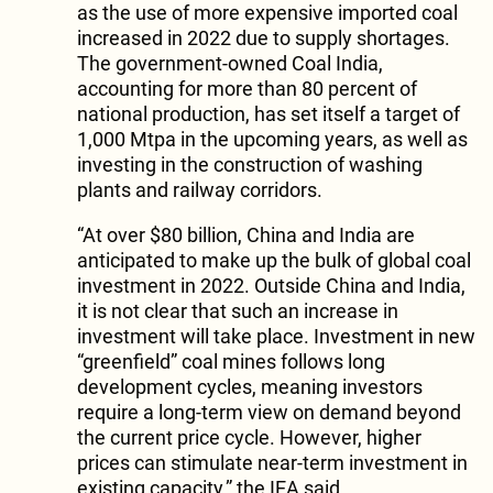
as the use of more expensive imported coal
increased in 2022 due to supply shortages.
The government-owned Coal India,
accounting for more than 80 percent of
national production, has set itself a target of
1,000 Mtpa in the upcoming years, as well as
investing in the construction of washing
plants and railway corridors.
“At over $80 billion, China and India are
anticipated to make up the bulk of global coal
investment in 2022. Outside China and India,
it is not clear that such an increase in
investment will take place. Investment in new
“greenfield” coal mines follows long
development cycles, meaning investors
require a long-term view on demand beyond
the current price cycle. However, higher
prices can stimulate near-term investment in
existing capacity,” the IEA said.