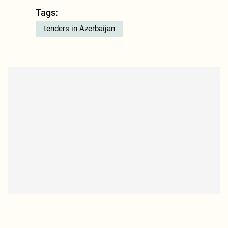
Tags:
tenders in Azerbaijan