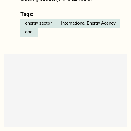
Tags:
energy sector
International Energy Agency
coal