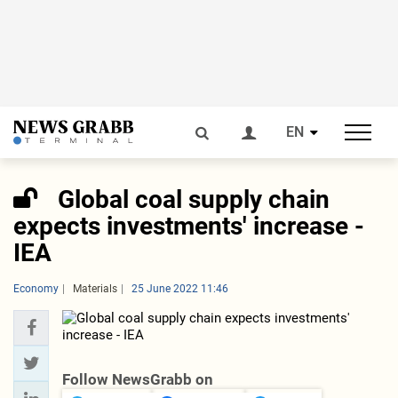
EN
Global coal supply chain
expects investments' increase -
IEA
Economy
Materials
25 June 2022 11:46
Follow NewsGrabb on