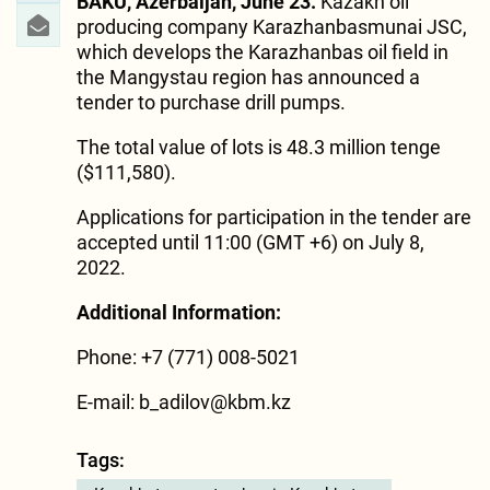
BAKU, Azerbaijan, June 23.
Kazakh oil
producing company Karazhanbasmunai JSC,
which develops the Karazhanbas oil field in
the Mangystau region has announced a
tender to purchase drill pumps.
The total value of lots is 48.3 million tenge
($111,580).
Applications for participation in the tender are
accepted until 11:00 (GMT +6) on July 8,
2022.
Additional Information:
Phone: +7 (771) 008-5021
E-mail: b_adilov@kbm.kz
Tags: