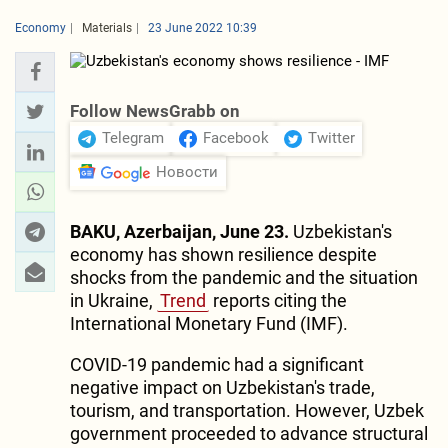
Economy
Materials
23 June 2022 10:39
Follow NewsGrabb on
Telegram
Facebook
Twitter
Новости
BAKU, Azerbaijan, June 23.
Uzbekistan's
economy has shown resilience despite
shocks from the pandemic and the situation
in Ukraine,
Trend
reports citing the
International Monetary Fund (IMF).
COVID-19 pandemic had a significant
negative impact on Uzbekistan's trade,
tourism, and transportation. However, Uzbek
government proceeded to advance structural