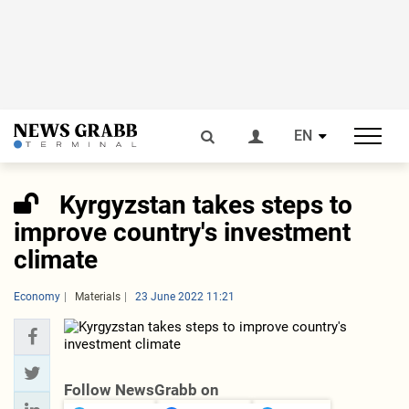
EN
Kyrgyzstan takes steps to
improve country's investment
climate
Economy
Materials
23 June 2022 11:21
Follow NewsGrabb on