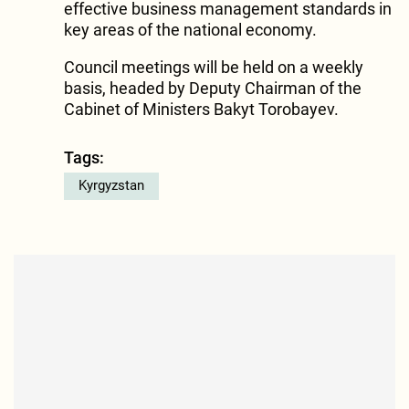
effective business management standards in
key areas of the national economy.
Council meetings will be held on a weekly
basis, headed by Deputy Chairman of the
Cabinet of Ministers Bakyt Torobayev.
Tags:
Kyrgyzstan