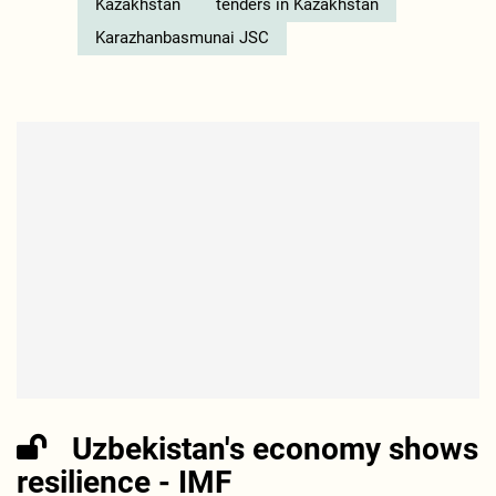
Kazakhstan
tenders in Kazakhstan
Karazhanbasmunai JSC
Uzbekistan's economy shows
resilience - IMF