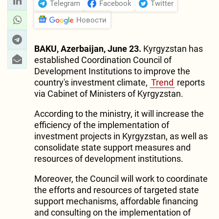
Telegram
Facebook
Twitter
Новости
BAKU, Azerbaijan, June 23.
Kyrgyzstan has
established Coordination Council of
Development Institutions to improve the
country's investment climate,
Trend
reports
via Cabinet of Ministers of Kyrgyzstan.
According to the ministry, it will increase the
efficiency of the implementation of
investment projects in Kyrgyzstan, as well as
consolidate state support measures and
resources of development institutions.
Moreover, the Council will work to coordinate
the efforts and resources of targeted state
support mechanisms, affordable financing
and consulting on the implementation of