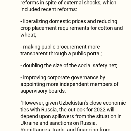
reforms in spite of external shocks, which
included recent reforms:
- liberalizing domestic prices and reducing
crop placement requirements for cotton and
wheat;
- making public procurement more
transparent through a public portal;
- doubling the size of the social safety net;
- improving corporate governance by
appointing more independent members of
supervisory boards.
"However, given Uzbekistan’s close economic
ties with Russia, the outlook for 2022 will
depend upon spillovers from the situation in
Ukraine and sanctions on Russia.
Remittances, trade, and financing from