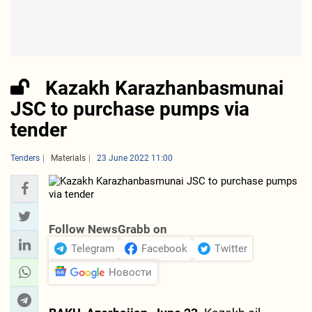
Kazakh Karazhanbasmunai
JSC to purchase pumps via
tender
Tenders
Materials
23 June 2022 11:00
Follow NewsGrabb on
Telegram
Facebook
Twitter
Новости