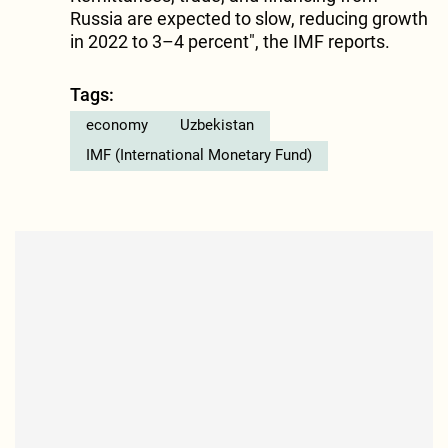
Russia are expected to slow, reducing growth
in 2022 to 3–4 percent", the IMF reports.
Tags:
economy
Uzbekistan
IMF (International Monetary Fund)