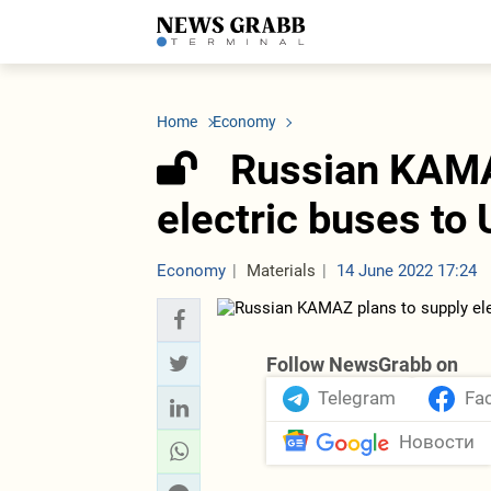
LATEST
Azerbaijan
Economy
Iran
C
Politics
Oil&Gas
Nuclear Program
K
Home
Economy
Economy
ICT
Politics
K
Society
Finance
Business
T
Russian KAMA
Other News
Business
Society
T
Construction
U
electric buses to
Transport
Tourism
Tenders
Economy
Materials
14 June 2022 17:24
Follow NewsGrabb on
Telegram
Fa
Новости