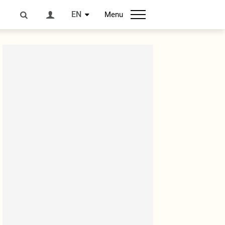
EN
Menu