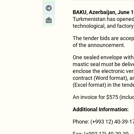
BAKU, Azerbaijan, June 1
Turkmenistan has opened a
technological, and factor
The tender bids are accep
of the announcement.
One sealed envelope with a
mastic seal must be delive
enclose the electronic ver
contract (Word format), a
(Excel format) in the tend
An invoice for $575 (inclu
Additional Information:
Phone: (+993 12) 40-39-17
Fax: (+993 12) 40-39-39.