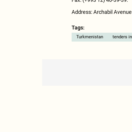
Address: Archabil Avenue
Tags:
Turkmenistan
tenders i