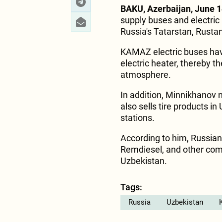
BAKU, Azerbaijan, June 1
supply buses and electric 
Russia's Tatarstan, Rust
KAMAZ electric buses have
electric heater, thereby t
atmosphere.
In addition, Minnikhanov 
also sells tire products i
stations.
According to him, Russia
Remdiesel, and other comp
Uzbekistan.
Tags:
Russia
Uzbekistan