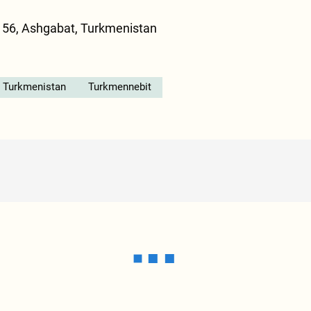
 56, Ashgabat, Turkmenistan
n Turkmenistan
Turkmennebit