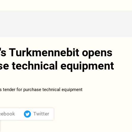
's Turkmennebit opens
se technical equipment
cebook
Twitter