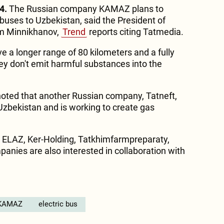
4.
The Russian company KAMAZ plans to
buses to Uzbekistan, said the President of
am Minnikhanov,
Trend
reports citing Tatmedia.
 a longer range of 80 kilometers and a fully
hey don't emit harmful substances into the
noted that another Russian company, Tatneft,
n Uzbekistan and is working to create gas
n ELAZ, Ker-Holding, Tatkhimfarmpreparaty,
anies are also interested in collaboration with
KAMAZ
electric bus