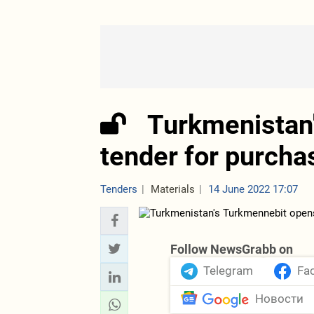
Turkmenistan
tender for purcha
Tenders
Materials
14 June 2022 17:07
Follow NewsGrabb on
Telegram
Fa
Новости