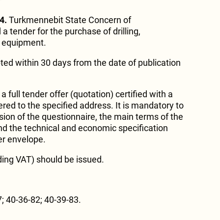
4.
Turkmennebit State Concern of
 tender for the purchase of drilling,
y equipment.
ted within 30 days from the date of publication
 full tender offer (quotation) certified with a
red to the specified address. It is mandatory to
sion of the questionnaire, the main terms of the
nd the technical and economic specification
er envelope.
ding VAT) should be issued.
; 40-36-82; 40-39-83.