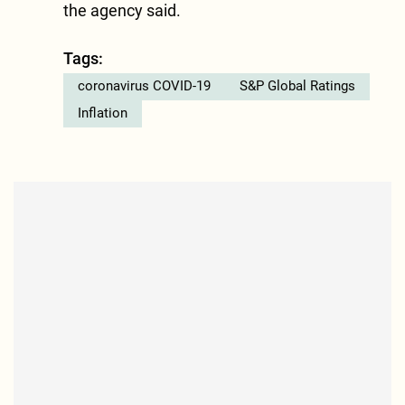
the agency said.
Tags:
coronavirus COVID-19
S&P Global Ratings
Inflation