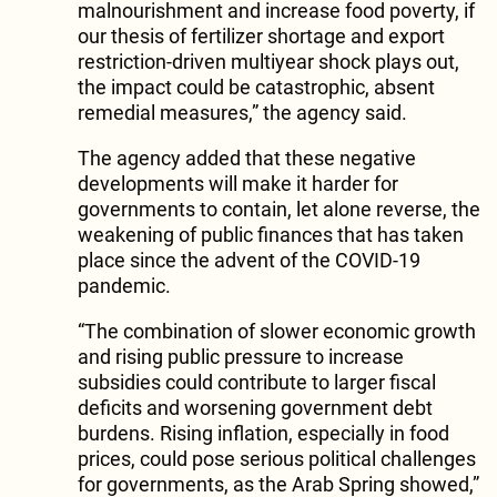
malnourishment and increase food poverty, if
our thesis of fertilizer shortage and export
restriction-driven multiyear shock plays out,
the impact could be catastrophic, absent
remedial measures,” the agency said.
The agency added that these negative
developments will make it harder for
governments to contain, let alone reverse, the
weakening of public finances that has taken
place since the advent of the COVID-19
pandemic.
“The combination of slower economic growth
and rising public pressure to increase
subsidies could contribute to larger fiscal
deficits and worsening government debt
burdens. Rising inflation, especially in food
prices, could pose serious political challenges
for governments, as the Arab Spring showed,”