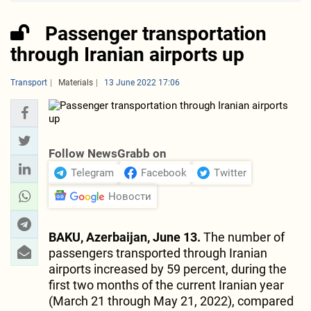
Passenger transportation
through Iranian airports up
Transport
Materials
13 June 2022 17:06
Follow NewsGrabb on
Telegram
Facebook
Twitter
Новости
BAKU, Azerbaijan, June 13.
The number of
passengers transported through Iranian
airports increased by 59 percent, during the
first two months of the current Iranian year
(March 21 through May 21, 2022), compared