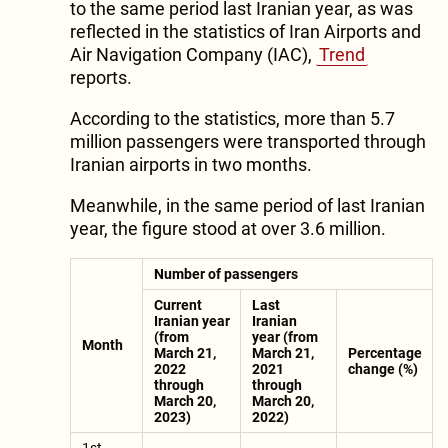
to the same period last Iranian year, as was
reflected in the statistics of Iran Airports and
Air Navigation Company (IAC),
Trend
reports.
According to the statistics, more than 5.7
million passengers were transported through
Iranian airports in two months.
Meanwhile, in the same period of last Iranian
year, the figure stood at over 3.6 million.
Number of passengers
Current
Last
Iranian year
Iranian
(from
year (from
Month
March 21,
March 21,
Percentage
2022
2021
change (%)
through
through
March 20,
March 20,
2023)
2022)