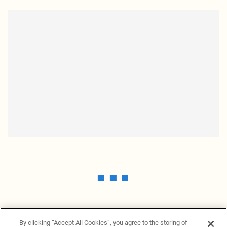
By clicking “Accept All Cookies”, you agree to the storing of