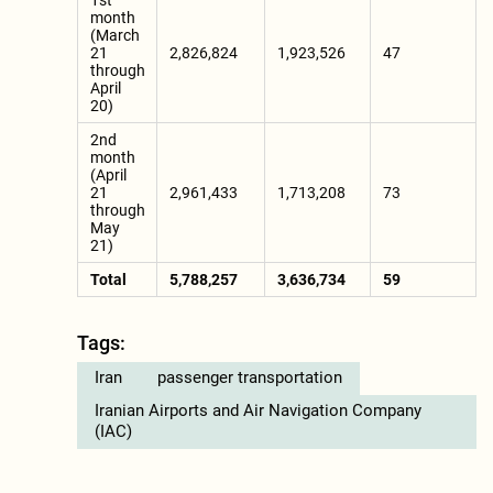
1st
month
(March
21
2,826,824
1,923,526
47
through
April
20)
2nd
month
(April
21
2,961,433
1,713,208
73
through
May
21)
Total
5,788,257
3,636,734
59
Tags:
Iran
passenger transportation
Iranian Airports and Air Navigation Company
(IAC)