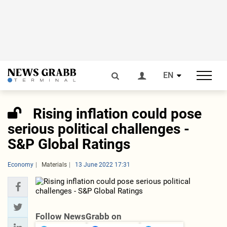
EN
Rising inflation could pose
serious political challenges -
S&P Global Ratings
Economy
Materials
13 June 2022 17:31
Follow NewsGrabb on