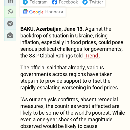
Telegram
Facebook
Twitter
Новости
BAKU, Azerbaijan, June 13.
Against the
backdrop of situation in Ukraine, rising
inflation, especially in food prices, could pose
serious political challenges for governments,
the S&P Global Ratings told
Trend
.
The official said that already, various
governments across regions have taken
steps in to provide support to offset the
rapidly escalating worsening in food prices.
“As our analysis confirms, absent remedial
measures, the countries worst affected are
likely to be some of the world’s poorest. While
even a one-year shock of the magnitude
observed would be likely to cause