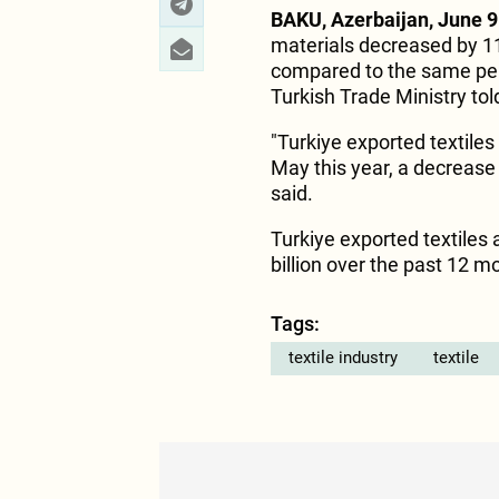
BAKU, Azerbaijan, June 9
materials decreased by 1
compared to the same peri
Turkish Trade Ministry to
"Turkiye exported textiles
May this year, a decrease
said.
Turkiye exported textiles 
billion over the past 12
Tags:
textile industry
textile