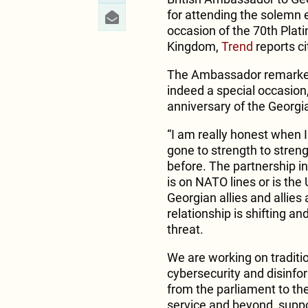
for attending the solemn 
occasion of the 70th Plati
Kingdom,
Trend
reports ci
The Ambassador remarked 
indeed a special occasion,
anniversary of the Georgi
“I am really honest when I
gone to strength to stren
before. The partnership in
is on NATO lines or is the
Georgian allies and allies a
relationship is shifting a
threat.
We are working on traditi
cybersecurity and disinfor
from the parliament to the 
service and beyond, suppor