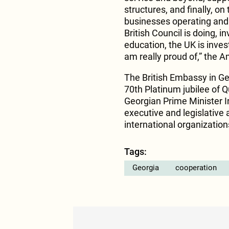
structures, and finally, o
businesses operating and i
British Council is doing, 
education, the UK is inves
am really proud of,” the 
The British Embassy in Ge
70th Platinum jubilee of Q
Georgian Prime Minister Ir
executive and legislative 
international organizatio
Tags:
Georgia
cooperation