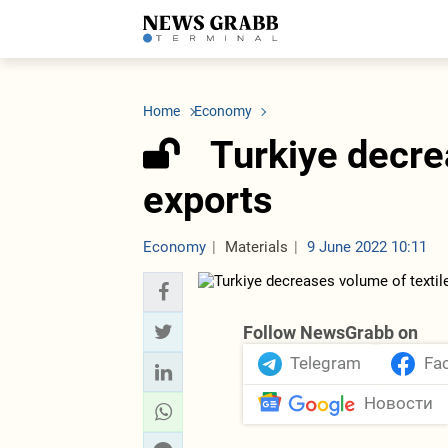
LATEST
Azerbaijan
Economy
Iran
C
Politics
Oil&Gas
Nuclear Program
K
Home
Economy
Economy
ICT
Politics
K
Society
Finance
Business
T
Turkiye decre
Other News
Business
Society
T
Construction
U
exports
Transport
Tourism
Tenders
Economy
Materials
9 June 2022 10:11
Follow NewsGrabb on
Telegram
Fa
Новости