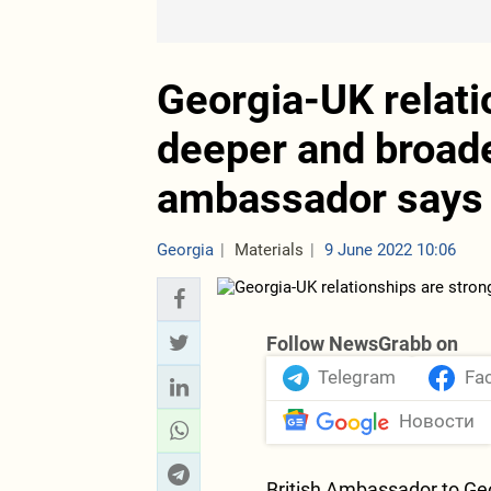
Georgia-UK relati
deeper and broade
ambassador says
Georgia
Materials
9 June 2022 10:06
Follow NewsGrabb on
Telegram
Fa
Новости
British Ambassador to Geo