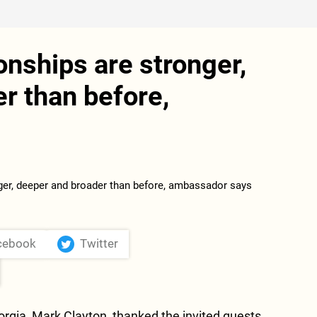
onships are stronger,
r than before,
cebook
Twitter
rgia, Mark Clayton, thanked the invited guests