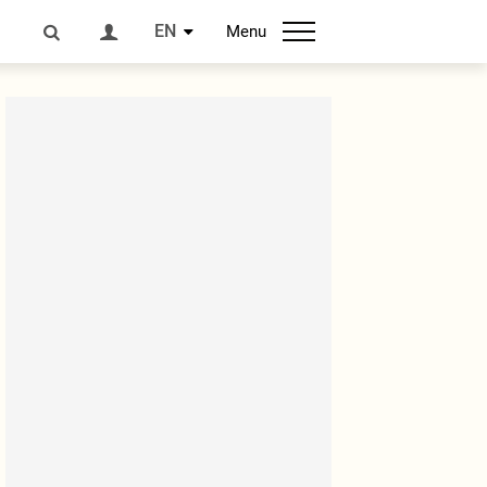
EN
Menu