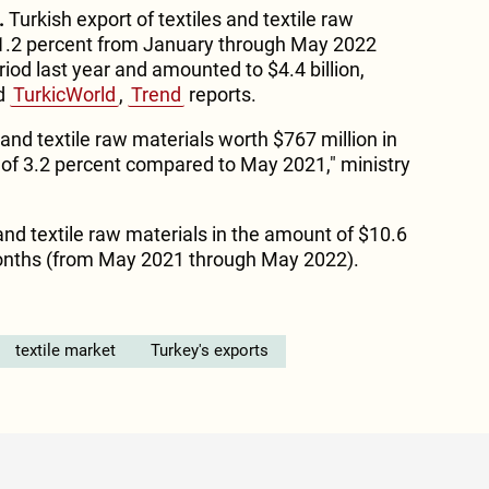
.
Turkish export of textiles and textile raw
1.2 percent from January through May 2022
od last year and amounted to $4.4 billion,
ld
TurkicWorld
,
Trend
reports.
 and textile raw materials worth $767 million in
 of 3.2 percent compared to May 2021," ministry
and textile raw materials in the amount of $10.6
 months (from May 2021 through May 2022).
textile market
Turkey's exports