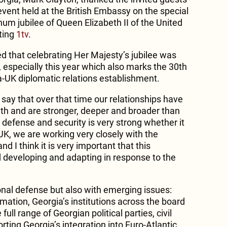
event held at the British Embassy on the special
num jubilee of Queen Elizabeth II of the United
ting
1tv
.
that celebrating Her Majesty’s jubilee was
 especially this year which also marks the 30th
a-UK diplomatic relations establishment.
 say that over that time our relationships have
gth and are stronger, deeper and broader than
 defense and security is very strong whether it
 UK, we are working very closely with the
nd I think it is very important that this
nd developing and adapting in response to the
onal defense but also with emerging issues:
mation, Georgia’s institutions across the board
full range of Georgian political parties, civil
ting Georgia’s integration into Euro-Atlantic