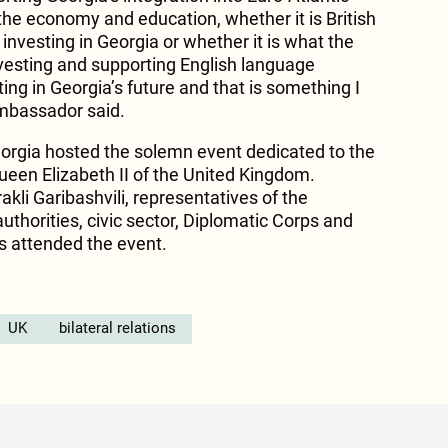
n the economy and education, whether it is British
nvesting in Georgia or whether it is what the
investing and supporting English language
ting in Georgia’s future and that is something I
Ambassador said.
orgia hosted the solemn event dedicated to the
ueen Elizabeth II of the United Kingdom.
akli Garibashvili, representatives of the
authorities, civic sector, Diplomatic Corps and
ns attended the event.
UK
bilateral relations