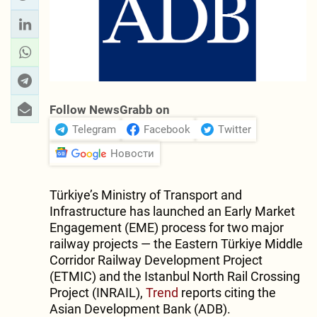
Follow NewsGrabb on
Telegram
Facebook
Twitter
Новости
Türkiye’s Ministry of Transport and
Infrastructure has launched an Early Market
Engagement (EME) process for two major
railway projects — the Eastern Türkiye Middle
Corridor Railway Development Project
(ETMIC) and the Istanbul North Rail Crossing
Project (INRAIL),
Trend
reports citing the
Asian Development Bank (ADB).