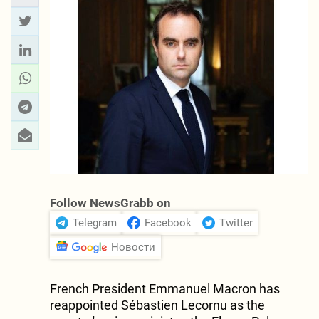
Follow NewsGrabb on
Telegram
Facebook
Twitter
Новости
French President Emmanuel Macron has
reappointed Sébastien Lecornu as the