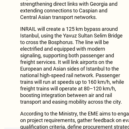
strengthening direct links with Georgia and
extending connections to Caspian and
Central Asian transport networks.
INRAIL will create a 125 km bypass around
Istanbul, using the Yavuz Sultan Selim Bridge
to cross the Bosphorus. The line will be
electrified and equipped with modern
signaling, supporting both passenger and
freight services. It will link airports on the
European and Asian sides of Istanbul to the
national high-speed rail network. Passenger
trains will run at speeds up to 160 km/h, while
freight trains will operate at 80–120 km/h,
boosting integration between air and rail
transport and easing mobility across the city.
According to the Ministry, the EME aims to en
on project requirements, gather feedback on ev
qualification criteria, define procurement strate