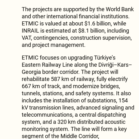
The projects are supported by the World Bank
and other international financial institutions.
ETMIC is valued at about $1.6 billion, while
INRAIL is estimated at $8.1 billion, including
VAT, contingencies, construction supervision,
and project management.
ETMIC focuses on upgrading Türkiye’s
Eastern Railway Line along the Divriği–Kars–
Georgia border corridor. The project will
rehabilitate 587 km of railway, fully electrify
667 km of track, and modernize bridges,
tunnels, stations, and safety systems. It also
includes the installation of substations, 154
kV transmission lines, advanced signaling and
telecommunications, a central dispatching
system, and a 320 km distributed acoustic
monitoring system. The line will form a key
segment of the Middle Corridor,