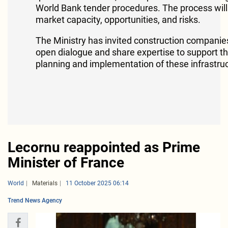
World Bank tender procedures. The process will
market capacity, opportunities, and risks.
The Ministry has invited construction companies 
open dialogue and share expertise to support th
planning and implementation of these infrastruc
Lecornu reappointed as Prime
Minister of France
World
Materials
11 October 2025 06:14
Trend News Agency