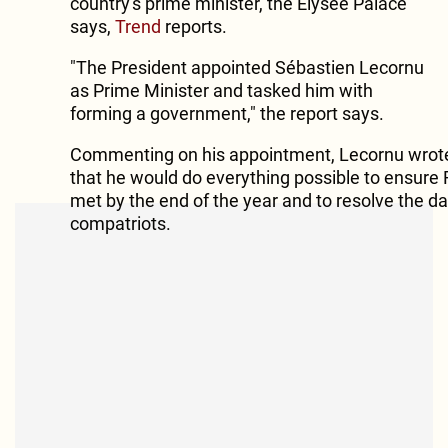
country's prime minister, the Elysee Palace
says,
Trend
reports.
"The President appointed Sébastien Lecornu
as Prime Minister and tasked him with
forming a government," the report says.
Commenting on his appointment, Lecornu wrote
that he would do everything possible to ensure 
met by the end of the year and to resolve the da
compatriots.