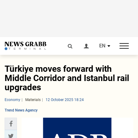
EN
Türkiye moves forward with
Middle Corridor and Istanbul rail
upgrades
Economy
Materials
12 October 2025 18:24
Trend News Agency