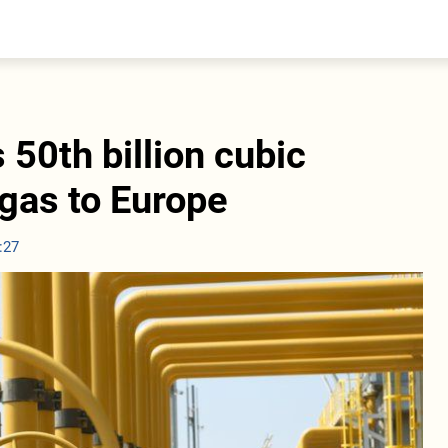
entral Asia
South Caucasus
yrgyzstan
Armenia
azakhstan
Georgia
urkmenistan
 50th billion cubic
ajikistan
zbekistan
 gas to Europe
:27