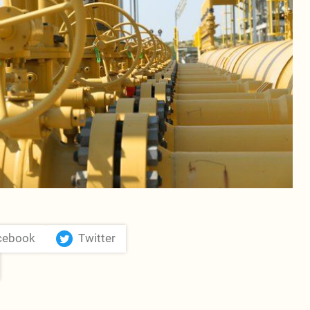
cebook
Twitter