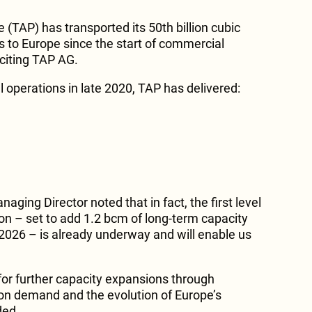
e (TAP) has transported its 50th billion cubic
s to Europe since the start of commercial
citing TAP AG.
 operations in late 2020, TAP has delivered:
aging Director noted that in fact, the first level
on – set to add 1.2 bcm of long-term capacity
 2026 – is already underway and will enable us
for further capacity expansions through
on demand and the evolution of Europe’s
ded.