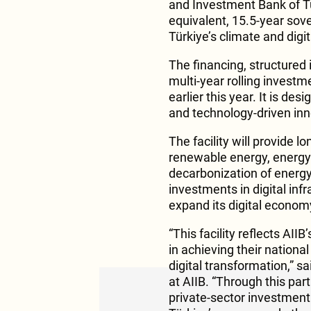
and Investment Bank of T
equivalent, 15.5-year sove
Türkiye’s climate and digi
The financing, structured
multi-year rolling invest
earlier this year. It is de
and technology-driven inn
The facility will provide l
renewable energy, energy 
decarbonization of energy-
investments in digital infr
expand its digital econom
“This facility reflects A
in achieving their nationa
digital transformation,” s
at AIIB. “Through this pa
private-sector investment i