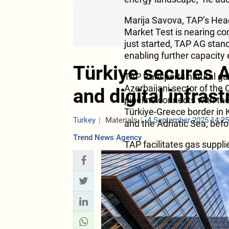
Marija Savova, TAP’s Hea
Market Test is nearing c
just started, TAP AG sta
enabling further capacity
Türkiye secures A
TAP transports natural gas
Azerbaijani sector of the
and digital infras
pipeline connects with th
Türkiye-Greece border in 
Turkey
Materials
4 September 2025 14:2
and the Adriatic Sea, befo
Trend News Agency
TAP facilitates gas suppl
through interconnectors. 
Greece Bulgaria (IGB) whi
October 2022, delivering 
enhancing the security of
country. TAP’s exit points
landfall in Italy provide m
of natural gas from Azerb