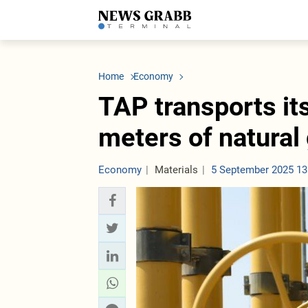
LATEST
Azerbaijan
Economy
Iran
C
Politics
Oil&Gas
Nuclear Program
K
Home
Economy
Economy
ICT
Politics
K
Society
Finance
Business
T
TAP transports its
Other News
Business
Society
T
Construction
U
meters of natural
Transport
Tourism
Tenders
Economy
Materials
5 September 2025 13