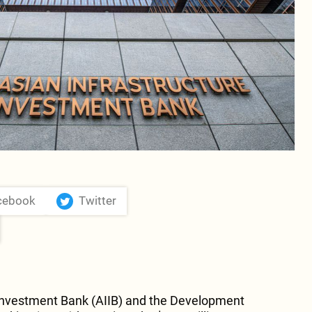
mprised of bp (20%), SOCAR (20%), Snam
ás (20%).
cebook
Twitter
 Investment Bank (AIIB) and the Development