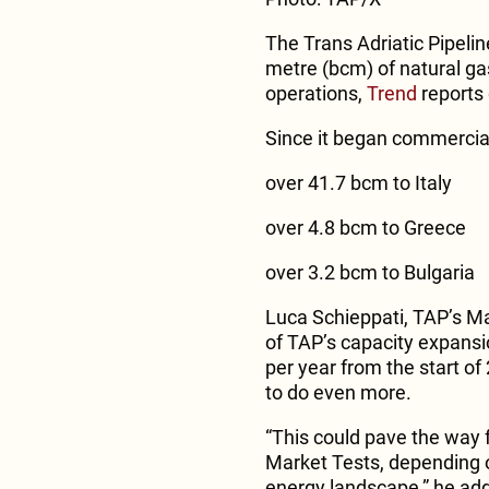
The Trans Adriatic Pipelin
metre (bcm) of natural ga
operations,
Trend
reports 
Since it began commercial
over 41.7 bcm to Italy
over 4.8 bcm to Greece
over 3.2 bcm to Bulgaria
Luca Schieppati, TAP’s Man
of TAP’s capacity expansi
per year from the start of
to do even more.
“This could pave the way 
Market Tests, depending 
energy landscape,” he ad