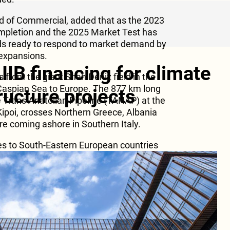
d of Commercial, added that as the 2023
ompletion and the 2025 Market Test has
nds ready to respond to market demand by
 expansions.
IIB financing for climate
 from the giant Shah Deniz field in the
 Caspian Sea to Europe. The 877 km long
tructure projects
e Trans Anatolian Pipeline (TANAP) at the
Kipoi, crosses Northern Greece, Albania
5
re coming ashore in Southern Italy.
ies to South-Eastern European countries
TAP is connected to Interconnector
ch started its commercial operations in
Caspian gas to Bulgaria, thereby
 energy supplies in one more European
 in Greece and Albania, together with the
ultiple opportunities for further transport
aijan to the wider European markets.