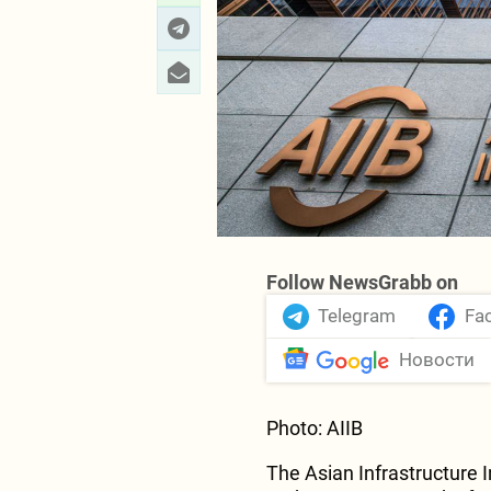
TAP’s shareholding is co
(20%), Fluxys (20%), Enag
Follow NewsGrabb on
Telegram
Fa
Новости
Photo: AIIB
The Asian Infrastructure