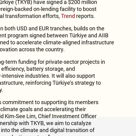
ürkiye (TKYB) have signed a $200 million
reign-backed on-lending facility to boost
tal transformation efforts,
Trend
reports.
 in both USD and EUR tranches, builds on the
ment program signed between Türkiye and AIIB
signed to accelerate climate-aligned infrastructure
ovation across the country.
ong-term funding for private-sector projects in
efficiency, battery storage, and
intensive industries. It will also support
astructure, reinforcing Türkiye’s strategy to
y.
IIB’s commitment to supporting its members
l climate goals and accelerating their
aid Kim-See Lim, Chief Investment Officer
rtnership with TKYB, we aim to catalyze
nto the climate and digital transition of