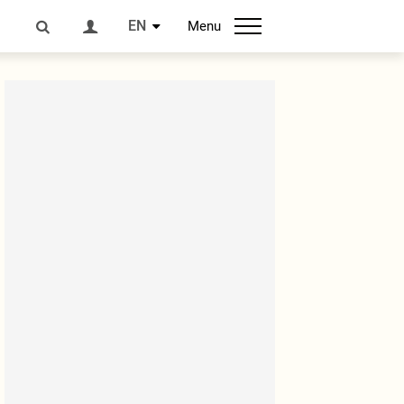
EN
Menu