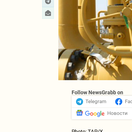
Follow NewsGrabb on
Telegram
Fa
Новости
Photo: TAP/X