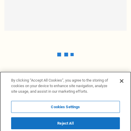
By clicking “Accept All Cookies”, you agree to the storing of
cookies on your device to enhance site navigation, analyze
site usage, and assist in our marketing efforts.
Cookies Settings
News Providers
News terminal
Privacy statement
Legal information
Terms of Use
Disclosure
Cookies Settings
Reject All