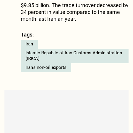
$9.85 billion. The trade turnover decreased by
34 percent in value compared to the same
month last Iranian year.
Tags:
Iran
Islamic Republic of Iran Customs Administration
(IRICA)
Iran's non-oil exports