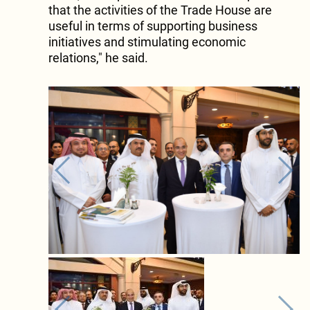
that the activities of the Trade House are
useful in terms of supporting business
initiatives and stimulating economic
relations," he said.