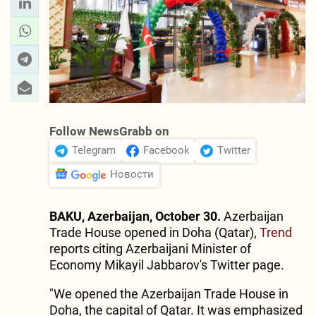
Follow NewsGrabb on
Telegram
Facebook
Twitter
Новости
BAKU, Azerbaijan, October 30.
Azerbaijan
Trade House opened in Doha (Qatar),
Trend
reports citing Azerbaijani Minister of
Economy Mikayil Jabbarov's Twitter page.
"We opened the Azerbaijan Trade House in
Doha, the capital of Qatar. It was emphasized