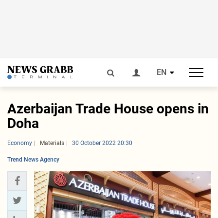
EN
Azerbaijan Trade House opens in
Doha
Economy
Materials
30 October 2022 20:30
Trend News Agency