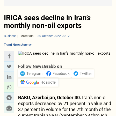
IRICA sees decline in Iran’s
monthly non-oil exports
Business
Materials
30 October 2022 20:12
Trend News Agency
Follow NewsGrabb on
Telegram
Facebook
Twitter
Новости
BAKU, Azerbaijan, October 30.
Iran's non-oil
exports decreased by 21 percent in value and
37 percent in volume for the 7th month of the
current Iranian year (September 23 through