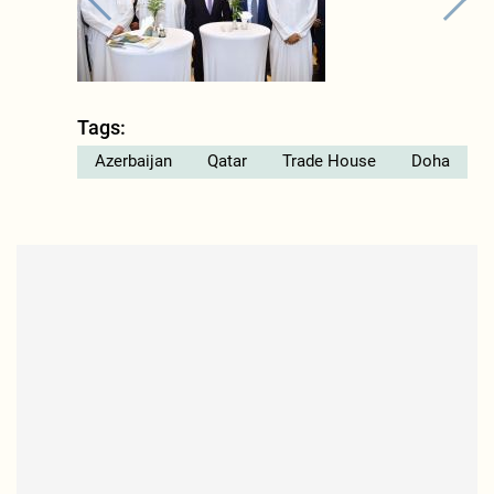
Tags:
Azerbaijan
Qatar
Trade House
Doha