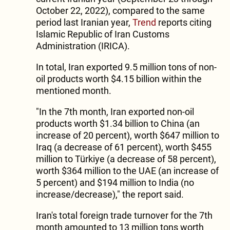
October 22, 2022), compared to the same
period last Iranian year,
Trend
reports citing
Islamic Republic of Iran Customs
Administration (IRICA).
In total, Iran exported 9.5 million tons of non-
oil products worth $4.15 billion within the
mentioned month.
"In the 7th month, Iran exported non-oil
products worth $1.34 billion to China (an
increase of 20 percent), worth $647 million to
Iraq (a decrease of 61 percent), worth $455
million to Türkiye (a decrease of 58 percent),
worth $364 million to the UAE (an increase of
5 percent) and $194 million to India (no
increase/decrease)," the report said.
Iran's total foreign trade turnover for the 7th
month amounted to 13 million tons worth