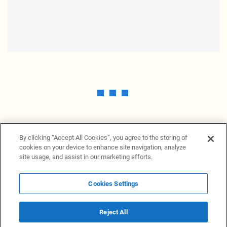
By clicking “Accept All Cookies”, you agree to the storing of
cookies on your device to enhance site navigation, analyze
site usage, and assist in our marketing efforts.
Cookies Settings
News Providers
News terminal
Privacy statement
Legal information
Terms of Use
Disclosure
Cookies Settings
Reject All