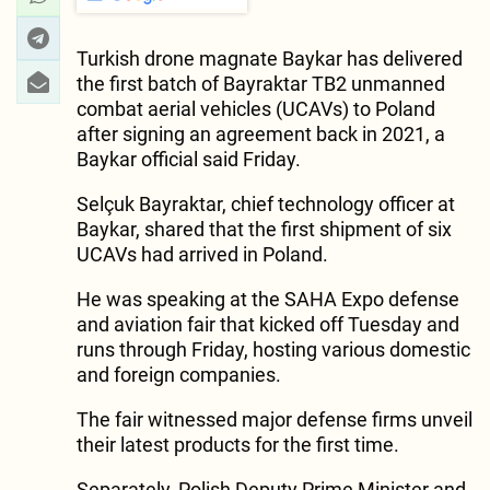
Turkish drone magnate Baykar has delivered
the first batch of Bayraktar TB2 unmanned
combat aerial vehicles (UCAVs) to Poland
after signing an agreement back in 2021, a
Baykar official said Friday.
Selçuk Bayraktar, chief technology officer at
Baykar, shared that the first shipment of six
UCAVs had arrived in Poland.
He was speaking at the SAHA Expo defense
and aviation fair that kicked off Tuesday and
runs through Friday, hosting various domestic
and foreign companies.
The fair witnessed major defense firms unveil
their latest products for the first time.
Separately, Polish Deputy Prime Minister and