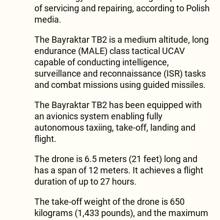
of servicing and repairing, according to Polish
media.
The Bayraktar TB2 is a medium altitude, long
endurance (MALE) class tactical UCAV
capable of conducting intelligence,
surveillance and reconnaissance (ISR) tasks
and combat missions using guided missiles.
The Bayraktar TB2 has been equipped with
an avionics system enabling fully
autonomous taxiing, take-off, landing and
flight.
The drone is 6.5 meters (21 feet) long and
has a span of 12 meters. It achieves a flight
duration of up to 27 hours.
The take-off weight of the drone is 650
kilograms (1,433 pounds), and the maximum