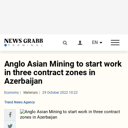
EN
Anglo Asian Mining to start work
in three contract zones in
Azerbaijan
Economy
Materials
29 October 2022 10:22
Trend News Agency