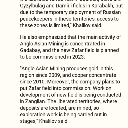
Gyzylbulag and Damirli fields in Karabakh, but
due to the temporary deployment of Russian
peacekeepers in these territories, access to
these zones is limited," Khalilov said.
He also emphasized that the main activity of
Anglo Asian Mining is concentrated in
Gadabay, and the new Zafar field is planned
to be commissioned in 2023.
"Anglo Asian Mining produces gold in this
region since 2009, and copper concentrate
since 2010. Moreover, the company plans to
put Zafar field into commission. Work on
development of new field is being conducted
in Zangilan. The liberated territories, where
deposits are located, are mined, so
exploration work is being carried out in
stages," Khalilov said.