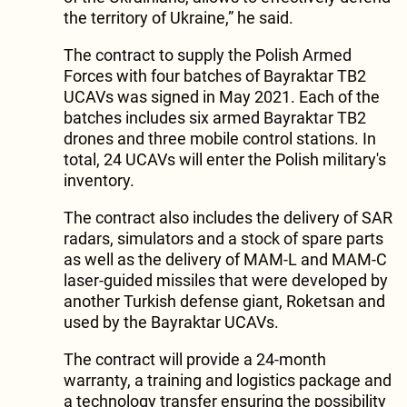
the territory of Ukraine,” he said.
The contract to supply the Polish Armed
Forces with four batches of Bayraktar TB2
UCAVs was signed in May 2021. Each of the
batches includes six armed Bayraktar TB2
drones and three mobile control stations. In
total, 24 UCAVs will enter the Polish military's
inventory.
The contract also includes the delivery of SAR
radars, simulators and a stock of spare parts
as well as the delivery of MAM-L and MAM-C
laser-guided missiles that were developed by
another Turkish defense giant, Roketsan and
used by the Bayraktar UCAVs.
The contract will provide a 24-month
warranty, a training and logistics package and
a technology transfer ensuring the possibility