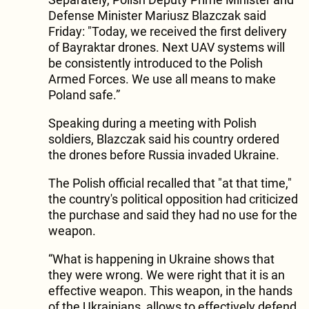
Defense Minister Mariusz Blazczak said
Friday: "Today, we received the first delivery
of Bayraktar drones. Next UAV systems will
be consistently introduced to the Polish
Armed Forces. We use all means to make
Poland safe.”
Speaking during a meeting with Polish
soldiers, Blazczak said his country ordered
the drones before Russia invaded Ukraine.
The Polish official recalled that "at that time,"
the country's political opposition had criticized
the purchase and said they had no use for the
weapon.
“What is happening in Ukraine shows that
they were wrong. We were right that it is an
effective weapon. This weapon, in the hands
of the Ukrainians, allows to effectively defend