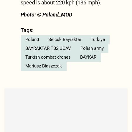
speed is about 220 kph (136 mph).
Photo: © Poland_MOD
Tags:
Poland
Selcuk Bayraktar
Türkiye
BAYRAKTAR TB2 UCAV
Polish army
Turkish combat drones
BAYKAR
Mariusz Błaszczak