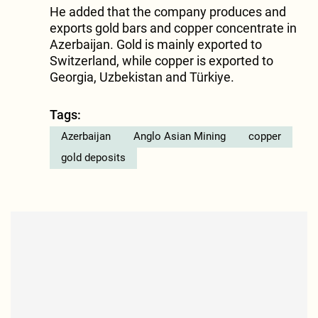
He added that the company produces and
exports gold bars and copper concentrate in
Azerbaijan. Gold is mainly exported to
Switzerland, while copper is exported to
Georgia, Uzbekistan and Türkiye.
Tags:
Azerbaijan
Anglo Asian Mining
copper
gold deposits