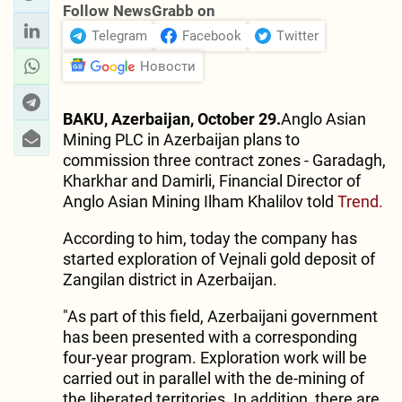
Follow NewsGrabb on
Telegram
Facebook
Twitter
Новости
BAKU, Azerbaijan, October 29.
Anglo Asian
Mining PLC in Azerbaijan plans to
commission three contract zones - Garadagh,
Kharkhar and Damirli, Financial Director of
Anglo Asian Mining Ilham Khalilov told
Trend.
According to him, today the company has
started exploration of Vejnali gold deposit of
Zangilan district in Azerbaijan.
"As part of this field, Azerbaijani government
has been presented with a corresponding
four-year program. Exploration work will be
carried out in parallel with the de-mining of
the liberated territories. In addition, there are