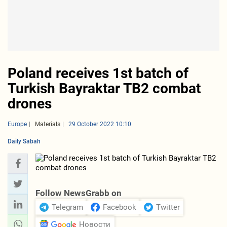
Poland receives 1st batch of
Turkish Bayraktar TB2 combat
drones
Europe
Materials
29 October 2022 10:10
Daily Sabah
Follow NewsGrabb on
Telegram
Facebook
Twitter
Новости