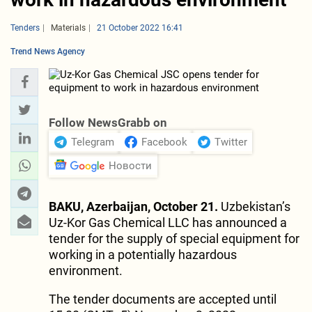
Tenders
Materials
21 October 2022 16:41
Trend News Agency
Follow NewsGrabb on
Telegram
Facebook
Twitter
Новости
BAKU, Azerbaijan, October 21.
Uzbekistan’s
Uz-Kor Gas Chemical LLC has announced a
tender for the supply of special equipment for
working in a potentially hazardous
environment.
The tender documents are accepted until