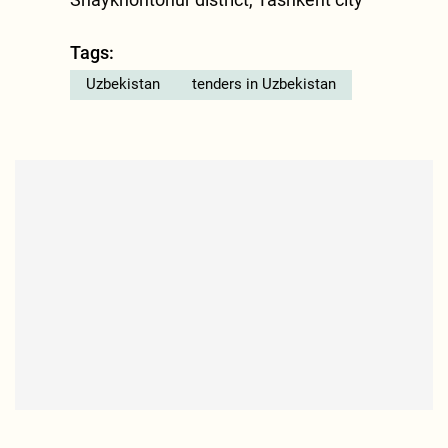
Tags:
Uzbekistan
tenders in Uzbekistan