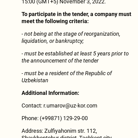
15:00 (GMT+5) November 3, 2022.
To participate in the tender, a company must
meet the following criteria:
- not being at the stage of reorganization,
liquidation, or bankruptcy;
-
must be established at least 5 years prior to
the announcement of the tender
-
must be a resident of the Republic of
Uzbekistan
Additional Information:
Contact: r.umarov@uz-kor.com
Phone: (+99871) 129-29-00
Address: Zulfiyahonim str. 112,
Shaykhontohur district, Tashkent city