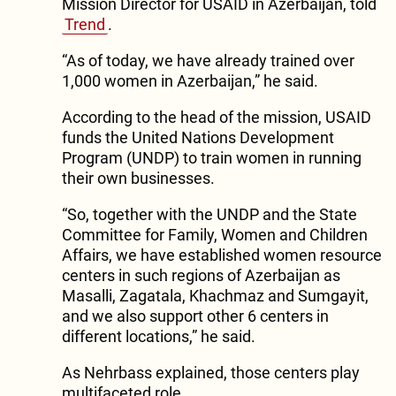
Mission Director for USAID in Azerbaijan, told
Trend
.
“As of today, we have already trained over
1,000 women in Azerbaijan,” he said.
According to the head of the mission, USAID
funds the United Nations Development
Program (UNDP) to train women in running
their own businesses.
“So, together with the UNDP and the State
Committee for Family, Women and Children
Affairs, we have established women resource
centers in such regions of Azerbaijan as
Masalli, Zagatala, Khachmaz and Sumgayit,
and we also support other 6 centers in
different locations,” he said.
As Nehrbass explained, those centers play
multifaceted role.