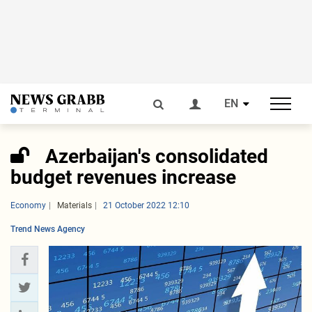
EN
Azerbaijan's consolidated
budget revenues increase
Economy
Materials
21 October 2022 12:10
Trend News Agency