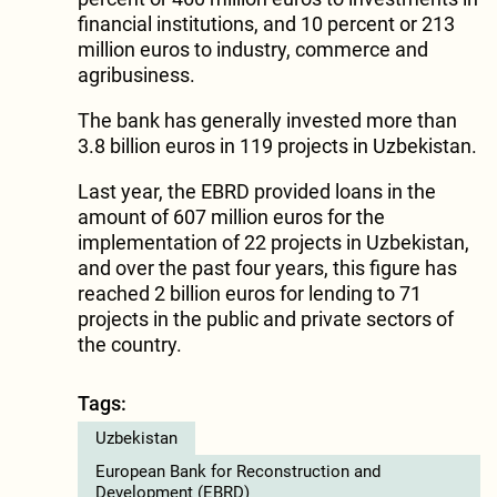
financial institutions, and 10 percent or 213
million euros to industry, commerce and
agribusiness.
The bank has generally invested more than
3.8 billion euros in 119 projects in Uzbekistan.
Last year, the EBRD provided loans in the
amount of 607 million euros for the
implementation of 22 projects in Uzbekistan,
and over the past four years, this figure has
reached 2 billion euros for lending to 71
projects in the public and private sectors of
the country.
Tags:
Uzbekistan
European Bank for Reconstruction and
Development (EBRD)