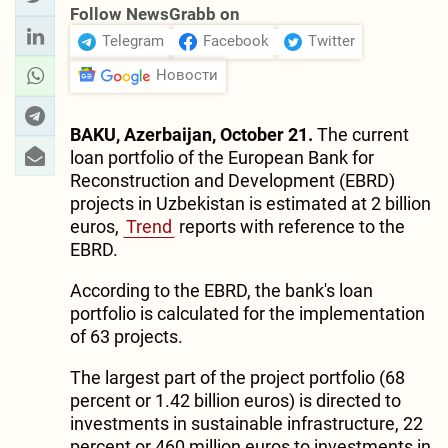
Follow NewsGrabb on
Telegram
Facebook
Twitter
Новости
BAKU, Azerbaijan, October 21.
The current
loan portfolio of the European Bank for
Reconstruction and Development (EBRD)
projects in Uzbekistan is estimated at 2 billion
euros,
Trend
reports with reference to the
EBRD.
According to the EBRD, the bank's loan
portfolio is calculated for the implementation
of 63 projects.
The largest part of the project portfolio (68
percent or 1.42 billion euros) is directed to
investments in sustainable infrastructure, 22
percent or 460 million euros to investments in