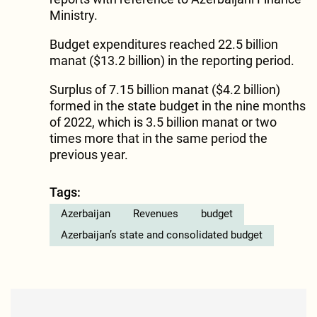
Ministry.
Budget expenditures reached 22.5 billion
manat ($13.2 billion) in the reporting period.
Surplus of 7.15 billion manat ($4.2 billion)
formed in the state budget in the nine months
of 2022, which is 3.5 billion manat or two
times more that in the same period the
previous year.
Tags:
Azerbaijan
Revenues
budget
Azerbaijan’s state and consolidated budget