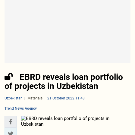
EBRD reveals loan portfolio
of projects in Uzbekistan
Uzbekistan
Materials
21 October 2022 11:48
Trend News Agency