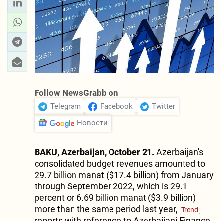
Follow NewsGrabb on
Telegram
Facebook
Twitter
Новости
BAKU, Azerbaijan, October 21.
Azerbaijan's
consolidated budget revenues amounted to
29.7 billion manat ($17.4 billion) from January
through September 2022, which is 29.1
percent or 6.69 billion manat ($3.9 billion)
more than the same period last year,
Trend
reports with reference to Azerbaijani Finance