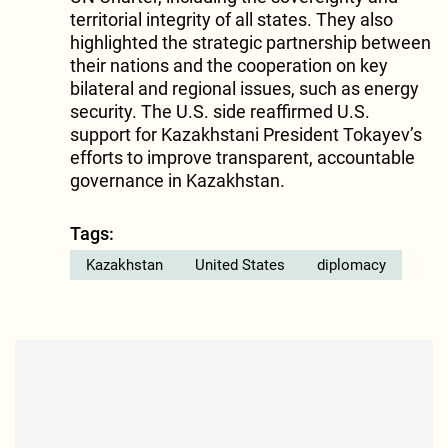
territorial integrity of all states. They also
highlighted the strategic partnership between
their nations and the cooperation on key
bilateral and regional issues, such as energy
security. The U.S. side reaffirmed U.S.
support for Kazakhstani President Tokayev’s
efforts to improve transparent, accountable
governance in Kazakhstan.
Tags:
Kazakhstan
United States
diplomacy