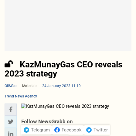
KazMunayGas CEO reveals
2023 strategy
Oil&Gas
Materials
24 January 2023 11:19
Trend News Agency
Follow NewsGrabb on
Telegram
Facebook
Twitter