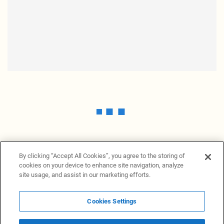
By clicking “Accept All Cookies”, you agree to the storing of
cookies on your device to enhance site navigation, analyze
site usage, and assist in our marketing efforts.
Cookies Settings
News Providers
News terminal
Privacy statement
Legal information
Terms of Use
Disclosure
Cookies Settings