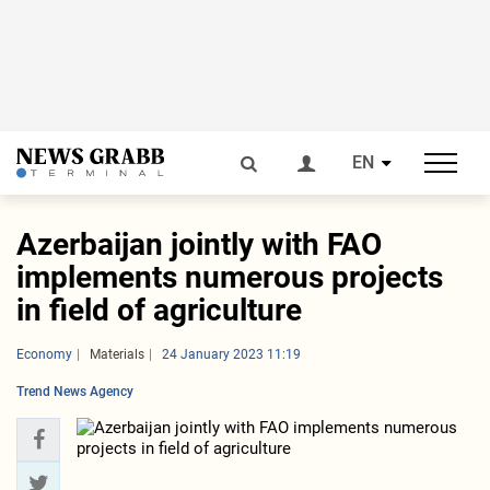
EN
Azerbaijan jointly with FAO
implements numerous projects
in field of agriculture
Economy
Materials
24 January 2023 11:19
Trend News Agency