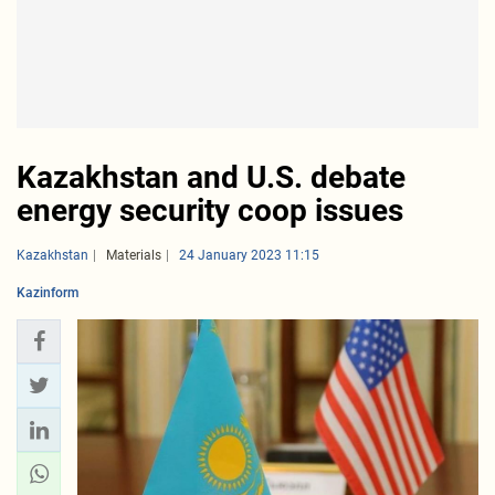
Kazakhstan and U.S. debate
energy security coop issues
Kazakhstan
Materials
24 January 2023 11:15
Kazinform