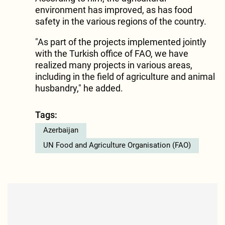
environment has improved, as has food
safety in the various regions of the country.
"As part of the projects implemented jointly
with the Turkish office of FAO, we have
realized many projects in various areas,
including in the field of agriculture and animal
husbandry," he added.
Tags:
Azerbaijan
UN Food and Agriculture Organisation (FAO)