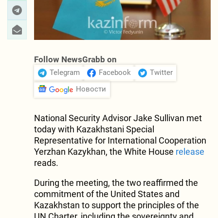
Follow NewsGrabb on
Telegram
Facebook
Twitter
Новости
National Security Advisor Jake Sullivan met
today with Kazakhstani Special
Representative for International Cooperation
Yerzhan Kazykhan, the White House
release
reads.
During the meeting, the two reaffirmed the
commitment of the United States and
Kazakhstan to support the principles of the
UN Charter, including the sovereignty and