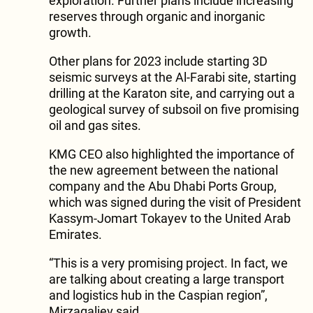
exploration. Further plans include increasing
reserves through organic and inorganic
growth.
Other plans for 2023 include starting 3D
seismic surveys at the Al-Farabi site, starting
drilling at the Karaton site, and carrying out a
geological survey of subsoil on five promising
oil and gas sites.
KMG CEO also highlighted the importance of
the new agreement between the national
company and the Abu Dhabi Ports Group,
which was signed during the visit of President
Kassym-Jomart Tokayev to the United Arab
Emirates.
“This is a very promising project. In fact, we
are talking about creating a large transport
and logistics hub in the Caspian region”,
Mirzagaliev said.