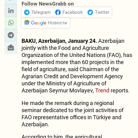
Follow NewsGrabb on
Telegram
Facebook
Twitter
Новости
BAKU, Azerbaijan, January 24.
Azerbaijan
jointly with the Food and Agriculture
Organization of the United Nations (FAO), has
implemented more than 60 projects in the
field of agriculture, said Chairman of the
Agrarian Credit and Development Agency
under the Ministry of Agriculture of
Azerbaijan Seymur Movlayev,
Trend
reports.
He made the remark during a regional
seminar dedicated to the joint activities of
FAO representative offices in Türkiye and
Azerbaijan.
According to him, the agricultural