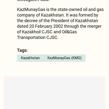
KazMunayGas is the state-owned oil and gas
company of Kazakhstan. It was formed by
the decree of the President of Kazakhstan
dated 20 February 2002 through the merger
of Kazakhoil CJSC and Oil&Gas
Transportation CJSC.
Tags:
Kazakhstan
KazMunayGas (KMG)