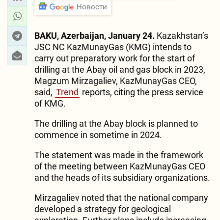
Новости
BAKU, Azerbaijan, January 24.
Kazakhstan’s
JSC NC KazMunayGas (KMG) intends to
carry out preparatory work for the start of
drilling at the Abay oil and gas block in 2023,
Magzum Mirzagaliev, KazMunayGas CEO,
said,
Trend
reports, citing the press service
of KMG.
The drilling at the Abay block is planned to
commence in sometime in 2024.
The statement was made in the framework
of the meeting between KazMunayGas CEO
and the heads of its subsidiary organizations.
Mirzagaliev noted that the national company
developed a strategy for geological