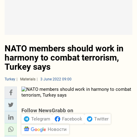
NATO members should work in
harmony to combat terrorism,
Turkey says
Turkey
Materials
3 June 2022 09:00
Follow NewsGrabb on
Telegram
Facebook
Twitter
Новости