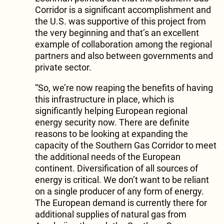
Corridor is a significant accomplishment and
the U.S. was supportive of this project from
the very beginning and that’s an excellent
example of collaboration among the regional
partners and also between governments and
private sector.
“So, we’re now reaping the benefits of having
this infrastructure in place, which is
significantly helping European regional
energy security now. There are definite
reasons to be looking at expanding the
capacity of the Southern Gas Corridor to meet
the additional needs of the European
continent. Diversification of all sources of
energy is critical. We don’t want to be reliant
on a single producer of any form of energy.
The European demand is currently there for
additional supplies of natural gas from