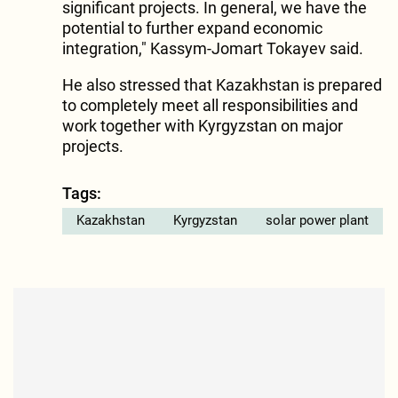
significant projects. In general, we have the
potential to further expand economic
integration," Kassym-Jomart Tokayev said.
He also stressed that Kazakhstan is prepared
to completely meet all responsibilities and
work together with Kyrgyzstan on major
projects.
Tags:
Kazakhstan
Kyrgyzstan
solar power plant