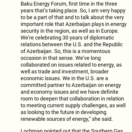
Baku Energy Forum, first time in the three
years that’s taking place. So, I am very happy
to be a part of that and to talk about the very
important role that Azerbaijan plays in energy
security in the region, as well as in Europe.
We’re celebrating 30 years of diplomatic
relations between the U.S. and the Republic
of Azerbaijan. So, this is a momentous
occasion in that sense. We’ve long
collaborated on issues related to energy, as
well as trade and investment, broader
economic issues. We in the U.S. are a
committed partner to Azerbaijan on energy
and economy issues and we have definite
room to deepen that collaboration in relation
to meeting current supply challenges, as well
as looking to the future in developing
renewable sources of energy,” she said.
Lochman pointed out that the Southern Gas