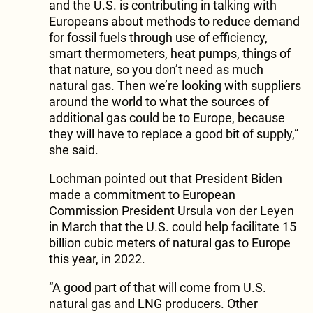
and the U.S. is contributing in talking with
Europeans about methods to reduce demand
for fossil fuels through use of efficiency,
smart thermometers, heat pumps, things of
that nature, so you don’t need as much
natural gas. Then we’re looking with suppliers
around the world to what the sources of
additional gas could be to Europe, because
they will have to replace a good bit of supply,”
she said.
Lochman pointed out that President Biden
made a commitment to European
Commission President Ursula von der Leyen
in March that the U.S. could help facilitate 15
billion cubic meters of natural gas to Europe
this year, in 2022.
“A good part of that will come from U.S.
natural gas and LNG producers. Other