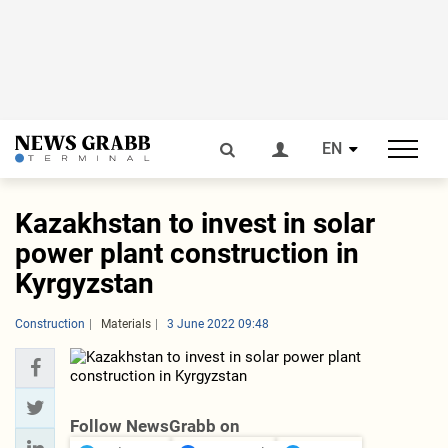
EN
Kazakhstan to invest in solar
power plant construction in
Kyrgyzstan
Construction
Materials
3 June 2022 09:48
Follow NewsGrabb on