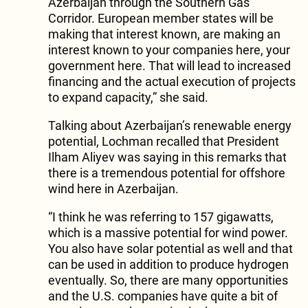
Azerbaijan through the Southern Gas
Corridor. European member states will be
making that interest known, are making an
interest known to your companies here, your
government here. That will lead to increased
financing and the actual execution of projects
to expand capacity,” she said.
Talking about Azerbaijan’s renewable energy
potential, Lochman recalled that President
Ilham Aliyev was saying in this remarks that
there is a tremendous potential for offshore
wind here in Azerbaijan.
“I think he was referring to 157 gigawatts,
which is a massive potential for wind power.
You also have solar potential as well and that
can be used in addition to produce hydrogen
eventually. So, there are many opportunities
and the U.S. companies have quite a bit of