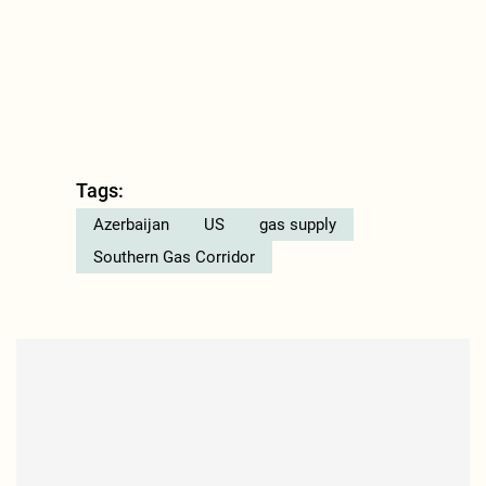
Tags:
Azerbaijan
US
gas supply
Southern Gas Corridor