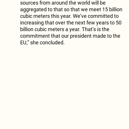
sources from around the world will be
aggregated to that so that we meet 15 billion
cubic meters this year. We’ve committed to
increasing that over the next few years to 50
billion cubic meters a year. That’s is the
commitment that our president made to the
EU,” she concluded.