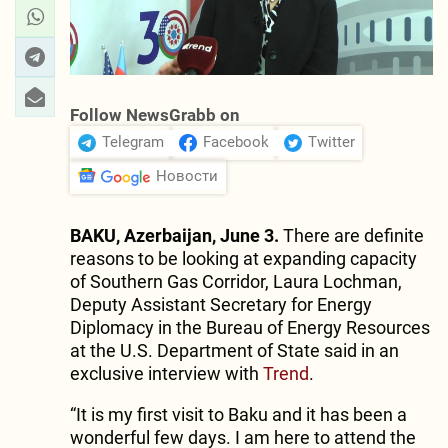
Follow NewsGrabb on
Telegram
Facebook
Twitter
Новости
BAKU, Azerbaijan, June 3.
There are definite
reasons to be looking at expanding capacity
of Southern Gas Corridor, Laura Lochman,
Deputy Assistant Secretary for Energy
Diplomacy in the Bureau of Energy Resources
at the U.S. Department of State said in an
exclusive interview with
Trend
.
“It is my first visit to Baku and it has been a
wonderful few days. I am here to attend the