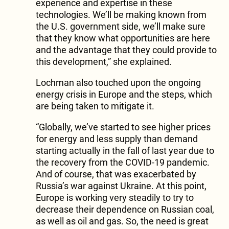
experience and expertise in these
technologies. We’ll be making known from
the U.S. government side, we’ll make sure
that they know what opportunities are here
and the advantage that they could provide to
this development,” she explained.
Lochman also touched upon the ongoing
energy crisis in Europe and the steps, which
are being taken to mitigate it.
“Globally, we’ve started to see higher prices
for energy and less supply than demand
starting actually in the fall of last year due to
the recovery from the COVID-19 pandemic.
And of course, that was exacerbated by
Russia’s war against Ukraine. At this point,
Europe is working very steadily to try to
decrease their dependence on Russian coal,
as well as oil and gas. So, the need is great