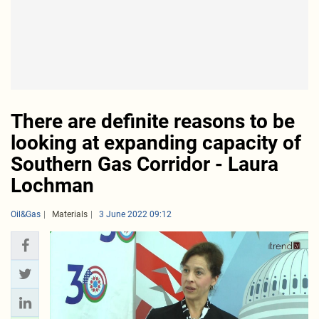
There are definite reasons to be
looking at expanding capacity of
Southern Gas Corridor - Laura
Lochman
Oil&Gas
Materials
3 June 2022 09:12