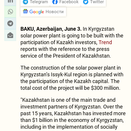
Telegram
Facebook
Twitter
Новости
BAKU, Azerbaijan, June 3.
In Kyrgyzstan
solar power plant is going to be built with the
participation of Kazakh investors,
Trend
reports with the reference to the press
service of the President of Kazakhstan.
The construction of the solar power plant in
Kyrgyzstan’s Issyk-Kul region is planned with
the participation of the Kazakh capital. The
total cost of the project will be $300 million.
"Kazakhstan is one of the main trade and
investment partners of Kyrgyzstan. Over the
past 15 years, Kazakhstan has invested more
than $1 billion in the economy of Kyrgyzstan,
including in the implementation of socially