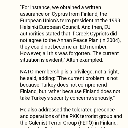
"For instance, we obtained a written
assurance on Cyprus from Finland, the
European Union's term president at the 1999
Helsinki European Council. And then, EU
authorities stated that if Greek Cypriots did
not agree to the Annan Peace Plan (in 2004),
they could not become an EU member.
However, all this was forgotten. The current
situation is evident," Altun exampled.
NATO membership is a privilege, not a right,
he said, adding: "The current problem is not
because Turkey does not comprehend
Finland, but rather because Finland does not
take Turkey's security concerns seriously."
He also addressed the tolerated presence
and operations of the PKK terrorist group and
the Gülenist Terror Group (FETÖ) in Finland,