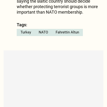
saying the Baltic country should decide
whether protecting terrorist groups is more
important than NATO membership.
Tags:
Turkey
NATO
Fahrettin Altun