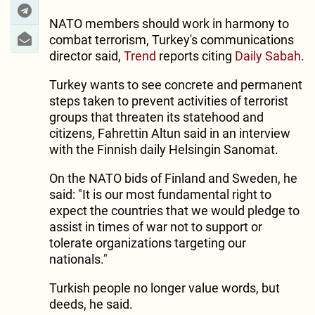
NATO members should work in harmony to
combat terrorism, Turkey's communications
director said,
Trend
reports citing
Daily Sabah
.
Turkey wants to see concrete and permanent
steps taken to prevent activities of terrorist
groups that threaten its statehood and
citizens, Fahrettin Altun said in an interview
with the Finnish daily Helsingin Sanomat.
On the NATO bids of Finland and Sweden, he
said: "It is our most fundamental right to
expect the countries that we would pledge to
assist in times of war not to support or
tolerate organizations targeting our
nationals."
Turkish people no longer value words, but
deeds, he said.