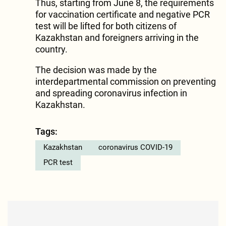
Thus, starting from June 8, the requirements
for vaccination certificate and negative PCR
test will be lifted for both citizens of
Kazakhstan and foreigners arriving in the
country.
The decision was made by the
interdepartmental commission on preventing
and spreading coronavirus infection in
Kazakhstan.
Tags:
Kazakhstan
coronavirus COVID-19
PCR test