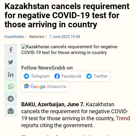
Kazakhstan cancels requirement
for negative COVID-19 test for
those arriving in country
Kazakhstan
Materials
7 June 2022 10:08
Follow NewsGrabb on
Telegram
Facebook
Twitter
Новости
BAKU, Azerbaijan, June 7.
Kazakhstan
cancels the requirement for negative COVID-
19 test for those arriving in the country,
Trend
reports citing the government.