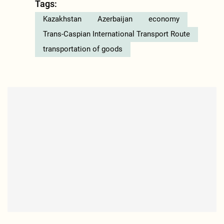
Tags:
Kazakhstan
Azerbaijan
economy
Trans-Caspian International Transport Route
transportation of goods