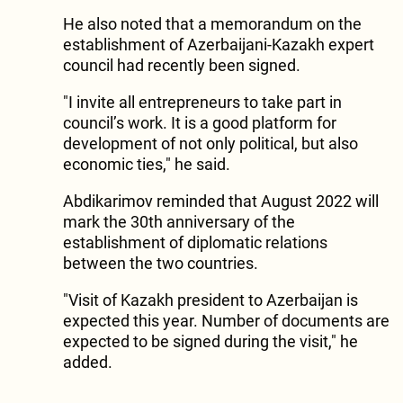
He also noted that a memorandum on the
establishment of Azerbaijani-Kazakh expert
council had recently been signed.
"I invite all entrepreneurs to take part in
council’s work. It is a good platform for
development of not only political, but also
economic ties," he said.
Abdikarimov reminded that August 2022 will
mark the 30th anniversary of the
establishment of diplomatic relations
between the two countries.
"Visit of Kazakh president to Azerbaijan is
expected this year. Number of documents are
expected to be signed during the visit," he
added.