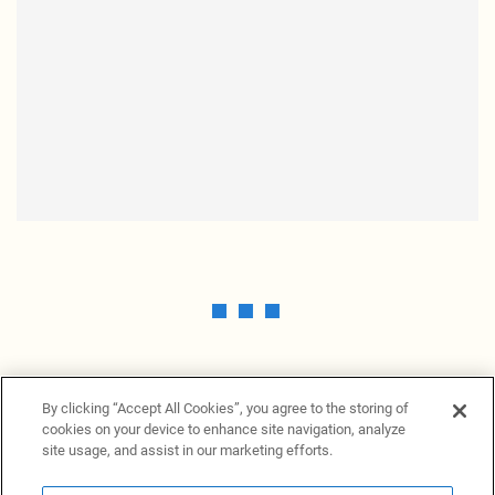
By clicking “Accept All Cookies”, you agree to the storing of
cookies on your device to enhance site navigation, analyze
site usage, and assist in our marketing efforts.