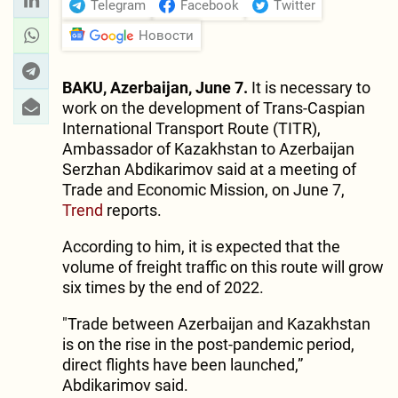
Telegram
Facebook
Twitter
Новости
BAKU, Azerbaijan, June 7.
It is necessary to
work on the development of Trans-Caspian
International Transport Route (TITR),
Ambassador of Kazakhstan to Azerbaijan
Serzhan Abdikarimov said at a meeting of
Trade and Economic Mission, on June 7,
Trend
reports.
According to him, it is expected that the
volume of freight traffic on this route will grow
six times by the end of 2022.
"Trade between Azerbaijan and Kazakhstan
is on the rise in the post-pandemic period,
direct flights have been launched,”
Abdikarimov said.