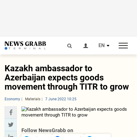
EN
Kazakh ambassador to
Azerbaijan expects goods
movement through TITR to grow
Economy
Materials
7 June 2022 10:25
Follow NewsGrabb on