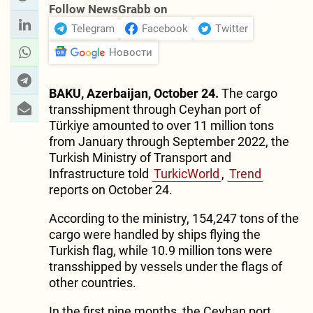
Follow NewsGrabb on
Telegram
Facebook
Twitter
Новости
BAKU, Azerbaijan, October 24.
The cargo
transshipment through Ceyhan port of
Türkiye amounted to over 11 million tons
from January through September 2022, the
Turkish Ministry of Transport and
Infrastructure told
TurkicWorld
,
Trend
reports on October 24.
According to the ministry, 154,247 tons of the
cargo were handled by ships flying the
Turkish flag, while 10.9 million tons were
transshipped by vessels under the flags of
other countries.
In the first nine months, the Ceyhan port