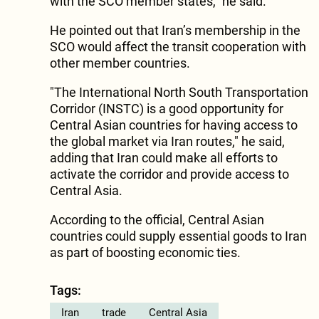
with the SCO member states," he said.
He pointed out that Iran’s membership in the
SCO would affect the transit cooperation with
other member countries.
"The International North South Transportation
Corridor (INSTC) is a good opportunity for
Central Asian countries for having access to
the global market via Iran routes," he said,
adding that Iran could make all efforts to
activate the corridor and provide access to
Central Asia.
According to the official, Central Asian
countries could supply essential goods to Iran
as part of boosting economic ties.
Tags:
Iran
trade
Central Asia