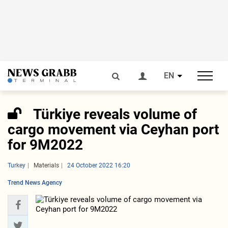
EN
Türkiye reveals volume of
cargo movement via Ceyhan port
for 9M2022
Turkey
Materials
24 October 2022 16:20
Trend News Agency