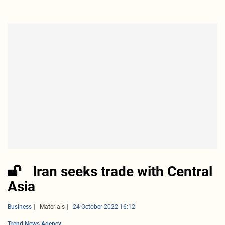
Iran seeks trade with Central
Asia
Business
Materials
24 October 2022 16:12
Trend News Agency