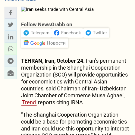
Follow NewsGrabb on
Telegram
Facebook
Twitter
Новости
TEHRAN, Iran, October 24.
Iran’s permanent
membership in the Shanghai Cooperation
Organization (SCO) will provide opportunities
for economic ties with Central Asian
countries, said Chairman of Iran- Uzbekistan
Joint Chamber of Commerce Musa Aghaei,
Trend
reports citing IRNA.
"The Shanghai Cooperation Organization
could be a base for promoting economic ties
and Iran could use this opportunity to interact