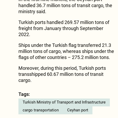
handled 36.7 million tons of transit cargo, the
ministry said.
Turkish ports handled 269.57 million tons of
freight from January through September
2022.
Ships under the Turkish flag transferred 21.3
million tons of cargo, whereas ships under the
flags of other countries – 275.2 million tons.
Moreover, during this period, Turkish ports
transshipped 60.67 million tons of transit
cargo.
Tags:
Turkish Ministry of Transport and Infrastructure
cargo transportation
Ceyhan port