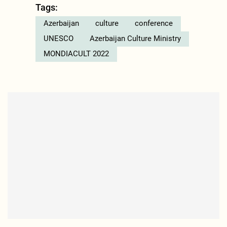
Tags:
Azerbaijan
culture
conference
UNESCO
Azerbaijan Culture Ministry
MONDIACULT 2022