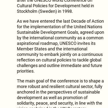
after the UNESCO World Conference on
Cultural Policies for Development held in
Stockholm (Sweden) in 1998.
As we have entered the last Decade of Action
for the implementation of the United Nations
Sustainable Development Goals, agreed upon
by the international community as a common
aspirational roadmap, UNESCO invites its
Member States and the international
community to embark jointly on a continuous
reflection on cultural policies to tackle global
challenges and outline immediate and future
priorities.
The main goal of the conference is to shape a
more robust and resilient cultural sector, fully
anchored in the perspectives of sustainable
development as well as promotion of
solidarity, peace, and security, in line with the