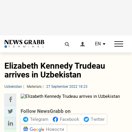
EN
Elizabeth Kennedy Trudeau
arrives in Uzbekistan
Uzbekistan
Materials
27 September 2022 18:23
Follow NewsGrabb on
Telegram
Facebook
Twitter
Новости