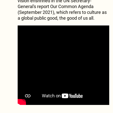
vision enshrined in the UN Secretary-
General's report Our Common Agenda
(September 2021), which refers to culture as
a global public good, the good of us all.