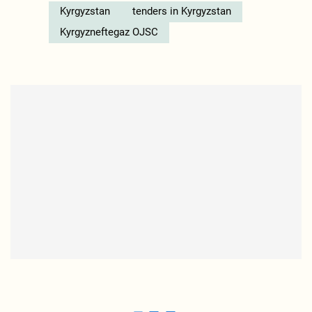
Kyrgyzstan
tenders in Kyrgyzstan
Kyrgyzneftegaz OJSC