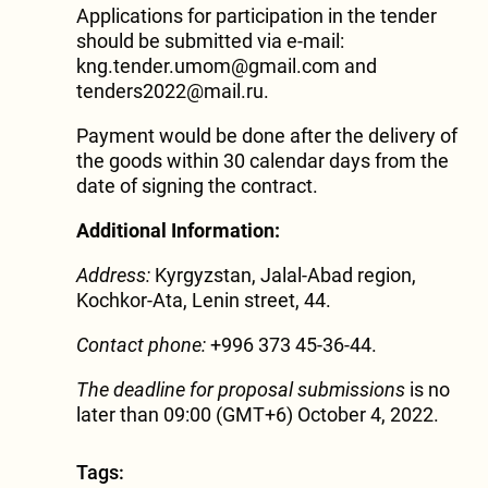
Applications for participation in the tender
should be submitted via e-mail:
kng.tender.umom@gmail.com and
tenders2022@mail.ru.
Payment would be done after the delivery of
the goods within 30 calendar days from the
date of signing the contract.
Additional Information:
Address:
Kyrgyzstan, Jalal-Abad region,
Kochkor-Ata, Lenin street, 44.
Contact phone:
+996 373 45-36-44.
The deadline for proposal submissions
is no
later than 09:00 (GMT+6) October 4, 2022.
Tags: