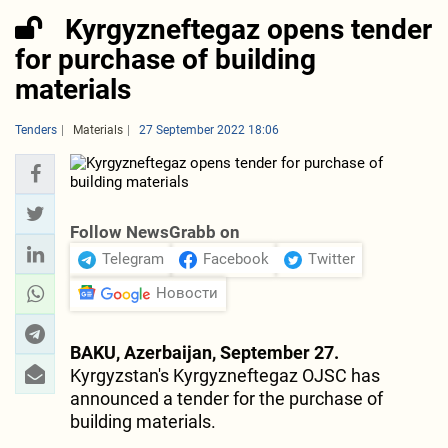
Kyrgyzneftegaz opens tender
for purchase of building
materials
Tenders
Materials
27 September 2022 18:06
Follow NewsGrabb on
Telegram
Facebook
Twitter
Новости
BAKU, Azerbaijan, September 27.
Kyrgyzstan's Kyrgyzneftegaz OJSC has
announced a tender for the purchase of
building materials.