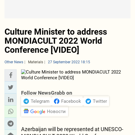
Culture Minister to address
MONDIACULT 2022 World
Conference [VIDEO]
Other News
Materials
27 September 2022 18:15
Follow NewsGrabb on
Telegram
Facebook
Twitter
Новости
Azerbaijan will be represented at UNESCO-