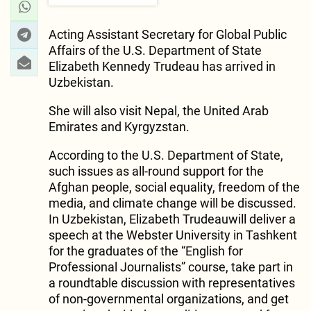
Acting Assistant Secretary for Global Public
Affairs of the U.S. Department of State
Elizabeth Kennedy Trudeau has arrived in
Uzbekistan.
She will also visit Nepal, the United Arab
Emirates and Kyrgyzstan.
According to the U.S. Department of State,
such issues as all-round support for the
Afghan people, social equality, freedom of the
media, and climate change will be discussed.
In Uzbekistan, Elizabeth Trudeauwill deliver a
speech at the Webster University in Tashkent
for the graduates of the “English for
Professional Journalists” course, take part in
a roundtable discussion with representatives
of non-governmental organizations, and get