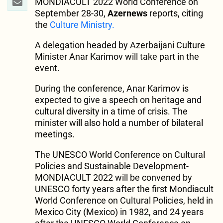
MONDIACULT 2022 World Conference on
September 28-30,
Azernews
reports, citing
the
Culture Ministry.
A delegation headed by Azerbaijani Culture
Minister Anar Karimov will take part in the
event.
During the conference, Anar Karimov is
expected to give a speech on heritage and
cultural diversity in a time of crisis. The
minister will also hold a number of bilateral
meetings.
The UNESCO World Conference on Cultural
Policies and Sustainable Development-
MONDIACULT 2022 will be convened by
UNESCO forty years after the first Mondiacult
World Conference on Cultural Policies, held in
Mexico City (Mexico) in 1982, and 24 years