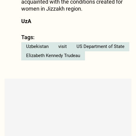
acquainted with the conditions created for
women in Jizzakh region.
UzA
Tags:
Uzbekistan
visit
US Department of State
Elizabeth Kennedy Trudeau